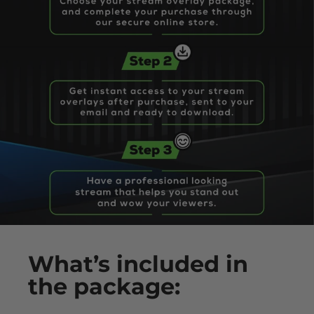
What’s
included
in
the package: