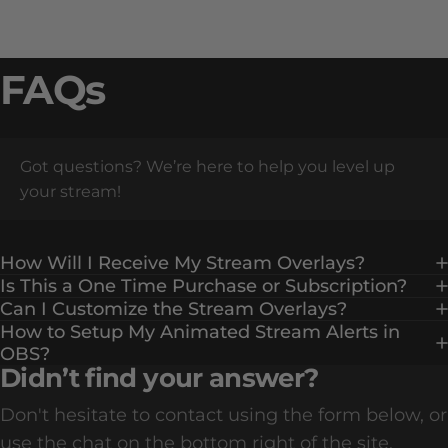
FAQs
Got questions? We’re here to help you level up
your stream!
How Will I Receive My Stream Overlays?
Is This a One Time Purchase or Subscription?
Can I Customize the Stream Overlays?
How to Setup My Animated Stream Alerts in
OBS?
Didn’t find your answer?
Don't hesitate to contact using the form below, or
use the chat on the bottom right of the site.