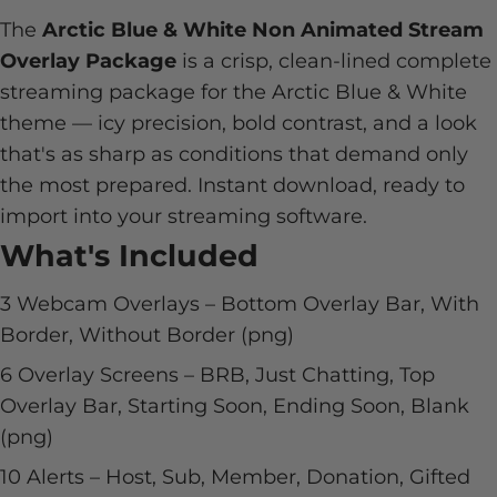
The
Arctic Blue & White Non Animated Stream
Overlay Package
is a crisp, clean-lined complete
streaming package for the Arctic Blue & White
theme — icy precision, bold contrast, and a look
that's as sharp as conditions that demand only
the most prepared. Instant download, ready to
import into your streaming software.
What's Included
3 Webcam Overlays – Bottom Overlay Bar, With
Border, Without Border (png)
6 Overlay Screens – BRB, Just Chatting, Top
Overlay Bar, Starting Soon, Ending Soon, Blank
(png)
10 Alerts – Host, Sub, Member, Donation, Gifted