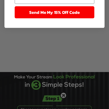
Send Me My 15% Off Code