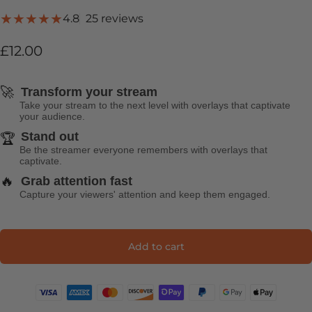
25 total reviews
4.8
25 reviews
£12.00
🚀
Transform your stream
Take your stream to the next level with overlays that captivate
your audience.
Stand out
🏆
Be the streamer everyone remembers with overlays that
captivate.
🔥
Grab attention fast
Capture your viewers' attention and keep them engaged.
Add to cart