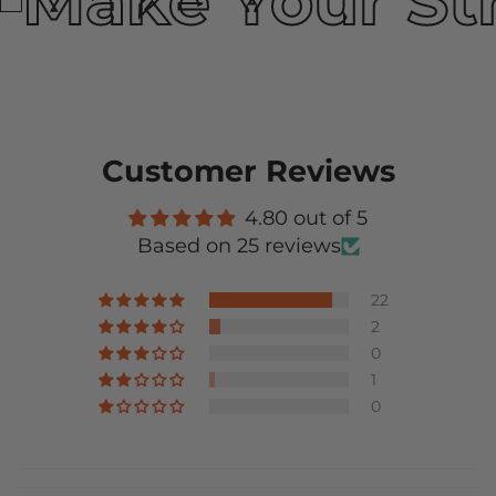
Make Your St
Customer Reviews
4.80 out of 5
Based on 25 reviews
22
2
0
1
0