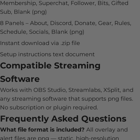
Membership, Superchat, Follower, Bits, Gifted
Sub, Blank (png)
8 Panels – About, Discord, Donate, Gear, Rules,
Schedule, Socials, Blank (png)
Instant download via .zip file
Setup instructions text document
Compatible Streaming
Software
Works with OBS Studio, Streamlabs, XSplit, and
any streaming software that supports png files.
No subscription or plugin required.
Frequently Asked Questions
What file format is included?
All overlay and
alert files are png — static, high-resolution