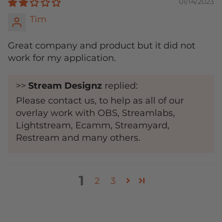
01/14/2023
Tim
Great company and product but it did not
work for my application.
>>
Stream Designz
replied:
Please contact us, to help as all of our
overlay work with OBS, Streamlabs,
Lightstream, Ecamm, Streamyard,
Restream and many others.
1
2
3