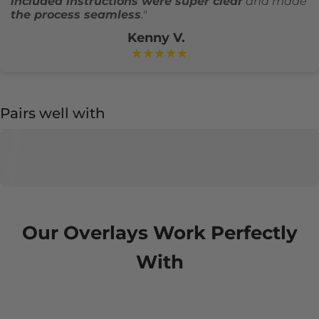
included instructions were super clear
and made
the process seamless
."
Kenny V.
★★★★★
Pairs well with
Our Overlays Work Perfectly
With