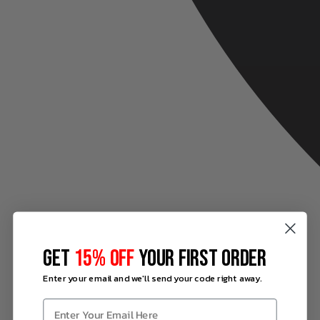
GET
15% OFF
YOUR FIRST ORDER
Enter your email and we'll send your code right away.