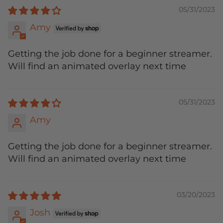
05/31/2023
Amy
Getting the job done for a beginner streamer.
Will find an animated overlay next time
05/31/2023
Amy
Getting the job done for a beginner streamer.
Will find an animated overlay next time
03/20/2023
Josh