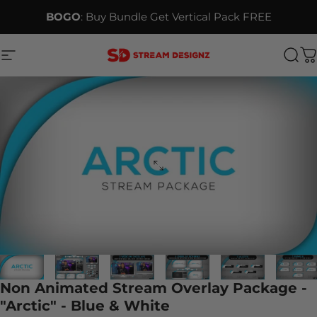
Skip to content
BOGO
: Buy Bundle Get Vertical Pack FREE
Site navigation
Stream Designz
Sea
C
Non Animated Stream Overlay Package -
"Arctic" - Blue & White