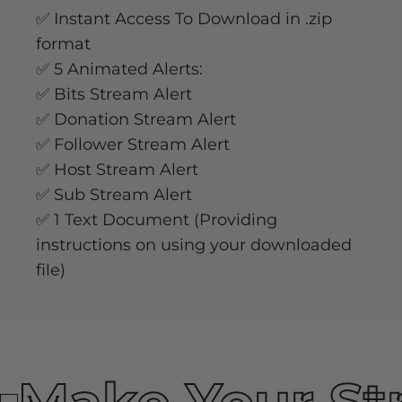
✅ Instant Access To Download in .zip
format
✅ 5 Animated Alerts:
✅ Bits Stream Alert
✅ Donation Stream Alert
✅ Follower Stream Alert
✅ Host Stream Alert
✅ Sub Stream Alert
✅ 1 Text Document (Providing
instructions on using your downloaded
file)