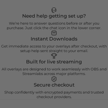
Need help getting set up?
We’re here to answer questions before or after you
purchase. Just click the chat icon in the lower corner.
Instant Downloads
Get immediate access to your overlays after checkout, with
setup help sent straight to your email.
Built for live streaming
All overlays are designed to work seamlessly with OBS and
Streamlabs across major platforms.
Secure checkout
Shop confidently with encrypted payments and trusted
checkout providers.