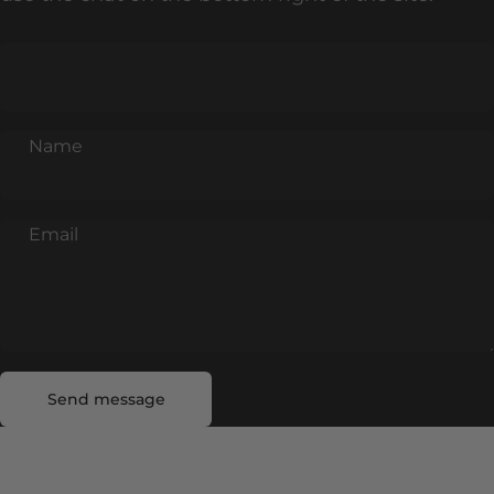
Name
Email
Send message
Message
Send message