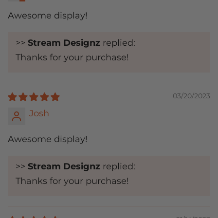
Awesome display!
>>
Stream Designz
replied:
Thanks for your purchase!
03/20/2023
Josh
Awesome display!
>>
Stream Designz
replied:
Thanks for your purchase!