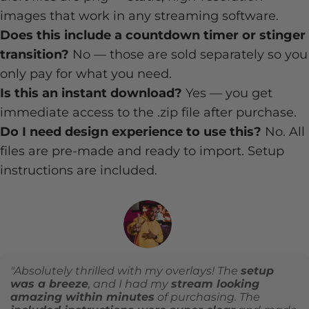
images that work in any streaming software.
Does this include a countdown timer or stinger
transition?
No — those are sold separately so you
only pay for what you need.
Is this an instant download?
Yes — you get
immediate access to the .zip file after purchase.
Do I need design experience to use this?
No. All
files are pre-made and ready to import. Setup
instructions are included.
"Absolutely thrilled with my overlays! The
setup
was a breeze
, and I had my
stream looking
amazing within minutes
of purchasing. The