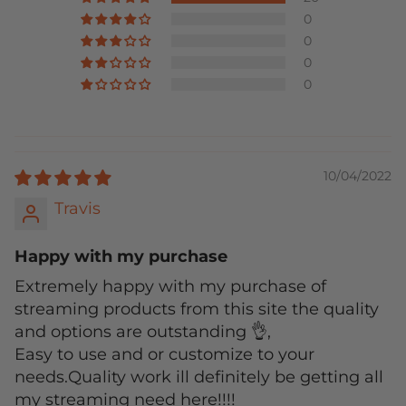
0
0
0
0
10/04/2022
Travis
Happy with my purchase
Extremely happy with my purchase of
streaming products from this site the quality
and options are outstanding 👌,
Easy to use and or customize to your
needs.Quality work ill definitely be getting all
my streaming need here!!!!