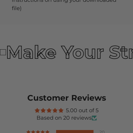
instructions on using your downloaded
file)
Make Your St
Customer Reviews
5.00 out of 5
Based on 20 reviews
20