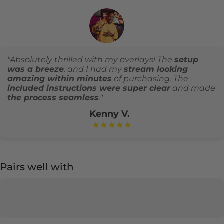
"Absolutely thrilled with my overlays! The
setup
was a breeze
, and I had my
stream looking
amazing within minutes
of purchasing. The
included instructions were super clear
and made
the process seamless
."
Kenny V.
★★★★★
Pairs well with