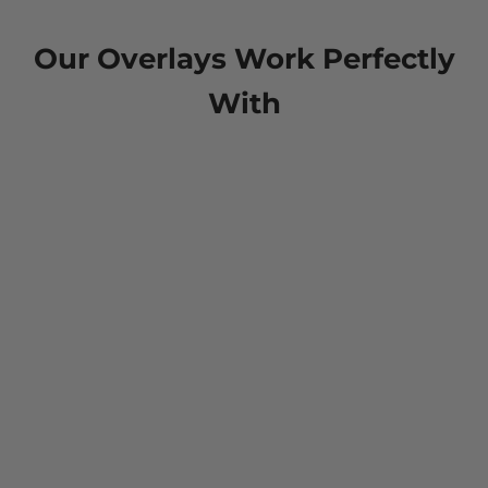
Our Overlays Work Perfectly
With