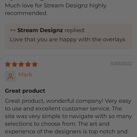
Much love for Stream Designz highly
recommended.
>>
Stream Designz
replied:
Love that you are happy with the overlays
10/01/2022
Mark
Great product
Great product, wonderful company! Very easy
to use and excellent customer service. The
site was very simple to navigate with so many
selections to choose from. The art and
experience of the designers is top notch and