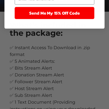
Send Me My 15% Off Code
What’s
included
in
the package:
✅ Instant Access To Download in .zip
format
✅ 5 Animated Alerts:
✅ Bits Stream Alert
✅ Donation Stream Alert
✅ Follower Stream Alert
✅ Host Stream Alert
✅ Sub Stream Alert
✅ 1 Text Document (Providing