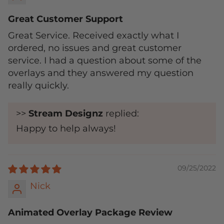
Great Customer Support
Great Service. Received exactly what I
ordered, no issues and great customer
service. I had a question about some of the
overlays and they answered my question
really quickly.
>>
Stream Designz
replied:
Happy to help always!
09/25/2022
Nick
Animated Overlay Package Review