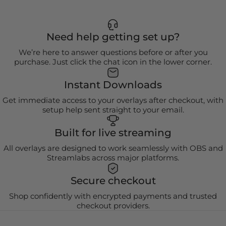
Need help getting set up?
We’re here to answer questions before or after you
purchase. Just click the chat icon in the lower corner.
Instant Downloads
Get immediate access to your overlays after checkout, with
setup help sent straight to your email.
Built for live streaming
All overlays are designed to work seamlessly with OBS and
Streamlabs across major platforms.
Secure checkout
Shop confidently with encrypted payments and trusted
checkout providers.