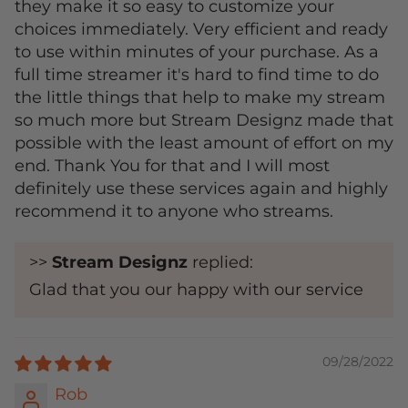
they make it so easy to customize your
choices immediately. Very efficient and ready
to use within minutes of your purchase. As a
full time streamer it's hard to find time to do
the little things that help to make my stream
so much more but Stream Designz made that
possible with the least amount of effort on my
end. Thank You for that and I will most
definitely use these services again and highly
recommend it to anyone who streams.
>>
Stream Designz
replied:
Glad that you our happy with our service
09/28/2022
Rob