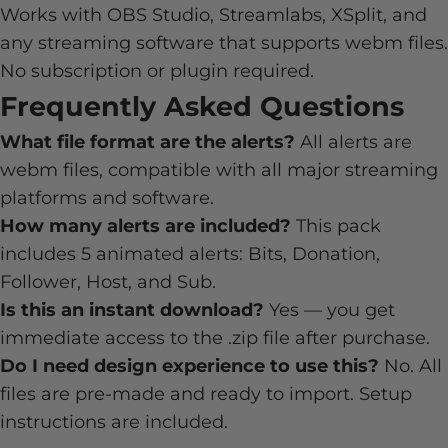
Works with OBS Studio, Streamlabs, XSplit, and
any streaming software that supports webm files.
No subscription or plugin required.
Frequently Asked Questions
What file format are the alerts?
All alerts are
webm files, compatible with all major streaming
platforms and software.
How many alerts are included?
This pack
includes 5 animated alerts: Bits, Donation,
Follower, Host, and Sub.
Is this an instant download?
Yes — you get
immediate access to the .zip file after purchase.
Do I need design experience to use this?
No. All
files are pre-made and ready to import. Setup
instructions are included.