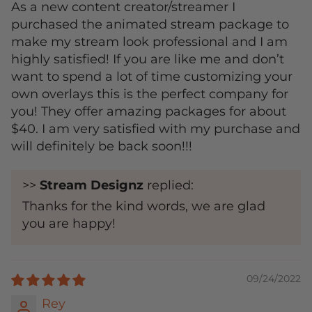
As a new content creator/streamer I
purchased the animated stream package to
make my stream look professional and I am
highly satisfied! If you are like me and don’t
want to spend a lot of time customizing your
own overlays this is the perfect company for
you! They offer amazing packages for about
$40. I am very satisfied with my purchase and
will definitely be back soon!!!
>>
Stream Designz
replied:
Thanks for the kind words, we are glad
you are happy!
09/24/2022
Rey