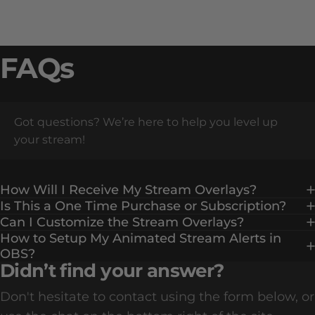
FAQs
Got questions? We’re here to help you level up
your stream!
How Will I Receive My Stream Overlays?
Is This a One Time Purchase or Subscription?
Can I Customize the Stream Overlays?
How to Setup My Animated Stream Alerts in
OBS?
Didn’t find your answer?
Don't hesitate to contact using the form below, or