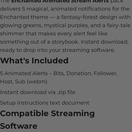
The
Enchanted Animated Stream Alerts
pack
delivers 5 magical, animated notifications for the
Enchanted theme — a fantasy-forest design with
glowing greens, mystical purples, and a fairy-tale
shimmer that makes every alert feel like
something out of a storybook. Instant download,
ready to drop into your streaming software.
What's Included
5 Animated Alerts – Bits, Donation, Follower,
Host, Sub (webm)
Instant download via .zip file
Setup instructions text document
Compatible Streaming
Software