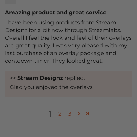
Amazing product and great service
I have been using products from Stream
Designz for a bit now through Streamlabs.
Overall I feel the look and feel of their overlays
are great quality. I was very pleased with my
last purchase of an overlay package and
contdown timer. They looked great!
>>
Stream Designz
replied:
Glad you enjoyed the overlays
1
2
3