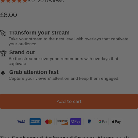
20 total reviews
5.0
20 reviews
£8.00
🚀
Transform your stream
Take your stream to the next level with overlays that captivate
your audience.
Stand out
🏆
Be the streamer everyone remembers with overlays that
captivate.
🔥
Grab attention fast
Capture your viewers' attention and keep them engaged.
Add to cart