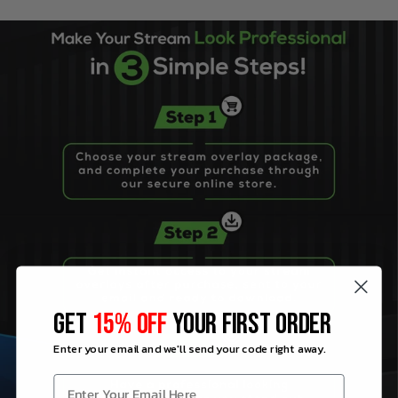
GET
15% OFF
YOUR FIRST ORDER
Enter your email and we'll send your code right away.