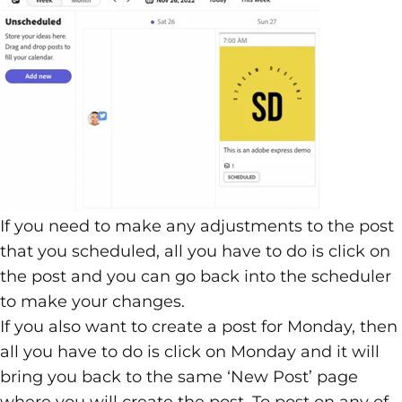
If you need to make any adjustments to the post
that you scheduled, all you have to do is click on
the post and you can go back into the scheduler
to make your changes.
If you also want to create a post for Monday, then
all you have to do is click on Monday and it will
bring you back to the same ‘New Post’ page
where you will create the post. To post on any of