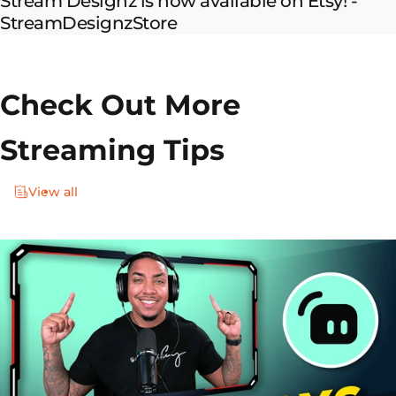
Stream Designz is now available on Etsy! -
StreamDesignzStore
Check Out More
Streaming Tips
View all