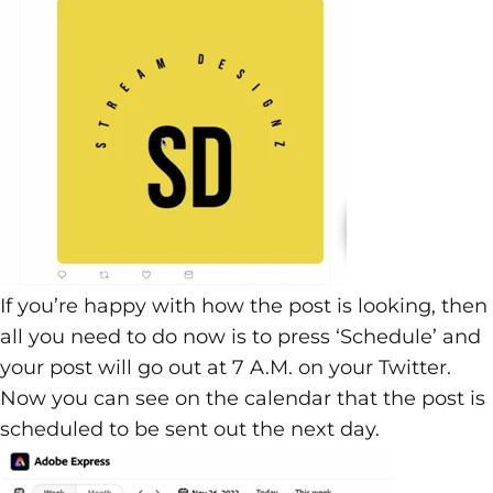
If you’re happy with how the post is looking, then
all you need to do now is to press ‘Schedule’ and
your post will go out at 7 A.M. on your Twitter.
Now you can see on the calendar that the post is
scheduled to be sent out the next day.