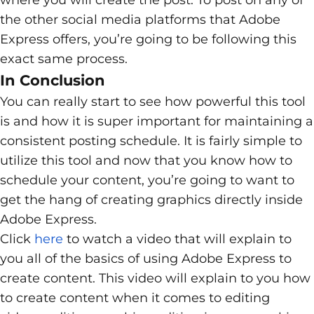
the other social media platforms that Adobe
Express offers, you’re going to be following this
exact same process.
In Conclusion
You can really start to see how powerful this tool
is and how it is super important for maintaining a
consistent posting schedule. It is fairly simple to
utilize this tool and now that you know how to
schedule your content, you’re going to want to
get the hang of creating graphics directly inside
Adobe Express.
Click
here
to watch a video that will explain to
you all of the basics of using Adobe Express to
create content. This video will explain to you how
to create content when it comes to editing