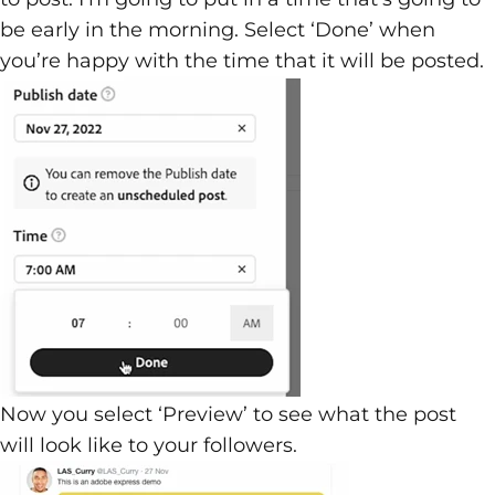
be early in the morning. Select ‘Done’ when
you’re happy with the time that it will be posted.
Now you select ‘Preview’ to see what the post
will look like to your followers.