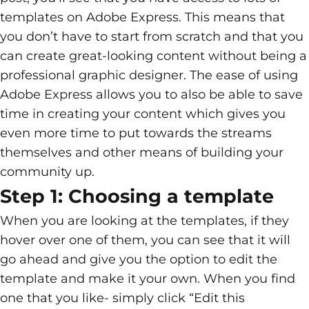
templates on Adobe Express. This means that
you don’t have to start from scratch and that you
can create great-looking content without being a
professional graphic designer. The ease of using
Adobe Express allows you to also be able to save
time in creating your content which gives you
even more time to put towards the streams
themselves and other means of building your
community up.
Step 1: Choosing a template
When you are looking at the templates, if they
hover over one of them, you can see that it will
go ahead and give you the option to edit the
template and make it your own. When you find
one that you like- simply click “Edit this