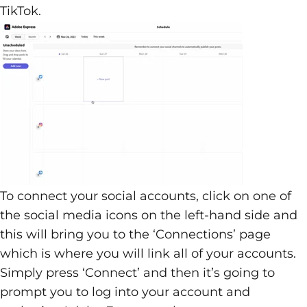
TikTok.
To connect your social accounts, click on one of
the social media icons on the left-hand side and
this will bring you to the ‘Connections’ page
which is where you will link all of your accounts.
Simply press ‘Connect’ and then it’s going to
prompt you to log into your account and