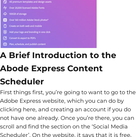
A Brief Introduction to the
Abode Express Content
Scheduler
First things first, you’re going to want to go to the
Adobe Express website, which you can do by
clicking here, and creating an account if you do
not have one already. Once you’re there, you can
scroll and find the section on the ‘Social Media
Scheduler’. On the website, it says that it is free,