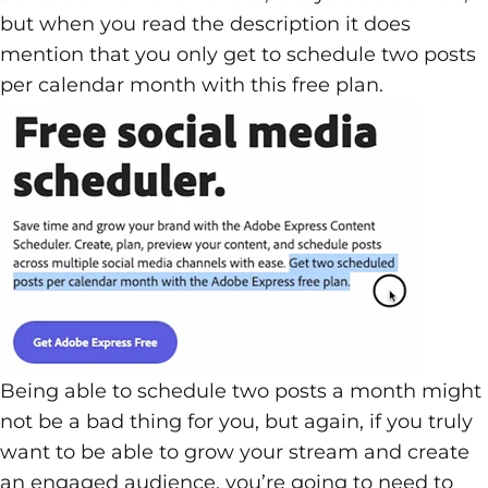
but when you read the description it does
mention that you only get to schedule two posts
per calendar month with this free plan.
Being able to schedule two posts a month might
not be a bad thing for you, but again, if you truly
want to be able to grow your stream and create
an engaged audience, you’re going to need to