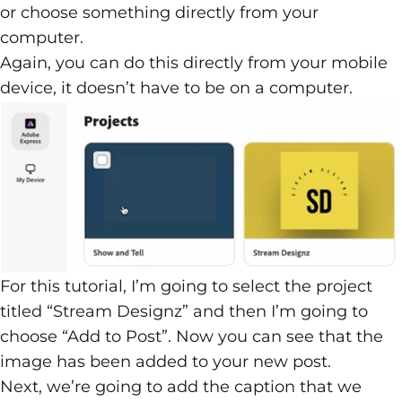
or choose something directly from your
computer.
Again, you can do this directly from your mobile
device, it doesn’t have to be on a computer.
For this tutorial, I’m going to select the project
titled “Stream Designz” and then I’m going to
choose “Add to Post”. Now you can see that the
image has been added to your new post.
Next, we’re going to add the caption that we