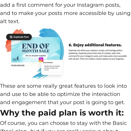
add a first comment for your Instagram posts,
and to make your posts more accessible by using
alt text.
These are some really great features to look into
and use to be able to optimize the interaction
and engagement that your post is going to get.
Why the paid plan is worth it:
Of course, you can choose to stay with the Basic