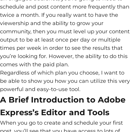
schedule and post content more frequently than
twice a month. If you really want to have the
viewership and the ability to grow your
community, then you must level up your content
output to be at least once per day or multiple
times per week in order to see the results that
you’re looking for. However, the ability to do this
comes with the paid plan.
Regardless of which plan you choose, I want to
be able to show you how you can utilize this very
powerful and easy-to-use tool.
A Brief Introduction to Adobe
Express’s Editor and Tools
When you go to create and schedule your first
post, you’ll see that you have access to lots of