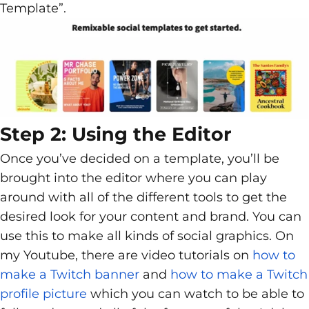
Template”.
Step 2: Using the Editor
Once you’ve decided on a template, you’ll be
brought into the editor where you can play
around with all of the different tools to get the
desired look for your content and brand. You can
use this to make all kinds of social graphics. On
my Youtube, there are video tutorials on
how to
make a Twitch banner
and
how to make a Twitch
profile picture
which you can watch to be able to