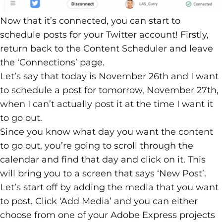
Now that it’s connected, you can start to
schedule posts for your Twitter account! Firstly,
return back to the Content Scheduler and leave
the ‘Connections’ page.
Let’s say that today is November 26th and I want
to schedule a post for tomorrow, November 27th,
when I can’t actually post it at the time I want it
to go out.
Since you know what day you want the content
to go out, you’re going to scroll through the
calendar and find that day and click on it. This
will bring you to a screen that says ‘New Post’.
Let’s start off by adding the media that you want
to post. Click ‘Add Media’ and you can either
choose from one of your Adobe Express projects