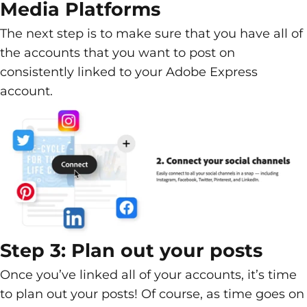
Media Platforms
The next step is to make sure that you have all of
the accounts that you want to post on
consistently linked to your Adobe Express
account.
Step 3: Plan out your posts
Once you’ve linked all of your accounts, it’s time
to plan out your posts! Of course, as time goes on