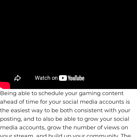
Being able to schedule your gaming content
ahead of time for your social media accounts is
the easiest way to be both consistent with your
posting, and to also be able to grow your social
media accounts, grow the number of views on
your stream, and build up your community. The