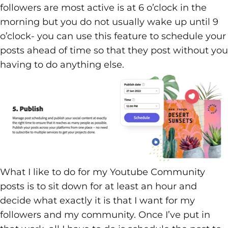
followers are most active is at 6 o’clock in the
morning but you do not usually wake up until 9
o’clock- you can use this feature to schedule your
posts ahead of time so that they post without you
having to do anything else.
What I like to do for my Youtube Community
posts is to sit down for at least an hour and
decide what exactly it is that I want for my
followers and my community. Once I’ve put in