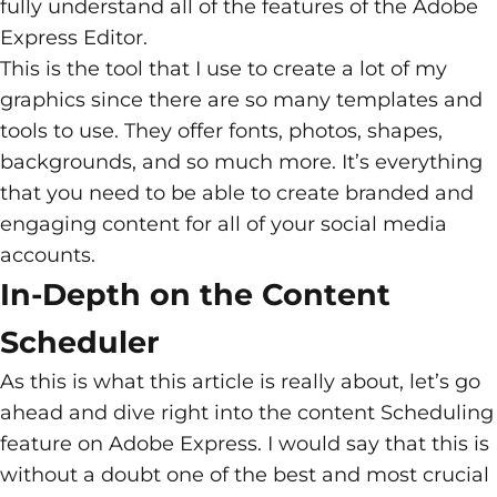
fully understand all of the features of the Adobe
Express Editor.
This is the tool that I use to create a lot of my
graphics since there are so many templates and
tools to use. They offer fonts, photos, shapes,
backgrounds, and so much more. It’s everything
that you need to be able to create branded and
engaging content for all of your social media
accounts.
In-Depth on the Content
Scheduler
As this is what this article is really about, let’s go
ahead and dive right into the content Scheduling
feature on Adobe Express. I would say that this is
without a doubt one of the best and most crucial