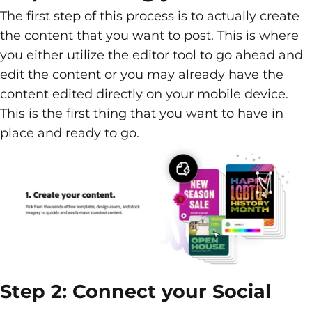
The first step of this process is to actually create
the content that you want to post. This is where
you either utilize the editor tool to go ahead and
edit the content or you may already have the
content edited directly on your mobile device.
This is the first thing that you want to have in
place and ready to go.
Step 2: Connect your Social