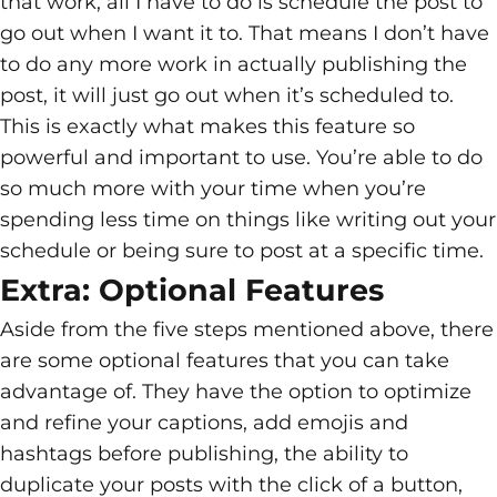
that work, all I have to do is schedule the post to
go out when I want it to. That means I don’t have
to do any more work in actually publishing the
post, it will just go out when it’s scheduled to.
This is exactly what makes this feature so
powerful and important to use. You’re able to do
so much more with your time when you’re
spending less time on things like writing out your
schedule or being sure to post at a specific time.
Extra: Optional Features
Aside from the five steps mentioned above, there
are some optional features that you can take
advantage of. They have the option to optimize
and refine your captions, add emojis and
hashtags before publishing, the ability to
duplicate your posts with the click of a button,