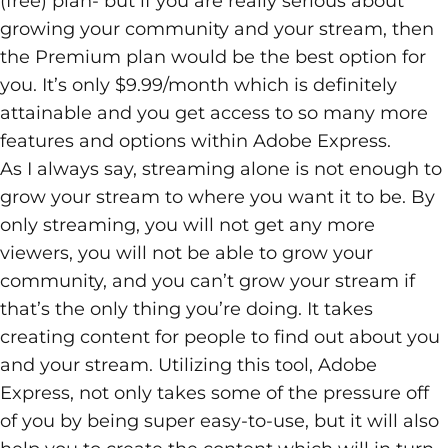
(free) plan- but if you are really serious about
growing your community and your stream, then
the Premium plan would be the best option for
you. It’s only $9.99/month which is definitely
attainable and you get access to so many more
features and options within Adobe Express.
As I always say,
streaming
alone is not enough to
grow your stream to where you want it to be. By
only streaming, you will not get any more
viewers, you will not be able to grow your
community, and you can’t grow your stream if
that’s the only thing you’re doing. It takes
creating content for people to find out about you
and your stream. Utilizing this tool, Adobe
Express, not only takes some of the pressure off
of you by being super easy-to-use, but it will also