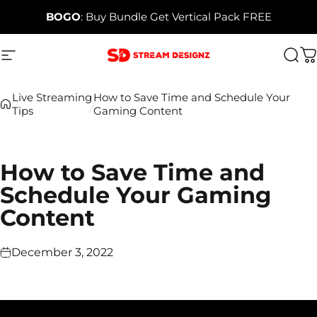
Skip to content
BOGO
: Buy Bundle Get Vertical Pack FREE
Site navigation
Stream Designz
Sea
C
Live Streaming
How to Save Time and Schedule Your
Tips
Gaming Content
How to Save Time and
Schedule Your Gaming
Content
December 3, 2022