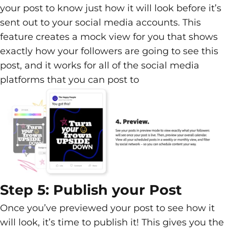
your post to know just how it will look before it’s
sent out to your social media accounts. This
feature creates a mock view for you that shows
exactly how your followers are going to see this
post, and it works for all of the social media
platforms that you can post to
Step 5: Publish your Post
Once you’ve previewed your post to see how it
will look, it’s time to publish it! This gives you the