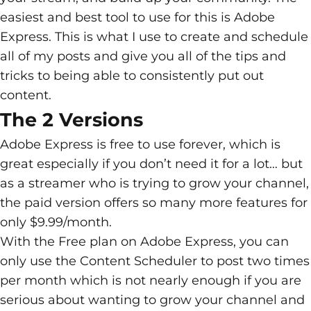
easiest and best tool to use for this is Adobe
Express. This is what I use to create and schedule
all of my posts and give you all of the tips and
tricks to being able to consistently put out
content.
The 2 Versions
Adobe Express is free to use forever, which is
great especially if you don’t need it for a lot… but
as a streamer who is trying to grow your channel,
the paid version offers so many more features for
only $9.99/month.
With the Free plan on Adobe Express, you can
only use the Content Scheduler to post two times
per month which is not nearly enough if you are
serious about wanting to grow your channel and