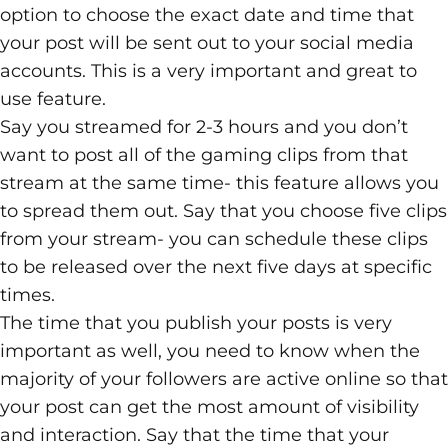
option to choose the exact date and time that
your post will be sent out to your social media
accounts. This is a very important and great to
use feature.
Say you streamed for 2-3 hours and you don’t
want to post all of the gaming clips from that
stream at the same time- this feature allows you
to spread them out. Say that you choose five clips
from your stream- you can schedule these clips
to be released over the next five days at specific
times.
The time that you publish your posts is very
important as well, you need to know when the
majority of your followers are active online so that
your post can get the most amount of visibility
and interaction. Say that the time that your