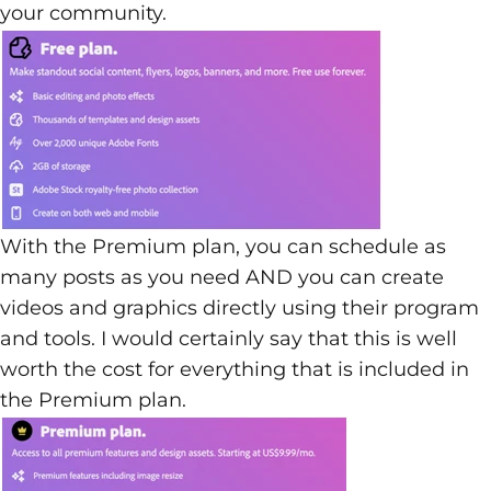
your community.
With the Premium plan, you can schedule as
many posts as you need AND you can create
videos and graphics directly using their program
and tools. I would certainly say that this is well
worth the cost for everything that is included in
the Premium plan.