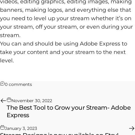
videos, editing graphics, editing images, making
banners, making logos, and everything else that
you need to level up your stream whether it’s on
your stream, off your stream, or even during your
stream.
You can and should be using Adobe Express to
take your content and your stream to the next
level.
on How to Save Time and Schedule Your Gaming
0 comments
November 30, 2022
The Best Tool to Grow your Stream- Adobe
Express
January 3, 2023