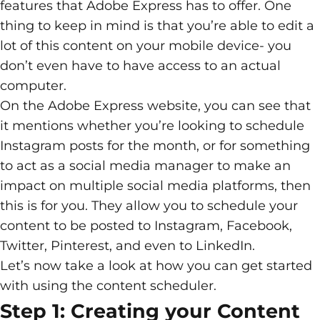
features that Adobe Express has to offer. One
thing to keep in mind is that you’re able to edit a
lot of this content on your mobile device- you
don’t even have to have access to an actual
computer.
On the Adobe Express website, you can see that
it mentions whether you’re looking to schedule
Instagram posts for the month, or for something
to act as a social media manager to make an
impact on multiple social media platforms, then
this is for you. They allow you to schedule your
content to be posted to Instagram, Facebook,
Twitter, Pinterest, and even to LinkedIn.
Let’s now take a look at how you can get started
with using the content scheduler.
Step 1: Creating your Content