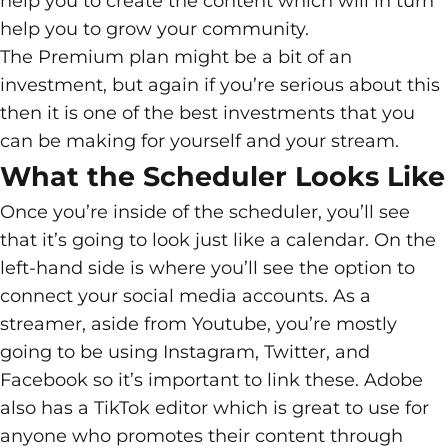
help you to create the content which will in turn
help you to grow your community.
The Premium plan might be a bit of an
investment, but again if you’re serious about this
then it is one of the best investments that you
can be making for yourself and your stream.
What the Scheduler Looks Like
Once you’re inside of the scheduler, you’ll see
that it’s going to look just like a calendar. On the
left-hand side is where you’ll see the option to
connect your social media accounts. As a
streamer, aside from Youtube, you’re mostly
going to be using Instagram, Twitter, and
Facebook so it’s important to link these. Adobe
also has a TikTok editor which is great to use for
anyone who promotes their content through