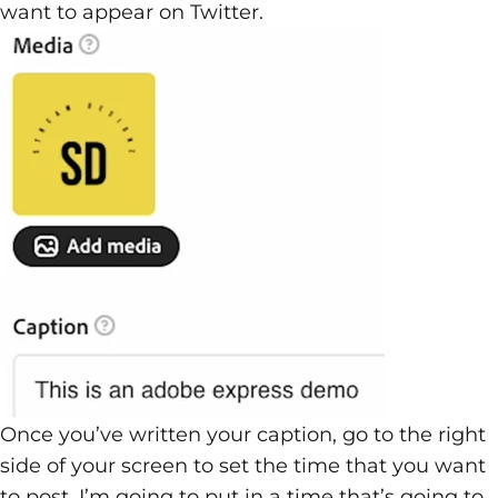
want to appear on Twitter.
Once you’ve written your caption, go to the right
side of your screen to set the time that you want
to post. I’m going to put in a time that’s going to