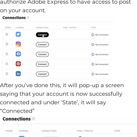
authorize Adobe Express to have access to post
on your account.
After you’ve done this, it will pop-up a screen
saying that your account is now successfully
connected and under ‘State’, it will say
“Connected”