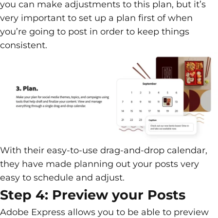
you can make adjustments to this plan, but it’s
very important to set up a plan first of when
you’re going to post in order to keep things
consistent.
With their easy-to-use drag-and-drop calendar,
they have made planning out your posts very
easy to schedule and adjust.
Step 4: Preview your Posts
Adobe Express allows you to be able to preview