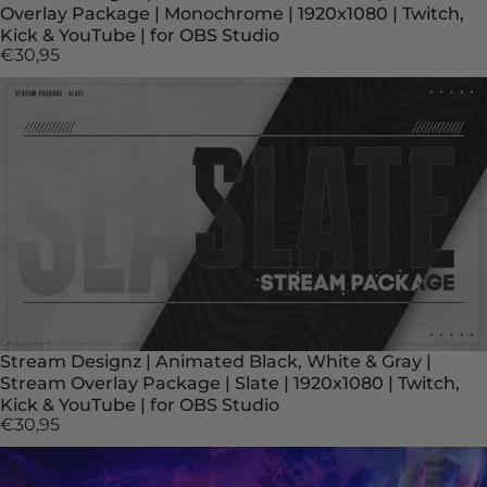
Overlay Package | Monochrome | 1920x1080 | Twitch,
Kick & YouTube | for OBS Studio
€30,95
Stream Designz | Animated Black, White & Gray |
Stream Overlay Package | Slate | 1920x1080 | Twitch,
Kick & YouTube | for OBS Studio
€30,95