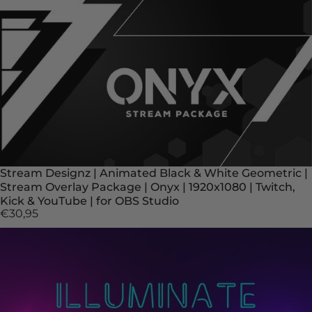
Stream Designz | Animated Black & White Geometric |
Stream Overlay Package | Onyx | 1920x1080 | Twitch,
Kick & YouTube | for OBS Studio
€30,95