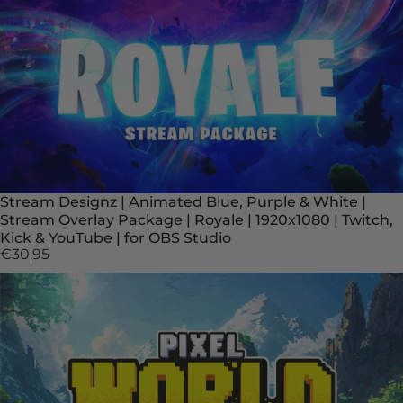
Stream Designz | Animated Blue, Purple & White |
Stream Overlay Package | Royale | 1920x1080 | Twitch,
Kick & YouTube | for OBS Studio
€30,95