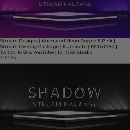
Stream Designz | Animated Neon Purple & Pink |
Stream Overlay Package | Illuminate | 1920x1080 |
Twitch, Kick & YouTube | for OBS Studio
€30,95