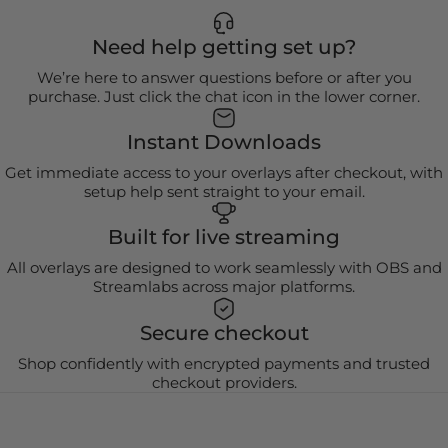
Need help getting set up?
We’re here to answer questions before or after you
purchase. Just click the chat icon in the lower corner.
Instant Downloads
Get immediate access to your overlays after checkout, with
setup help sent straight to your email.
Built for live streaming
All overlays are designed to work seamlessly with OBS and
Streamlabs across major platforms.
Secure checkout
Shop confidently with encrypted payments and trusted
checkout providers.