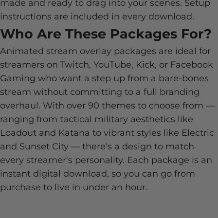
made and ready to drag into your scenes. Setup
instructions are included in every download.
Who Are These Packages For?
Animated stream overlay packages are ideal for
streamers on Twitch, YouTube, Kick, or Facebook
Gaming who want a step up from a bare-bones
stream without committing to a full branding
overhaul. With over 90 themes to choose from —
ranging from tactical military aesthetics like
Loadout and Katana to vibrant styles like Electric
and Sunset City — there's a design to match
every streamer's personality. Each package is an
instant digital download, so you can go from
purchase to live in under an hour.