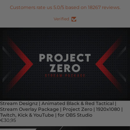
Customers rate us 5.0/5 based on 18267 reviews.
Verified
Stream Designz | Animated Black & Red Tactical |
Stream Overlay Package | Project Zero | 1920x1080 |
Twitch, Kick & YouTube | for OBS Studio
€30,95