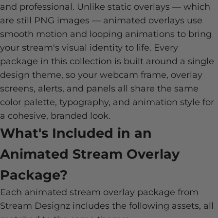
and professional. Unlike static overlays — which
are still PNG images — animated overlays use
smooth motion and looping animations to bring
your stream's visual identity to life. Every
package in this collection is built around a single
design theme, so your webcam frame, overlay
screens, alerts, and panels all share the same
color palette, typography, and animation style for
a cohesive, branded look.
What's Included in an
Animated Stream Overlay
Package?
Each animated stream overlay package from
Stream Designz includes the following assets, all