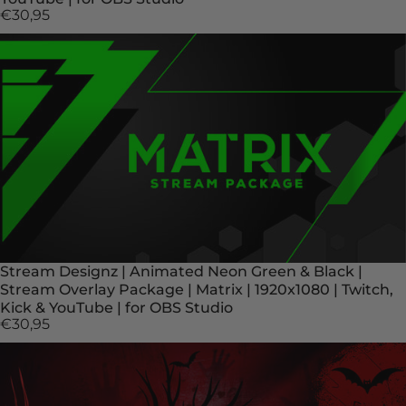
€30,95
Stream Designz | Animated Neon Green & Black |
Stream Overlay Package | Matrix | 1920x1080 | Twitch,
Kick & YouTube | for OBS Studio
€30,95