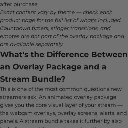
after purchase
Exact content vary by theme — check each
product page for the full list of what's included.
Countdown timers, stinger transitions, and
emotes are not part of the overlay package and
are available separately.
What's the Difference Between
an Overlay Package and a
Stream Bundle?
This is one of the most common questions new
streamers ask. An animated overlay package
gives you the core visual layer of your stream —
the webcam overlays, overlay screens, alerts, and
panels. A stream bundle takes it further by also