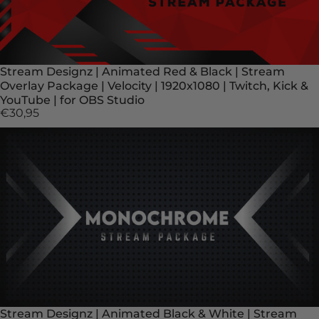
Stream Designz | Animated Red & Black | Stream
Overlay Package | Velocity | 1920x1080 | Twitch, Kick &
YouTube | for OBS Studio
€30,95
Stream Designz | Animated Black & White | Stream