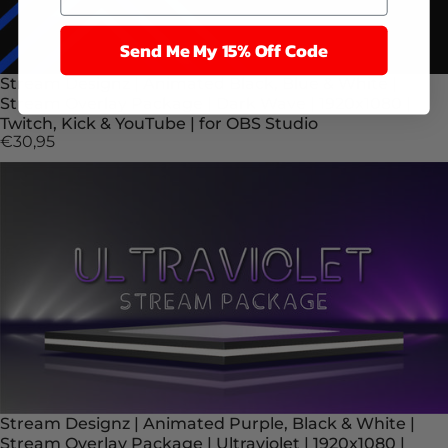
Send Me My 15% Off Code
Stream Designz | Animated Black, Blue & White |
Stream Overlay Package | Dark Wave | 1920x1080 |
Twitch, Kick & YouTube | for OBS Studio
€30,95
Stream Designz | Animated Purple, Black & White |
Stream Overlay Package | Ultraviolet | 1920x1080 |