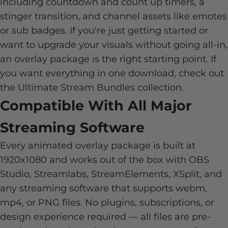
including countdown and count up timers, a
stinger transition, and channel assets like emotes
or sub badges. If you're just getting started or
want to upgrade your visuals without going all-in,
an overlay package is the right starting point. If
you want everything in one download, check out
the
Ultimate Stream Bundles
collection.
Compatible With All Major
Streaming Software
Every animated overlay package is built at
1920x1080 and works out of the box with OBS
Studio, Streamlabs, StreamElements, XSplit, and
any streaming software that supports webm,
mp4, or PNG files. No plugins, subscriptions, or
design experience required — all files are pre-