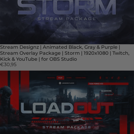
Stream Designz | Animated Black, Gray & Purple |
Stream Overlay Package | Storm | 1920x1080 | Twitch,
Kick & YouTube | for OBS Studio
€30,95