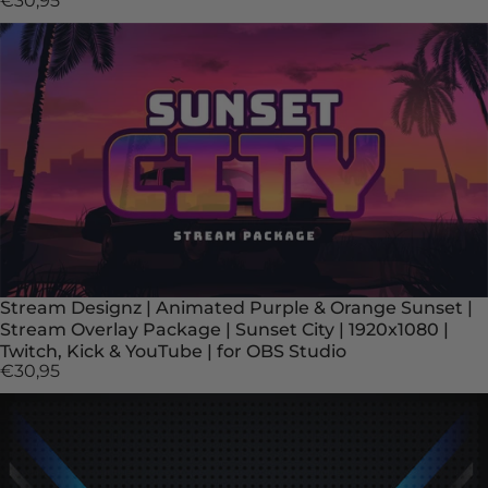
€30,95
Stream Designz | Animated Purple & Orange Sunset |
Stream Overlay Package | Sunset City | 1920x1080 |
Twitch, Kick & YouTube | for OBS Studio
€30,95