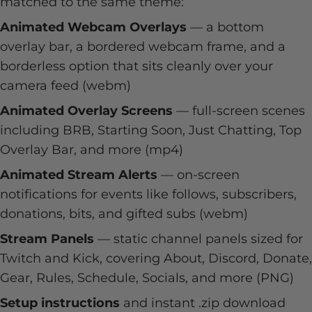
matched to the same theme:
Animated Webcam Overlays
— a bottom
overlay bar, a bordered webcam frame, and a
borderless option that sits cleanly over your
camera feed (webm)
Animated Overlay Screens
— full-screen scenes
including BRB, Starting Soon, Just Chatting, Top
Overlay Bar, and more (mp4)
Animated Stream Alerts
— on-screen
notifications for events like follows, subscribers,
donations, bits, and gifted subs (webm)
Stream Panels
— static channel panels sized for
Twitch and Kick, covering About, Discord, Donate,
Gear, Rules, Schedule, Socials, and more (PNG)
Setup instructions
and instant .zip download