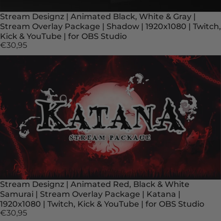
Stream Designz | Animated Black, White & Gray |
Stream Overlay Package | Shadow | 1920x1080 | Twitch,
Kick & YouTube | for OBS Studio
€30,95
Stream Designz | Animated Red, Black & White
Samurai | Stream Overlay Package | Katana |
1920x1080 | Twitch, Kick & YouTube | for OBS Studio
€30,95