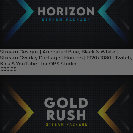
Stream Designz | Animated Blue, Black & White |
Stream Overlay Package | Horizon | 1920x1080 | Twitch,
Kick & YouTube | for OBS Studio
€30,95