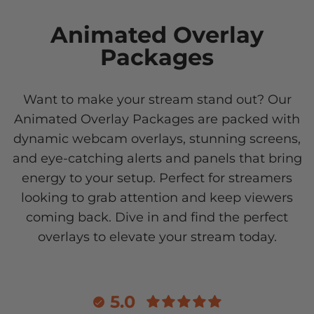
Animated Overlay
Packages
Want to make your stream stand out? Our
Animated Overlay Packages are packed with
dynamic webcam overlays, stunning screens,
and eye-catching alerts and panels that bring
energy to your setup. Perfect for streamers
looking to grab attention and keep viewers
coming back. Dive in and find the perfect
overlays to elevate your stream today.
5.0