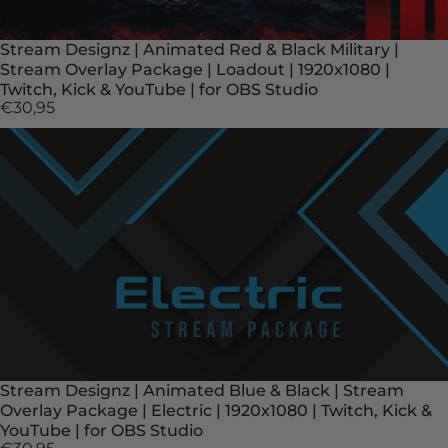
Stream Designz | Animated Red & Black Military |
Stream Overlay Package | Loadout | 1920x1080 |
Twitch, Kick & YouTube | for OBS Studio
€30,95
Stream Designz | Animated Blue & Black | Stream
Overlay Package | Electric | 1920x1080 | Twitch, Kick &
YouTube | for OBS Studio