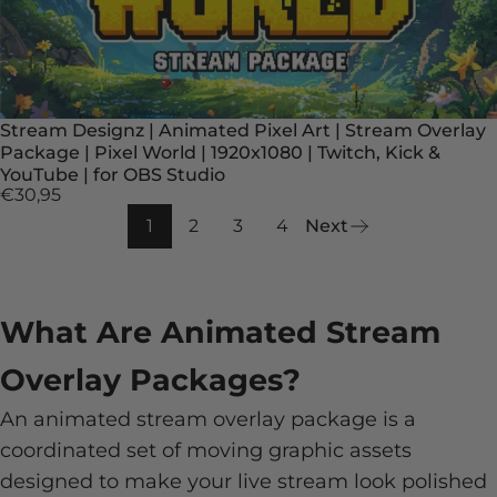
Stream Designz | Animated Pixel Art | Stream Overlay
Package | Pixel World | 1920x1080 | Twitch, Kick &
YouTube | for OBS Studio
€30,95
1
2
3
4
Next
What Are Animated Stream
Overlay Packages?
An animated stream overlay package is a
coordinated set of moving graphic assets
designed to make your live stream look polished