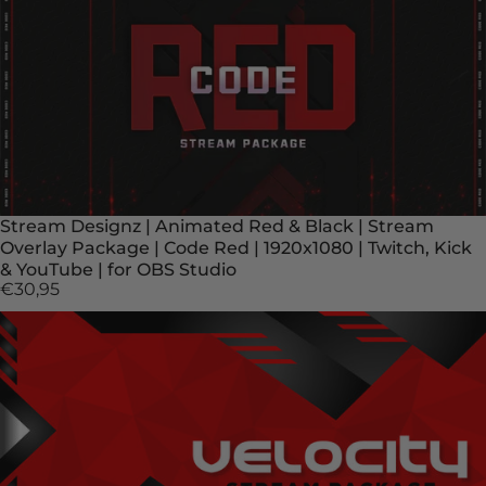
Stream Designz | Animated Red & Black | Stream
Overlay Package | Code Red | 1920x1080 | Twitch, Kick
& YouTube | for OBS Studio
€30,95