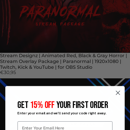
Stream Designz | Animated Red, Black & Gray Horror |
Stream Overlay Package | Paranormal | 1920x1080 |
Twitch, Kick & YouTube | for OBS Studio
€30,95
GET
15% OFF
YOUR FIRST ORDER
Enter your email and we'll send your code right away.