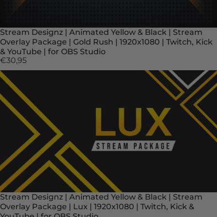
Stream Designz | Animated Yellow & Black | Stream
Overlay Package | Gold Rush | 1920x1080 | Twitch, Kick
& YouTube | for OBS Studio
€30,95
Stream Designz | Animated Yellow & Black | Stream
Overlay Package | Lux | 1920x1080 | Twitch, Kick &
YouTube | for OBS Studio