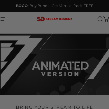
Skip to content
BOGO
: Buy Bundle Get Vertical Pack FREE
Site navigation
Stream Designz
Sea
C
BRING YOUR STREAM TO LIFE