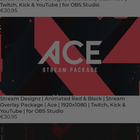
Twitch, Kick & YouTube | for OBS Studio
€30,95
Stream Designz | Animated Red & Black | Stream
Overlay Package | Ace | 1920x1080 | Twitch, Kick &
YouTube | for OBS Studio
€30,95