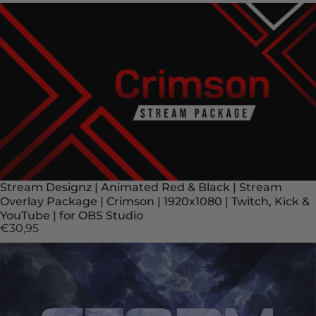
Stream Designz | Animated Red & Black | Stream
Overlay Package | Crimson | 1920x1080 | Twitch, Kick &
YouTube | for OBS Studio
€30,95