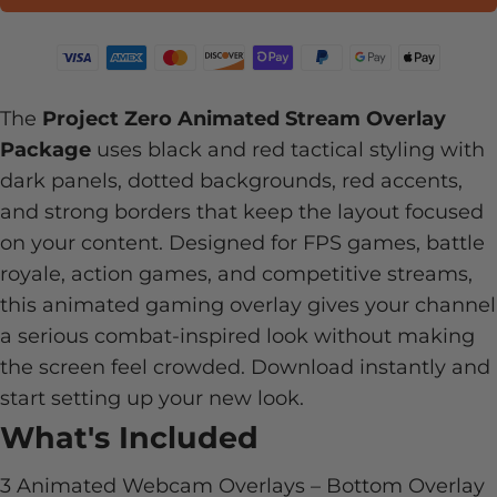
The
Project Zero Animated Stream Overlay
Package
uses black and red tactical styling with
dark panels, dotted backgrounds, red accents,
and strong borders that keep the layout focused
on your content. Designed for FPS games, battle
royale, action games, and competitive streams,
this animated gaming overlay gives your channel
a serious combat-inspired look without making
the screen feel crowded. Download instantly and
start setting up your new look.
What's Included
3 Animated Webcam Overlays – Bottom Overlay