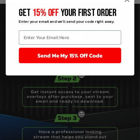
GET
15% OFF
YOUR FIRST ORDER
Enter your email and we'll send your code right away.
Send Me My 15% Off Code