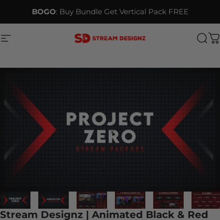
Skip to content
BOGO
: Buy Bundle Get Vertical Pack FREE
Site navigation
Stream Designz
Sea
C
Stream Designz | Animated Black & Red