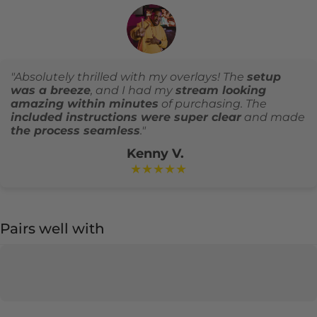
"Absolutely thrilled with my overlays! The
setup
was a breeze
, and I had my
stream looking
amazing within minutes
of purchasing. The
included instructions were super clear
and made
the process seamless
."
Kenny V.
★★★★★
Pairs well with