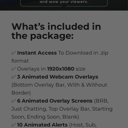
What’s
included
in
the package:
✅
Instant Access
To Download in .zip
format
✅ Overlays in
1920x1080
size
✅
3 Animated Webcam Overlays
(Bottom Overlay Bar, With & Without
Border)
✅
6 Animated Overlay
Screens
(BRB,
Just Chatting, Top Overlay Bar, Starting
Soon, Ending Soon, Blank)
✅
10 Animated Alerts
(Host, Sub,