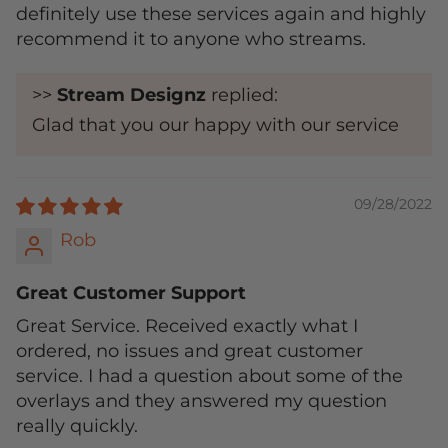
definitely use these services again and highly
recommend it to anyone who streams.
>>
Stream Designz
replied:
Glad that you our happy with our service
09/28/2022
Rob
Great Customer Support
Great Service. Received exactly what I
ordered, no issues and great customer
service. I had a question about some of the
overlays and they answered my question
really quickly.