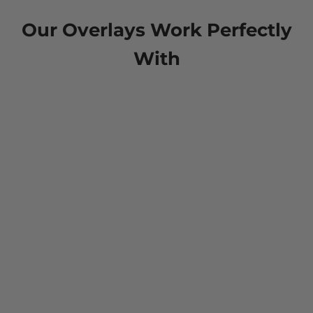
Our Overlays Work Perfectly
With