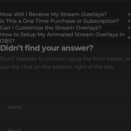
How Will I Receive My Stream Overlays?
Is This a One Time Purchase or Subscription?
Can I Customize the Stream Overlays?
How to Setup My Animated Stream Overlays in
OBS?
Didn’t find your answer?
Don't hesitate to contact using the form below, or
use the chat on the bottom right of the site.
Name
Email