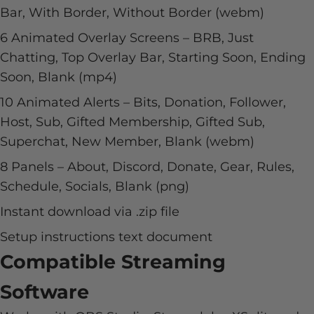
Bar, With Border, Without Border (webm)
6 Animated Overlay Screens – BRB, Just
Chatting, Top Overlay Bar, Starting Soon, Ending
Soon, Blank (mp4)
10 Animated Alerts – Bits, Donation, Follower,
Host, Sub, Gifted Membership, Gifted Sub,
Superchat, New Member, Blank (webm)
8 Panels – About, Discord, Donate, Gear, Rules,
Schedule, Socials, Blank (png)
Instant download via .zip file
Setup instructions text document
Compatible Streaming
Software