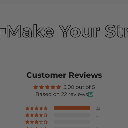
Make Your St
Customer Reviews
5.00 out of 5
Based on 22 reviews
22
0
0