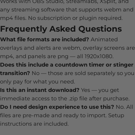
Works with OBS Studio, Streamlabs, XSplit, and
any streaming software that supports webm and
mp4 files. No subscription or plugin required.
Frequently Asked Questions
What file formats are included?
Animated
overlays and alerts are webm, overlay screens are
mp4, and panels are png — all 1920x1080.
Does this include a countdown timer or stinger
transition?
No — those are sold separately so you
only pay for what you need.
Is this an instant download?
Yes — you get
immediate access to the .zip file after purchase.
Do I need design experience to use this?
No. All
files are pre-made and ready to import. Setup
instructions are included.