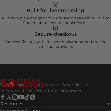
Built for live streaming
All overlays are designed to work seamlessly with OBS and
Streamlabs across major platforms.
Secure checkout
Shop confidently with encrypted payments and trusted
checkout providers.
Stream Designz
Stream overlays, alerts, emotes & bundles for
Twitch, YouTube, Kick & TikTok streamers.
Facebook
X (Twitter)
Instagram
YouTube
TikTok
Pinterest
Resources