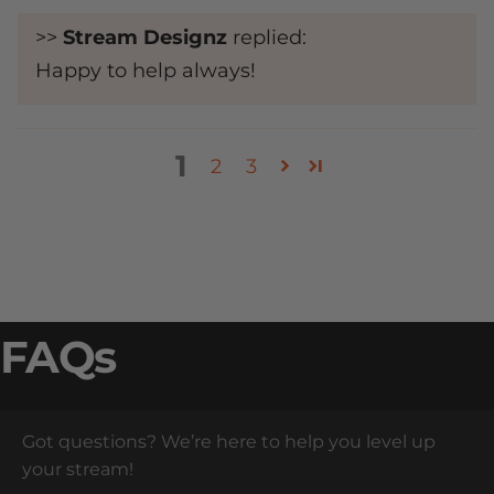
>>
Stream Designz
replied:
Happy to help always!
1
2
3
FAQs
Got questions? We’re here to help you level up
your stream!