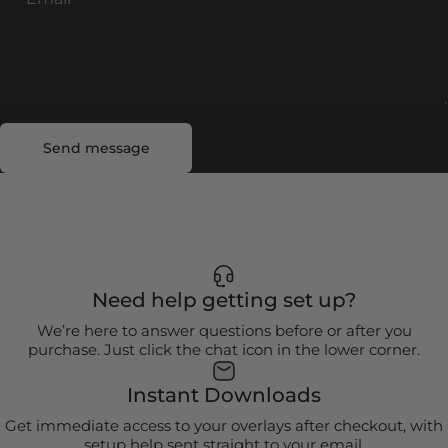
Send message
Message
Send message
Need help getting set up?
We’re here to answer questions before or after you
purchase. Just click the chat icon in the lower corner.
Instant Downloads
Get immediate access to your overlays after checkout, with
setup help sent straight to your email.