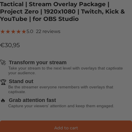
Tactical | Stream Overlay Package |
Project Zero | 1920x1080 | Twitch, Kick &
YouTube | for OBS Studio
22 total reviews
5.0
22 reviews
€30,95
🚀
Transform your stream
Take your stream to the next level with overlays that captivate
your audience.
Stand out
🏆
Be the streamer everyone remembers with overlays that
captivate.
🔥
Grab attention fast
Capture your viewers' attention and keep them engaged.
Add to cart