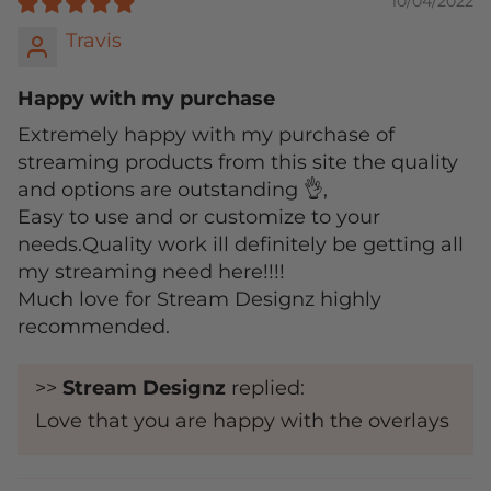
10/04/2022
Travis
Happy with my purchase
Extremely happy with my purchase of
streaming products from this site the quality
and options are outstanding 👌,
Easy to use and or customize to your
needs.Quality work ill definitely be getting all
my streaming need here!!!!
Much love for Stream Designz highly
recommended.
>>
Stream Designz
replied:
Love that you are happy with the overlays