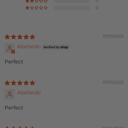
0
0
07/31/2023
Abelardo
Perfect
07/31/2023
Abelardo
Perfect