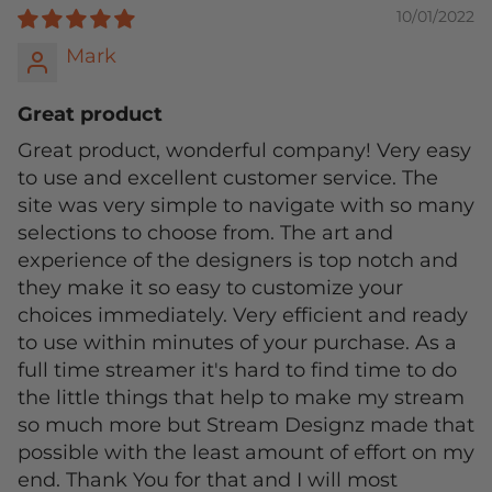
10/01/2022
Mark
Great product
Great product, wonderful company! Very easy
to use and excellent customer service. The
site was very simple to navigate with so many
selections to choose from. The art and
experience of the designers is top notch and
they make it so easy to customize your
choices immediately. Very efficient and ready
to use within minutes of your purchase. As a
full time streamer it's hard to find time to do
the little things that help to make my stream
so much more but Stream Designz made that
possible with the least amount of effort on my
end. Thank You for that and I will most