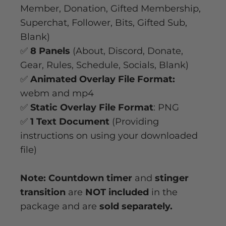
Member, Donation, Gifted Membership,
Superchat, Follower, Bits, Gifted Sub,
Blank)
✅
8 Panels
(About, Discord, Donate,
Gear, Rules, Schedule, Socials, Blank)
✅
Animated Overlay File Format:
webm and mp4
✅
Static Overlay File Format
: PNG
✅
1 Text Document
(Providing
instructions on using your downloaded
file)
Note: Countdown timer
and
stinger
transition
are
NOT included
in the
package and are
sold separately.