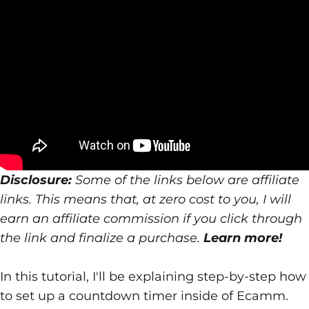
Disclosure:
Some of the links below are affiliate
links. This means that, at zero cost to you, I will
earn an affiliate commission if you click through
the link and finalize a purchase.
Learn more!
In this tutorial, I'll be explaining step-by-step how
to set up a countdown timer inside of
Ecamm
.