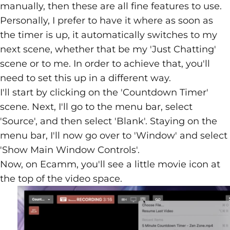
manually, then these are all fine features to use.
Personally, I prefer to have it where as soon as
the timer is up, it automatically switches to my
next scene, whether that be my 'Just Chatting'
scene or to me. In order to achieve that, you'll
need to set this up in a different way.
I'll start by clicking on the 'Countdown Timer'
scene. Next, I'll go to the menu bar, select
'Source', and then select 'Blank'. Staying on the
menu bar, I'll now go over to 'Window' and select
'Show Main Window Controls'.
Now, on Ecamm, you'll see a little movie icon at
the top of the video space.