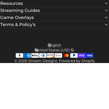
Facebook
X (Twitter)
Instagram
YouTube
TikTok
Pinterest
Resources
Streaming Guides
Game Overlays
Terms & Policy's
English
Language
United States (USD $)
Country/region
© 2026 Stream Designz.
Powered by Shopify