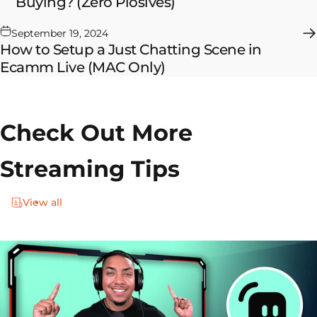
Buying? (Zero Plosives)
September 19, 2024
How to Setup a Just Chatting Scene in
Ecamm Live (MAC Only)
Check Out More
Streaming Tips
View all