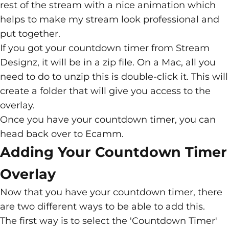
rest of the stream with a nice animation which
helps to make my stream look professional and
put together.
If you got your countdown timer from Stream
Designz, it will be in a zip file. On a Mac, all you
need to do to unzip this is double-click it. This will
create a folder that will give you access to the
overlay.
Once you have your countdown timer, you can
head back over to Ecamm.
Adding Your Countdown Timer
Overlay
Now that you have your countdown timer, there
are two different ways to be able to add this.
The first way is to select the 'Countdown Timer'