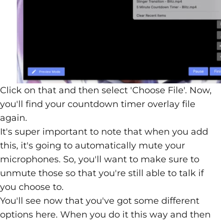
Click on that and then select 'Choose File'. Now,
you'll find your countdown timer overlay file
again.
It's super important to note that when you add
this, it's going to automatically mute your
microphones. So, you'll want to make sure to
unmute those so that you're still able to talk if
you choose to.
You'll see now that you've got some different
options here. When you do it this way and then