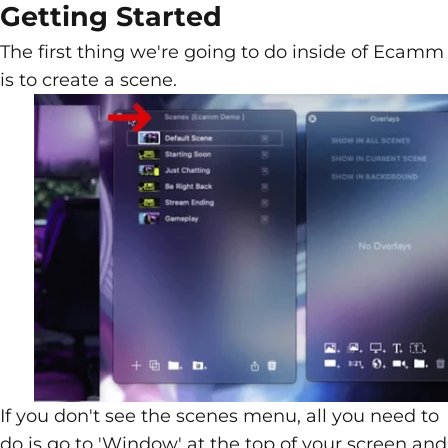
Getting Started
The first thing we're going to do inside of Ecamm
is to create a scene.
If you don't see the scenes menu, all you need to
do is go to 'Window' at the top of your screen and