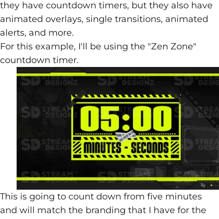
they have countdown timers, but they also have
animated overlays, single transitions, animated
alerts, and more.
For this example, I'll be using the
"Zen Zone"
countdown timer
.
This is going to count down from five minutes
and will match the branding that I have for the