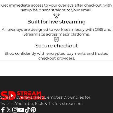
Get immediate access to your overlays after checkout, with
setup help sent straight to your email.
Built for live streaming
All overlays are designed to work seamlessly with OBS and
Streamlabs across major platforms.
Secure checkout
Shop confidently with encrypted payments and trusted
checkout providers.
Stream Designz
Stream overlays, alerts, emotes & bundles for
Twitch, YouTube, Kick & TikTok streamers.