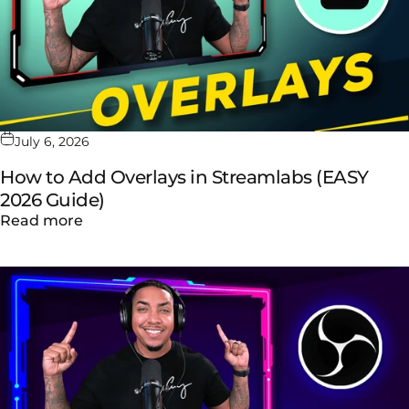
July 6, 2026
How to Add Overlays in Streamlabs (EASY
2026 Guide)
about How to Add Overlays in Streamlabs (
Read more