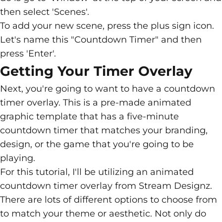
then select 'Scenes'.
To add your new scene, press the plus sign icon.
Let's name this "Countdown Timer" and then
press 'Enter'.
Getting Your Timer Overlay
Next, you're going to want to have a
countdown
timer overlay
. This is a pre-made animated
graphic template that has a five-minute
countdown timer that matches your branding,
design, or the game that you're going to be
playing.
For this tutorial, I'll be utilizing an animated
countdown timer overlay from
Stream
Designz
.
There are lots of different options to choose from
to match your theme or aesthetic. Not only do