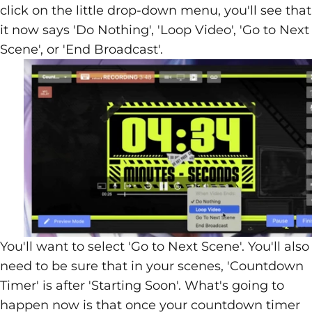
click on the little drop-down menu, you'll see that
it now says 'Do Nothing', 'Loop Video', 'Go to Next
Scene', or 'End Broadcast'.
You'll want to select 'Go to Next Scene'. You'll also
need to be sure that in your scenes, 'Countdown
Timer' is after 'Starting Soon'. What's going to
happen now is that once your countdown timer