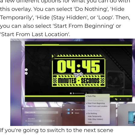
a few different options for what you can do with
this overlay. You can select 'Do Nothing', 'Hide
Temporarily', 'Hide (Stay Hidden', or 'Loop'. Then,
you can also select 'Start From Beginning' or
'Start From Last Location'.
If you're going to switch to the next scene