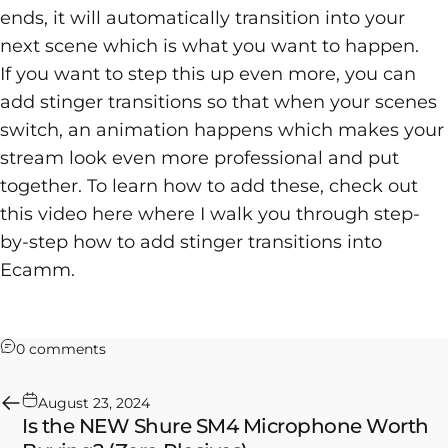
ends, it will automatically transition into your
next scene which is what you want to happen.
If you want to step this up even more, you can
add
stinger transitions
so that when your scenes
switch, an animation happens which makes your
stream look even more professional and put
together. To learn how to add these, check out
this video here where I walk you through step-
by-step how to add stinger transitions into
Ecamm.
on How to Add a Countdown Timer in Ecamm Li
0 comments
August 23, 2024
Is the NEW Shure SM4 Microphone Worth