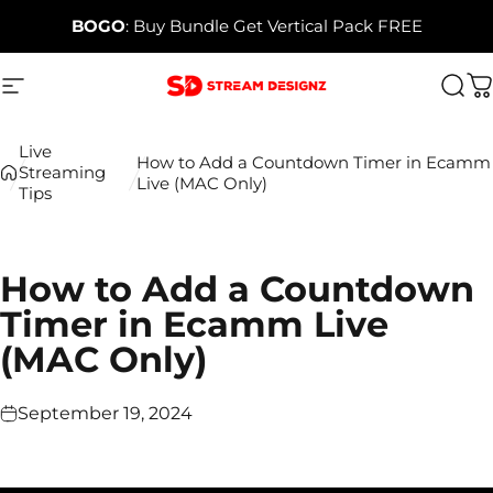
Skip to content
BOGO
: Buy Bundle Get Vertical Pack FREE
Site navigation
Stream Designz
Sea
C
Live
How to Add a Countdown Timer in Ecamm
Streaming
Live (MAC Only)
Tips
How to Add a Countdown
Timer in Ecamm Live
(MAC Only)
September 19, 2024