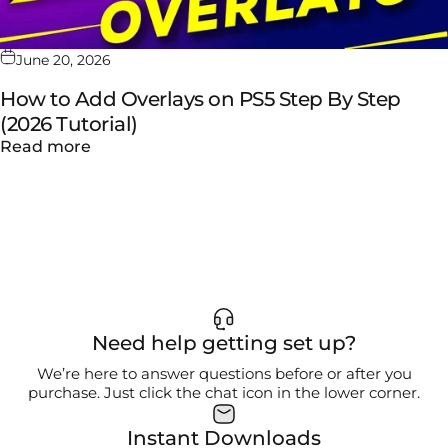
June 20, 2026
How to Add Overlays on PS5 Step By Step
(2026 Tutorial)
about How to Add Overlays on PS5 Step By S
Read more
Need help getting set up?
We’re here to answer questions before or after you
purchase. Just click the chat icon in the lower corner.
Instant Downloads