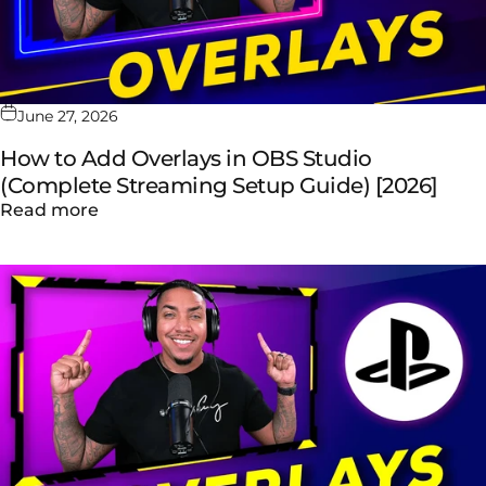
June 27, 2026
How to Add Overlays in OBS Studio
(Complete Streaming Setup Guide) [2026]
about How to Add Overlays in OBS Studio (
Read more