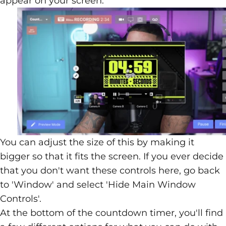
appear on your screen.
You can adjust the size of this by making it
bigger so that it fits the screen. If you ever decide
that you don't want these controls here, go back
to 'Window' and select 'Hide Main Window
Controls'.
At the bottom of the countdown timer, you'll find