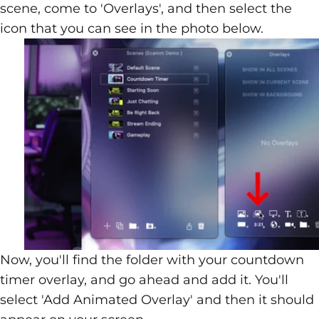
scene, come to 'Overlays', and then select the
icon that you can see in the photo below.
Now, you'll find the folder with your countdown
timer overlay, and go ahead and add it. You'll
select 'Add Animated Overlay' and then it should