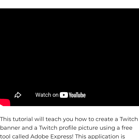
This tutorial will teach you how to create a Twitch
banner and a Twitch profile picture using a free
tool called Adobe Express! This application is