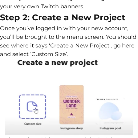
your very own Twitch banners.
Step 2: Create a New Project
Once you’ve logged in with your new account,
you’ll be brought to the menu screen. You should
see where it says ‘Create a New Project’, go here
and select ‘Custom Size’.