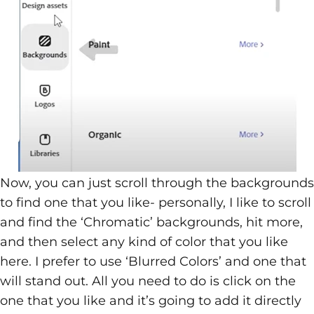
Now, you can just scroll through the backgrounds
to find one that you like- personally, I like to scroll
and find the ‘Chromatic’ backgrounds, hit more,
and then select any kind of color that you like
here. I prefer to use ‘Blurred Colors’ and one that
will stand out. All you need to do is click on the
one that you like and it’s going to add it directly