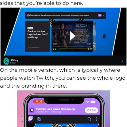
sides that you’re able to do here.
On the mobile version, which is typically where
people watch Twitch, you can see the whole logo
and the branding in there.