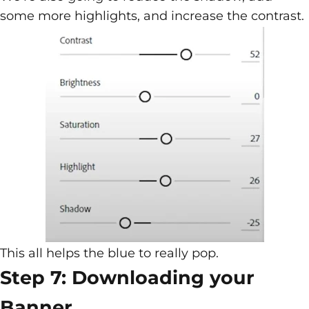
some more highlights, and increase the contrast.
This all helps the blue to really pop.
Step 7: Downloading your
Banner