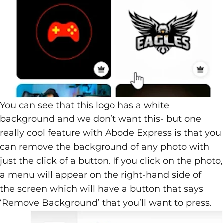
You can see that this logo has a white
background and we don’t want this- but one
really cool feature with Abode Express is that you
can remove the background of any photo with
just the click of a button. If you click on the photo,
a menu will appear on the right-hand side of
the screen which will have a button that says
‘Remove Background’ that you’ll want to press.