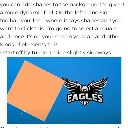
you can add shapes to the background to give it
a more dynamic feel. On the left-hand side
toolbar, you’ll see where it says shapes and you
want to click this. I’m going to select a square
and once it’s on your screen you can add other
kinds of elements to it.
I start off by turning mine slightly sideways.