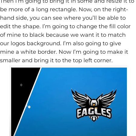
Then I’m going to bring it in some and resize it to
be more of a long rectangle. Now, on the right-
hand side, you can see where you’ll be able to
edit the shape. I’m going to change the fill color
of mine to black because we want it to match
our logos background. I’m also going to give
mine a white border. Now I’m going to make it
smaller and bring it to the top left corner.