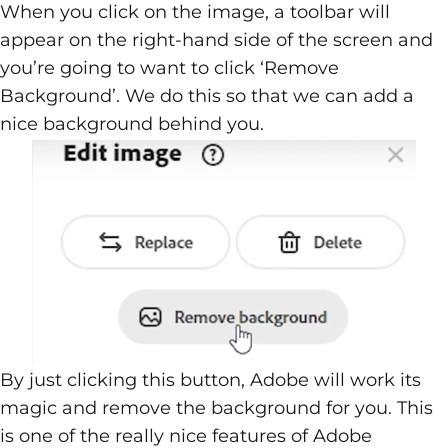
When you click on the image, a toolbar will
appear on the right-hand side of the screen and
you’re going to want to click ‘Remove
Background’. We do this so that we can add a
nice background behind you.
By just clicking this button, Adobe will work its
magic and remove the background for you. This
is one of the really nice features of Adobe