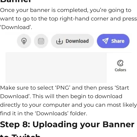
Once your banner is completed, you’re going to
want to go to the top right-hand corner and press
‘Download’.
Make sure to select ‘PNG’ and then press ‘Start
Download’. This will then begin to download
directly to your computer and you can most likely
find it in the ‘Downloads’ folder.
Step 8: Uploading your Banner