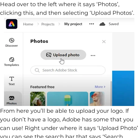
Head over to the left where it says ‘Photos’,
clicking this, and then selecting ‘Upload Photos’.
From here you’ll be able to upload your logo. If
you don’t have a logo, Adobe has some that you
can use! Right under where it says ‘Upload Photo’
you can see the search bar that says ‘Search