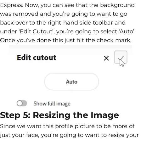
Express. Now, you can see that the background
was removed and you’re going to want to go
back over to the right-hand side toolbar and
under ‘Edit Cutout’, you’re going to select ‘Auto’.
Once you’ve done this just hit the check mark.
Step 5: Resizing the Image
Since we want this profile picture to be more of
just your face, you’re going to want to resize your