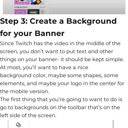
Step 3: Create a Background
for your Banner
Since Twitch has the video in the middle of the
screen, you don’t want to put text and other
things on your banner- it should be kept simple.
At most, you’ll want to have a nice
background color, maybe some shapes, some
elements, and maybe your logo in the center for
the mobile version.
The first thing that you’re going to want to do is
go to backgrounds on the toolbar that’s on the
left side of the screen.