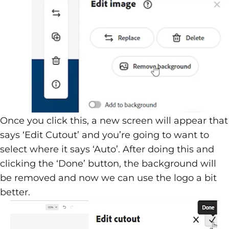
Once you click this, a new screen will appear that
says ‘Edit Cutout’ and you’re going to want to
select where it says ‘Auto’. After doing this and
clicking the ‘Done’ button, the background will
be removed and now we can use the logo a bit
better.