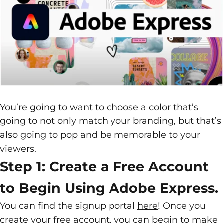
You’re going to want to choose a color that’s
going to not only match your
branding
, but that’s
also going to pop and be memorable to your
viewers.
Step 1: Create a Free Account
to Begin Using Adobe Express.
You can find the signup portal
here
! Once you
create your free account, you can begin to make