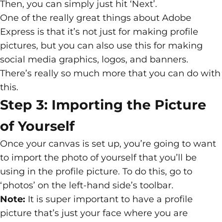
Then, you can simply just hit ‘Next’.
One of the really great things about Adobe
Express is that it’s not just for making profile
pictures, but you can also use this for making
social media graphics, logos, and banners.
There’s really so much more that you can do with
this.
Step 3: Importing the Picture
of Yourself
Once your canvas is set up, you’re going to want
to import the photo of yourself that you’ll be
using in the profile picture. To do this, go to
‘photos’ on the left-hand side’s toolbar.
Note:
It is super important to have a profile
picture that’s just your face where you are