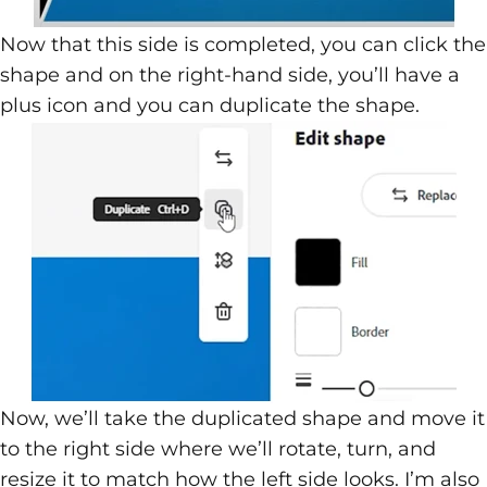
Now that this side is completed, you can click the
shape and on the right-hand side, you’ll have a
plus icon and you can duplicate the shape.
Now, we’ll take the duplicated shape and move it
to the right side where we’ll rotate, turn, and
resize it to match how the left side looks. I’m also