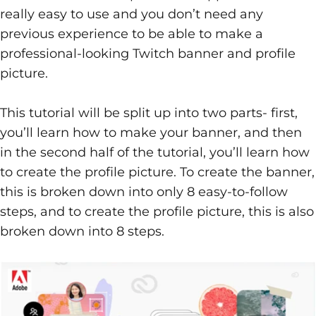
really easy to use and you don’t need any
previous experience to be able to make a
professional-looking Twitch banner and profile
picture.
This tutorial will be split up into two parts- first,
you’ll learn how to make your banner, and then
in the second half of the tutorial, you’ll learn how
to create the profile picture. To create the banner,
this is broken down into only 8 easy-to-follow
steps, and to create the profile picture, this is also
broken down into 8 steps.