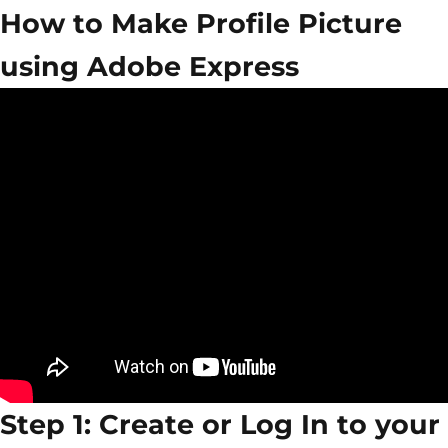
How to Make Profile Picture
using Adobe Express
Step 1: Create or Log In to your