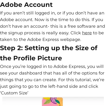
Adobe Account
If you aren’t still logged in, or if you don’t have an
Adobe account. Now is the time to do this. If you
don’t have an account- this is a free software and
the signup process is really easy. Click
here
to be
taken to the Adobe Express webpage.
Step 2: Setting up the Size of
the Profile Picture
Once you’re logged in to Adobe Express, you will
see your dashboard that has all of the options for
things that you can create. For this tutorial, we’re
just going to go to the left-hand side and click
‘Custom Size’