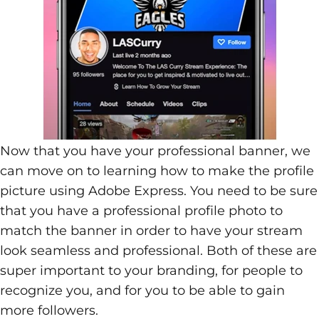
Now that you have your professional banner, we
can move on to learning how to make the profile
picture using Adobe Express. You need to be sure
that you have a professional profile photo to
match the banner in order to have your stream
look seamless and professional. Both of these are
super important to your branding, for people to
recognize you, and for you to be able to gain
more followers.