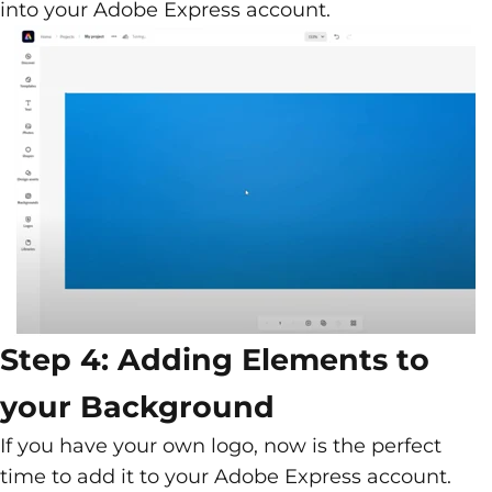
into your Adobe Express account.
Step 4: Adding Elements to
your Background
If you have your own logo, now is the perfect
time to add it to your Adobe Express account.