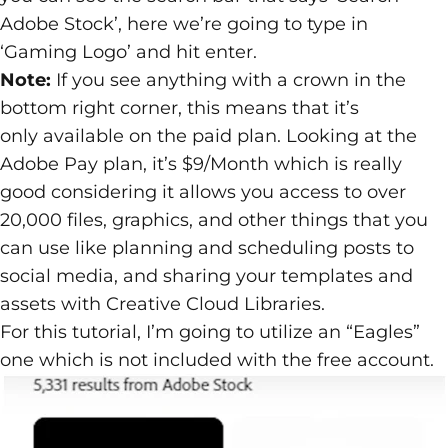
Adobe Stock’, here we’re going to type in
‘Gaming Logo’ and hit enter.
Note:
If you see anything with a crown in the
bottom right corner, this means that it’s
only available on the paid plan. Looking at the
Adobe Pay plan, it’s $9/Month which is really
good considering it allows you access to over
20,000 files, graphics, and other things that you
can use like planning and scheduling posts to
social media, and sharing your templates and
assets with Creative Cloud Libraries.
For this tutorial, I’m going to utilize an “Eagles”
one which is not included with the free account.