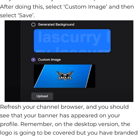
After doing this, select ‘Custom Image’ and then
select ‘Save’.
Refresh your channel browser, and you should
see that your banner has appeared on your
profile. Remember, on the desktop version, the
logo is going to be covered but you have branded