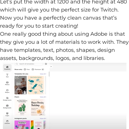
Let’s put the width at 1200 and the height at 480
which will give you the perfect size for Twitch.
Now you have a perfectly clean canvas that’s
ready for you to start creating!
One really good thing about using Adobe is that
they give you a lot of materials to work with. They
have templates, text, photos, shapes, design
assets, backgrounds, logos, and libraries.