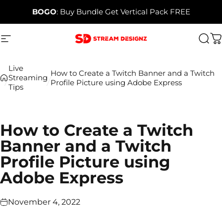
Skip to content
BOGO
: Buy Bundle Get Vertical Pack FREE
Site navigation
Stream Designz
Sea
C
Live
How to Create a Twitch Banner and a Twitch
Streaming
Profile Picture using Adobe Express
Tips
How to Create a Twitch
Banner and a Twitch
Profile Picture using
Adobe Express
November 4, 2022