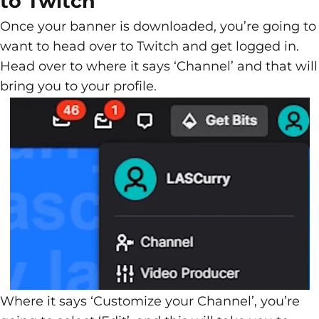
to Twitch
Once your banner is downloaded, you’re going to
want to head over to Twitch and get logged in.
Head over to where it says ‘Channel’ and that will
bring you to your profile.
Where it says ‘Customize your Channel’, you’re