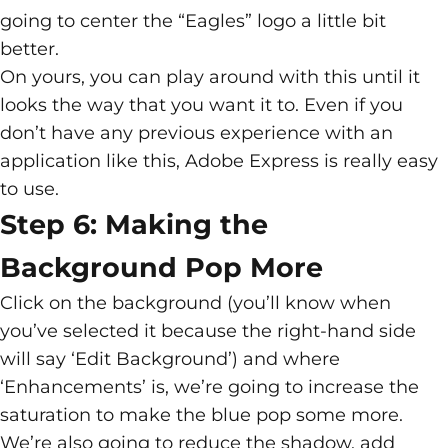
going to center the “Eagles” logo a little bit
better.
On yours, you can play around with this until it
looks the way that you want it to. Even if you
don’t have any previous experience with an
application like this, Adobe Express is really easy
to use.
Step 6: Making the
Background Pop More
Click on the background (you’ll know when
you’ve selected it because the right-hand side
will say ‘Edit Background’) and where
‘Enhancements’ is, we’re going to increase the
saturation to make the blue pop some more.
We’re also going to reduce the shadow, add