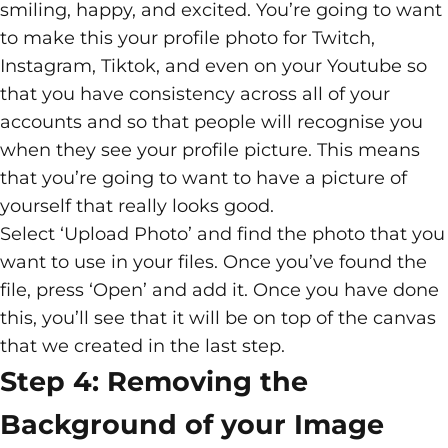
smiling, happy, and excited. You’re going to want
to make this your profile photo for Twitch,
Instagram, Tiktok, and even on your Youtube so
that you have consistency across all of your
accounts and so that people will recognise you
when they see your profile picture. This means
that you’re going to want to have a picture of
yourself that really looks good.
Select ‘Upload Photo’ and find the photo that you
want to use in your files. Once you’ve found the
file, press ‘Open’ and add it. Once you have done
this, you’ll see that it will be on top of the canvas
that we created in the last step.
Step 4: Removing the
Background of your Image