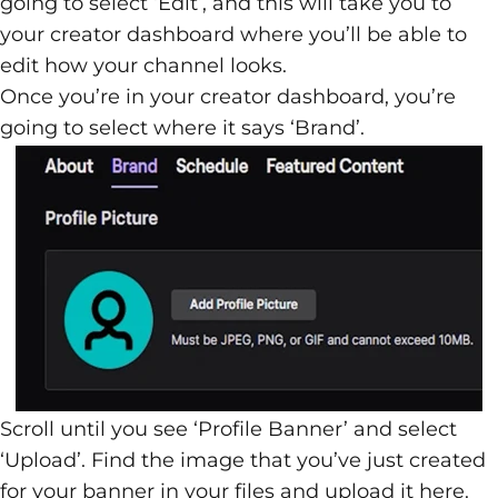
going to select ‘Edit’, and this will take you to
your creator dashboard where you’ll be able to
edit how your channel looks.
Once you’re in your creator dashboard, you’re
going to select where it says ‘Brand’.
Scroll until you see ‘Profile Banner’ and select
‘Upload’. Find the image that you’ve just created
for your banner in your files and upload it here.