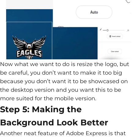
Now what we want to do is resize the logo, but
be careful, you don’t want to make it too big
because you don’t want it to be showcased on
the desktop version and you want this to be
more suited for the mobile version.
Step 5: Making the
Background Look Better
Another neat feature of Adobe Express is that