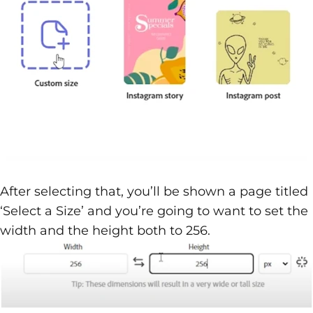
After selecting that, you’ll be shown a page titled
‘Select a Size’ and you’re going to want to set the
width and the height both to 256.