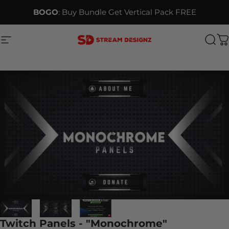
Skip to content
BOGO
: Buy Bundle Get Vertical Pack FREE
Site navigation
Stream Designz
Sea
C
Twitch Panels - "Monochrome"