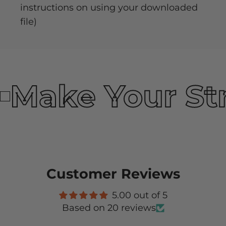
instructions on using your downloaded
file)
Make Your St
Customer Reviews
5.00 out of 5
Based on 20 reviews