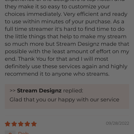
they make it so easy to customize your
choices immediately. Very efficient and ready
to use within minutes of your purchase. As a
full time streamer it's hard to find time to do
the little things that help to make my stream
so much more but Stream Designz made that
possible with the least amount of effort on my
end. Thank You for that and I will most
definitely use these services again and highly
recommend it to anyone who streams.
>>
Stream Designz
replied:
Glad that you our happy with our service
09/28/2022