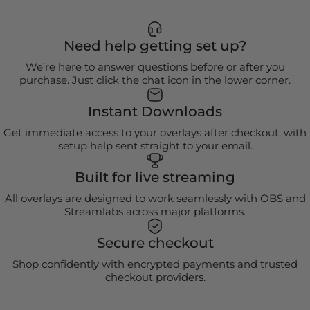
Need help getting set up?
We’re here to answer questions before or after you
purchase. Just click the chat icon in the lower corner.
Instant Downloads
Get immediate access to your overlays after checkout, with
setup help sent straight to your email.
Built for live streaming
All overlays are designed to work seamlessly with OBS and
Streamlabs across major platforms.
Secure checkout
Shop confidently with encrypted payments and trusted
checkout providers.