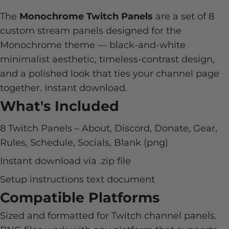
The
Monochrome Twitch Panels
are a set of 8
custom stream panels designed for the
Monochrome theme — black-and-white
minimalist aesthetic, timeless-contrast design,
and a polished look that ties your channel page
together. Instant download.
What's Included
8 Twitch Panels – About, Discord, Donate, Gear,
Rules, Schedule, Socials, Blank (png)
Instant download via .zip file
Setup instructions text document
Compatible Platforms
Sized and formatted for Twitch channel panels.