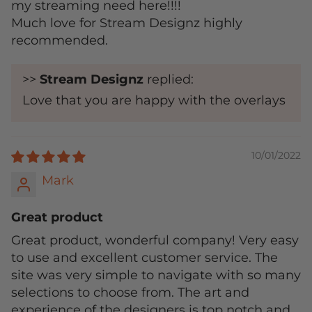
my streaming need here!!!!
Much love for Stream Designz highly
recommended.
>>
Stream Designz
replied:
Love that you are happy with the overlays
10/01/2022
Mark
Great product
Great product, wonderful company! Very easy
to use and excellent customer service. The
site was very simple to navigate with so many
selections to choose from. The art and
experience of the designers is top notch and