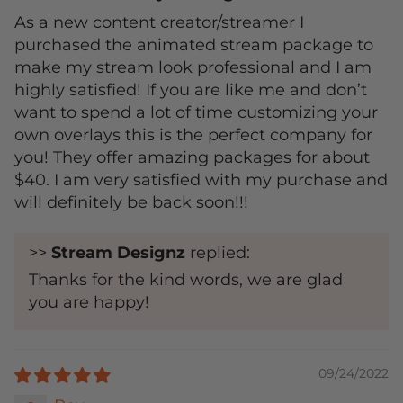
As a new content creator/streamer I
purchased the animated stream package to
make my stream look professional and I am
highly satisfied! If you are like me and don’t
want to spend a lot of time customizing your
own overlays this is the perfect company for
you! They offer amazing packages for about
$40. I am very satisfied with my purchase and
will definitely be back soon!!!
>>
Stream Designz
replied:
Thanks for the kind words, we are glad
you are happy!
09/24/2022