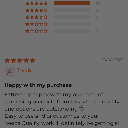
20
0
0
0
0
10/04/2022
Travis
Happy with my purchase
Extremely happy with my purchase of
streaming products from this site the quality
and options are outstanding 👌,
Easy to use and or customize to your
needs.Quality work ill definitely be getting all