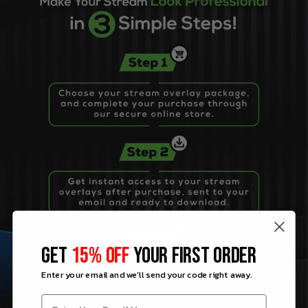
GET
15% OFF
YOUR FIRST ORDER
Enter your email and we'll send your code right away.