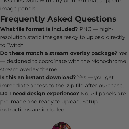
PNG files work with any platform that supports
image panels.
Frequently Asked Questions
What file format is included?
PNG — high-
resolution static images ready to upload directly
to Twitch.
Do these match a stream overlay package?
Yes
— designed to coordinate with the Monochrome
stream overlay theme.
Is this an instant download?
Yes — you get
immediate access to the .zip file after purchase.
Do I need design experience?
No. All panels are
pre-made and ready to upload. Setup
instructions are included.