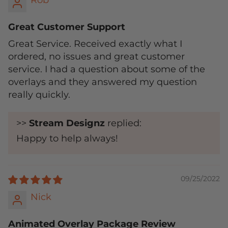
Rob
Great Customer Support
Great Service. Received exactly what I
ordered, no issues and great customer
service. I had a question about some of the
overlays and they answered my question
really quickly.
>>
Stream Designz
replied:
Happy to help always!
09/25/2022
Nick
Animated Overlay Package Review