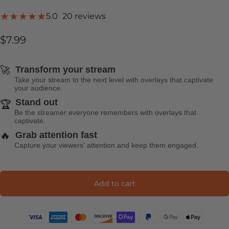
20 total reviews
5.0
20 reviews
$7.99
🚀
Transform your stream
Take your stream to the next level with overlays that captivate
your audience.
Stand out
🏆
Be the streamer everyone remembers with overlays that
captivate.
🔥
Grab attention fast
Capture your viewers' attention and keep them engaged.
Add to cart