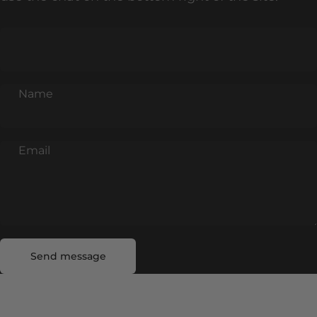
Name
Email
Send message
Message
Send message