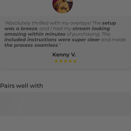
"Absolutely thrilled with my overlays! The
setup
was a breeze
, and I had my
stream looking
amazing within minutes
of purchasing. The
included instructions were super clear
and made
the process seamless
."
Kenny V.
★★★★★
Pairs well with