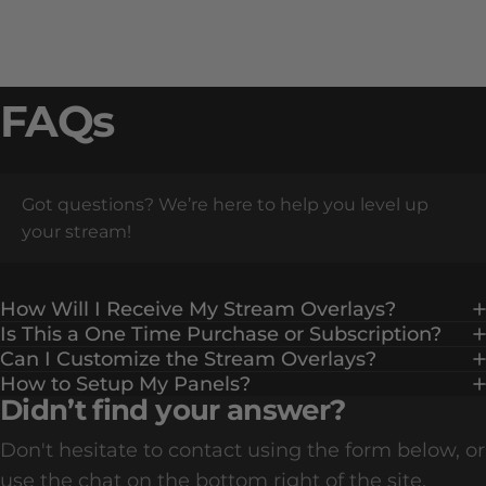
FAQs
Got questions? We’re here to help you level up
your stream!
How Will I Receive My Stream Overlays?
Is This a One Time Purchase or Subscription?
Can I Customize the Stream Overlays?
How to Setup My Panels?
Didn’t find your answer?
Don't hesitate to contact using the form below, or
use the chat on the bottom right of the site.