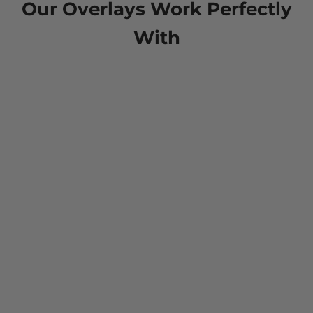
Our Overlays Work Perfectly
With