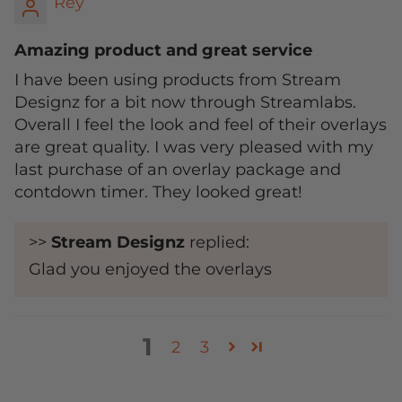
Rey
Amazing product and great service
I have been using products from Stream
Designz for a bit now through Streamlabs.
Overall I feel the look and feel of their overlays
are great quality. I was very pleased with my
last purchase of an overlay package and
contdown timer. They looked great!
>>
Stream Designz
replied:
Glad you enjoyed the overlays
1
2
3