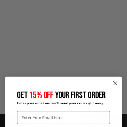
GET
15% OFF
YOUR FIRST ORDER
Enter your email and we'll send your code right away.