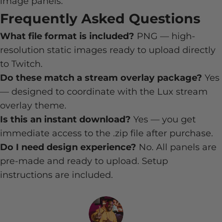
image panels.
Frequently Asked Questions
What file format is included?
PNG — high-
resolution static images ready to upload directly
to Twitch.
Do these match a stream overlay package?
Yes
— designed to coordinate with the Lux stream
overlay theme.
Is this an instant download?
Yes — you get
immediate access to the .zip file after purchase.
Do I need design experience?
No. All panels are
pre-made and ready to upload. Setup
instructions are included.