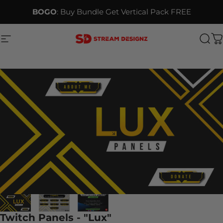
Skip to content
BOGO
: Buy Bundle Get Vertical Pack FREE
Site navigation
Stream Designz
Sea
C
Twitch Panels - "Lux"