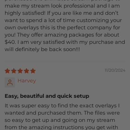
make my stream look professional and I am
highly satisfied! If you are like me and don’t
want to spend a lot of time customizing your
own overlays this is the perfect company for
you! They offer amazing packages for about
$40. I am very satisfied with my purchase and
will definitely be back soon!!!
11/20/2024
Harvey
Easy, beautiful and quick setup
It was super easy to find the exact overlays I
wanted and purchased them. The files were
so easy to get up and going on my stream
from the amazing instructions you get with