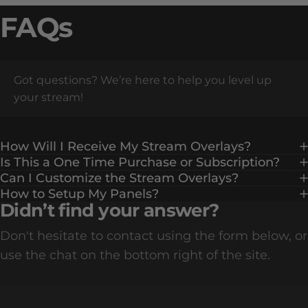
FAQs
Got questions? We’re here to help you level up
your stream!
How Will I Receive My Stream Overlays?
Is This a One Time Purchase or Subscription?
Can I Customize the Stream Overlays?
How to Setup My Panels?
Didn’t find your answer?
Don't hesitate to contact using the form below, or
use the chat on the bottom right of the site.