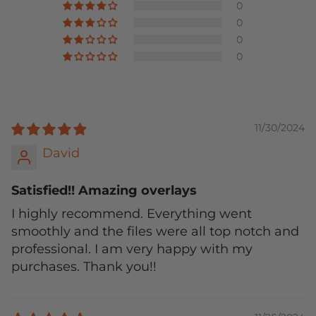
0
0
0
0
11/30/2024
David
Satisfied!! Amazing overlays
I highly recommend. Everything went
smoothly and the files were all top notch and
professional. I am very happy with my
purchases. Thank you!!