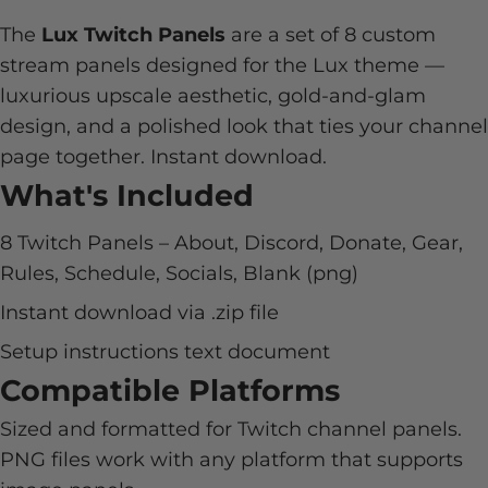
The
Lux Twitch Panels
are a set of 8 custom
stream panels designed for the Lux theme —
luxurious upscale aesthetic, gold-and-glam
design, and a polished look that ties your channel
page together. Instant download.
What's Included
8 Twitch Panels – About, Discord, Donate, Gear,
Rules, Schedule, Socials, Blank (png)
Instant download via .zip file
Setup instructions text document
Compatible Platforms
Sized and formatted for Twitch channel panels.
PNG files work with any platform that supports