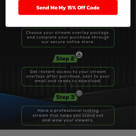
Send Me My 15% Off Code