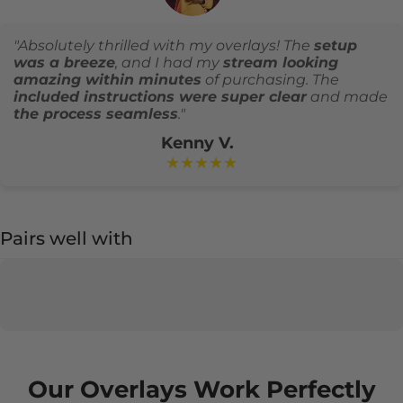
"Absolutely thrilled with my overlays! The
setup
was a breeze
, and I had my
stream looking
amazing within minutes
of purchasing. The
included instructions were super clear
and made
the process seamless
."
Kenny V.
★★★★★
Pairs well with
Our Overlays Work Perfectly