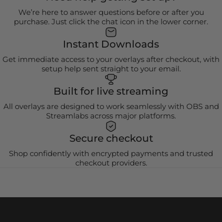
We’re here to answer questions before or after you
purchase. Just click the chat icon in the lower corner.
Instant Downloads
Get immediate access to your overlays after checkout, with
setup help sent straight to your email.
Built for live streaming
All overlays are designed to work seamlessly with OBS and
Streamlabs across major platforms.
Secure checkout
Shop confidently with encrypted payments and trusted
checkout providers.