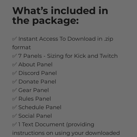
What’s
included
in
the package:
✅ Instant Access To Download in .zip
format
✅ 7 Panels - Sizing for Kick and Twitch
✅ About Panel
✅ Discord Panel
✅ Donate Panel
✅ Gear Panel
✅ Rules Panel
✅ Schedule Panel
✅ Social Panel
✅ 1 Text Document (providing
instructions on using your downloaded