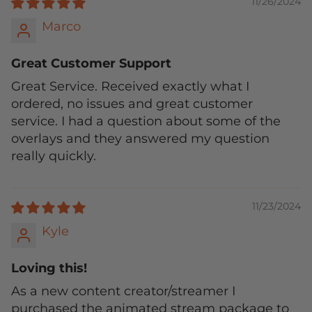
11/26/2024
Marco
Great Customer Support
Great Service. Received exactly what I
ordered, no issues and great customer
service. I had a question about some of the
overlays and they answered my question
really quickly.
11/23/2024
Kyle
Loving this!
As a new content creator/streamer I
purchased the animated stream package to