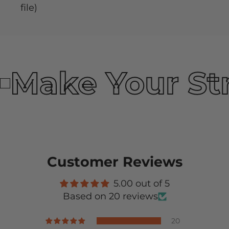
file)
Make Your St
Customer Reviews
5.00 out of 5
Based on 20 reviews
20