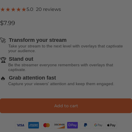
20 total reviews
5.0
20 reviews
$7.99
🚀
Transform your stream
Take your stream to the next level with overlays that captivate
your audience.
Stand out
🏆
Be the streamer everyone remembers with overlays that
captivate.
🔥
Grab attention fast
Capture your viewers' attention and keep them engaged.
Add to cart