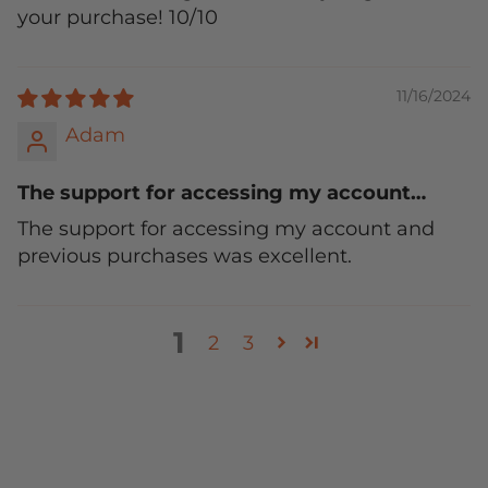
your purchase! 10/10
11/16/2024
Adam
The support for accessing my account…
The support for accessing my account and
previous purchases was excellent.
1
2
3