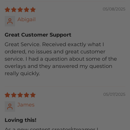
05/08/2025
Abigail
Great Customer Support
Great Service. Received exactly what I
ordered, no issues and great customer
service. I had a question about some of the
overlays and they answered my question
really quickly.
05/07/2025
James
Loving this!
As a new content creator/streamer I