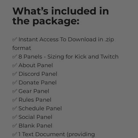
What’s
included
in
the package:
✅ Instant Access To Download in .zip
format
✅ 8 Panels - Sizing for Kick and Twitch
✅ About Panel
✅ Discord Panel
✅ Donate Panel
✅ Gear Panel
✅ Rules Panel
✅ Schedule Panel
✅ Social Panel
✅ Blank Panel
✅ 1 Text Document (providing