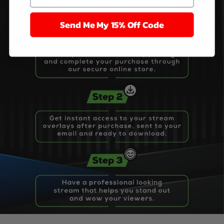
Send Me My 15% Off Code