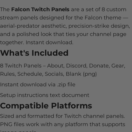
The
Falcon Twitch Panels
are a set of 8 custom
stream panels designed for the Falcon theme —
aerial-predator aesthetic, precision-strike design,
and a polished look that ties your channel page
together. Instant download.
What's Included
8 Twitch Panels – About, Discord, Donate, Gear,
Rules, Schedule, Socials, Blank (png)
Instant download via .zip file
Setup instructions text document
Compatible Platforms
Sized and formatted for Twitch channel panels.
PNG files work with any platform that supports