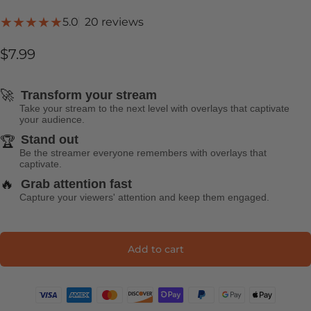
20 total reviews
5.0
20 reviews
$7.99
🚀
Transform your stream
Take your stream to the next level with overlays that captivate
your audience.
Stand out
🏆
Be the streamer everyone remembers with overlays that
captivate.
🔥
Grab attention fast
Capture your viewers' attention and keep them engaged.
Add to cart