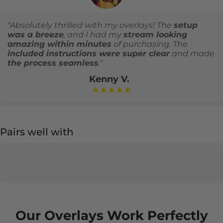
"Absolutely thrilled with my overlays! The
setup
was a breeze
, and I had my
stream looking
amazing within minutes
of purchasing. The
included instructions were super clear
and made
the process seamless
."
Kenny V.
★★★★★
Pairs well with
Our Overlays Work Perfectly