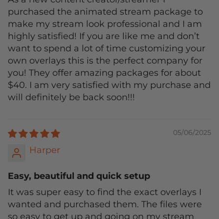
purchased the animated stream package to
make my stream look professional and I am
highly satisfied! If you are like me and don’t
want to spend a lot of time customizing your
own overlays this is the perfect company for
you! They offer amazing packages for about
$40. I am very satisfied with my purchase and
will definitely be back soon!!!
05/06/2025
Harper
Easy, beautiful and quick setup
It was super easy to find the exact overlays I
wanted and purchased them. The files were
so easy to get up and going on my stream