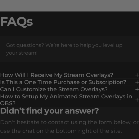
FAQs
Got questions? We’re here to help you level up
your stream!
How Will I Receive My Stream Overlays?
Is This a One Time Purchase or Subscription?
Can I Customize the Stream Overlays?
How to Setup My Animated Stream Overlays in
OBS?
Didn’t find your answer?
Don't hesitate to contact using the form below, or
use the chat on the bottom right of the site.