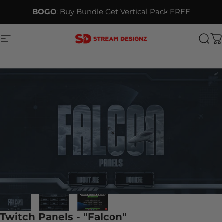
Skip to content
BOGO
: Buy Bundle Get Vertical Pack FREE
Site navigation
Stream Designz
Sea
C
Twitch Panels - "Falcon"