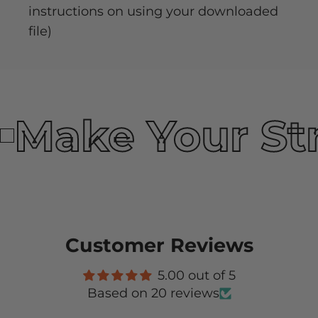
instructions on using your downloaded
file)
Make Your St
Customer Reviews
5.00 out of 5
Based on 20 reviews