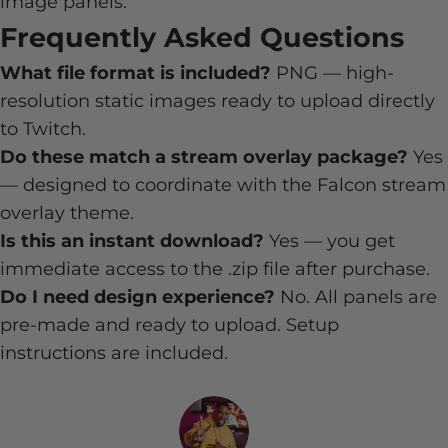
image panels.
Frequently Asked Questions
What file format is included?
PNG — high-
resolution static images ready to upload directly
to Twitch.
Do these match a stream overlay package?
Yes
— designed to coordinate with the Falcon stream
overlay theme.
Is this an instant download?
Yes — you get
immediate access to the .zip file after purchase.
Do I need design experience?
No. All panels are
pre-made and ready to upload. Setup
instructions are included.