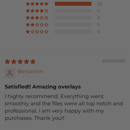
20
0
0
0
0
05/09/2025
Benjamin
Satisfied!! Amazing overlays
I highly recommend. Everything went
smoothly and the files were all top notch and
professional. I am very happy with my
purchases. Thank you!!