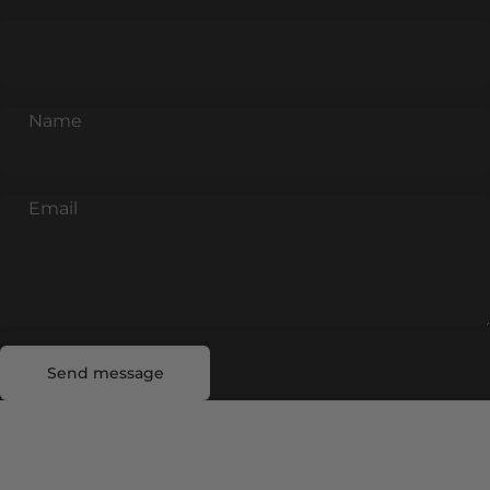
Name
Email
Send message
Message
Send message