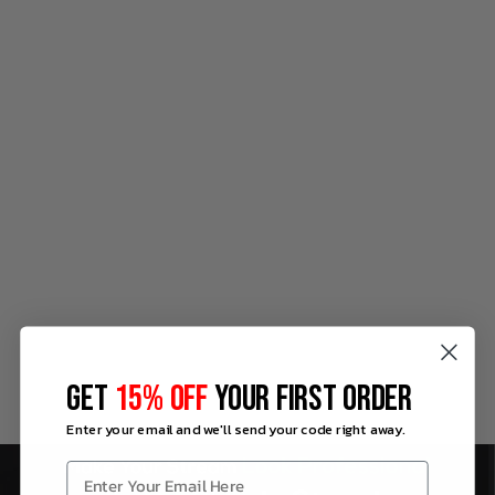
GET
15% OFF
YOUR FIRST ORDER
Enter your email and we'll send your code right away.