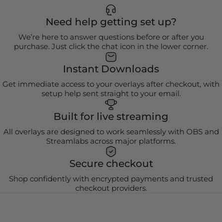
Need help getting set up?
We’re here to answer questions before or after you
purchase. Just click the chat icon in the lower corner.
Instant Downloads
Get immediate access to your overlays after checkout, with
setup help sent straight to your email.
Built for live streaming
All overlays are designed to work seamlessly with OBS and
Streamlabs across major platforms.
Secure checkout
Shop confidently with encrypted payments and trusted
checkout providers.