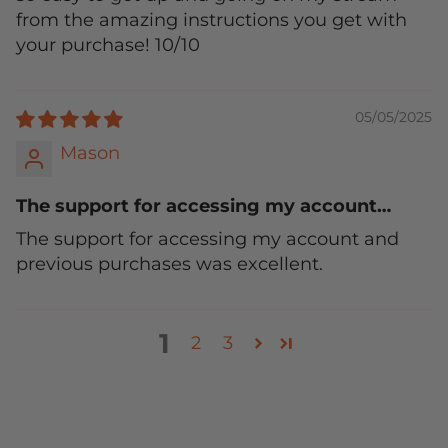
from the amazing instructions you get with
your purchase! 10/10
05/05/2025
Mason
The support for accessing my account…
The support for accessing my account and
previous purchases was excellent.
1
2
3