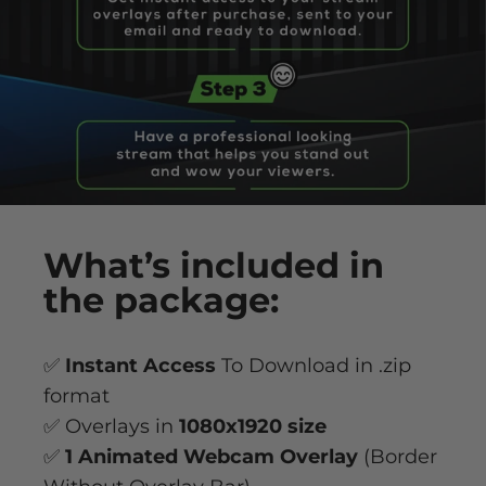
What’s
included
in
the package:
✅
Instant Access
To Download in .zip
format
✅ Overlays in
1080x1920 size
✅
1 Animated Webcam Overlay
(Border