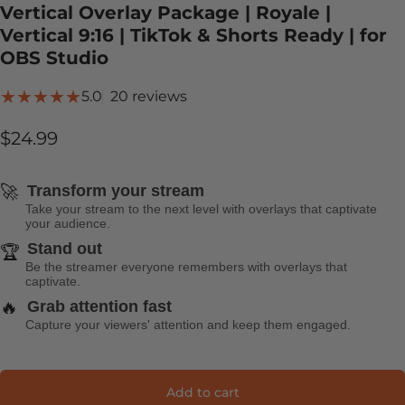
Vertical Overlay Package | Royale |
Vertical 9:16 | TikTok & Shorts Ready | for
OBS Studio
20 total reviews
5.0
20 reviews
$24.99
🚀
Transform your stream
Take your stream to the next level with overlays that captivate
your audience.
Stand out
🏆
Be the streamer everyone remembers with overlays that
captivate.
🔥
Grab attention fast
Capture your viewers' attention and keep them engaged.
Add to cart