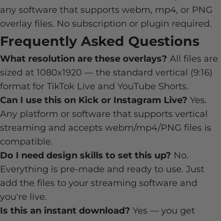
any software that supports webm, mp4, or PNG
overlay files. No subscription or plugin required.
Frequently Asked Questions
What resolution are these overlays?
All files are
sized at 1080x1920 — the standard vertical (9:16)
format for TikTok Live and YouTube Shorts.
Can I use this on Kick or Instagram Live?
Yes.
Any platform or software that supports vertical
streaming and accepts webm/mp4/PNG files is
compatible.
Do I need design skills to set this up?
No.
Everything is pre-made and ready to use. Just
add the files to your streaming software and
you're live.
Is this an instant download?
Yes — you get