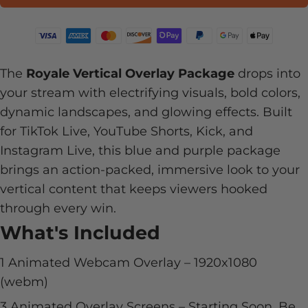
The
Royale Vertical Overlay Package
drops into
your stream with electrifying visuals, bold colors,
dynamic landscapes, and glowing effects. Built
for TikTok Live, YouTube Shorts, Kick, and
Instagram Live, this blue and purple package
brings an action-packed, immersive look to your
vertical content that keeps viewers hooked
through every win.
What's Included
1 Animated Webcam Overlay –
1920x1080
(webm)
3 Animated Overlay Screens – Starting Soon, Be