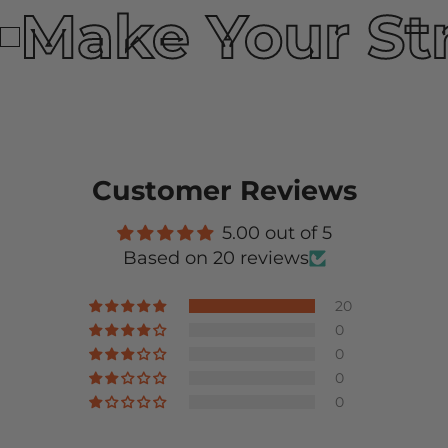
Make Your St
Customer Reviews
5.00 out of 5
Based on 20 reviews
20
0
0
0
0