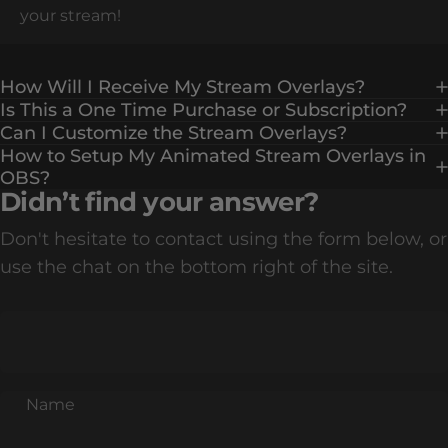
your stream!
How Will I Receive My Stream Overlays?
Is This a One Time Purchase or Subscription?
Can I Customize the Stream Overlays?
How to Setup My Animated Stream Overlays in
OBS?
Didn’t find your answer?
Don't hesitate to contact using the form below, or
use the chat on the bottom right of the site.
Name