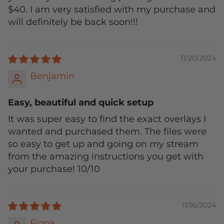
$40. I am very satisfied with my purchase and
will definitely be back soon!!!
11/20/2024
Benjamin
Easy, beautiful and quick setup
It was super easy to find the exact overlays I
wanted and purchased them. The files were
so easy to get up and going on my stream
from the amazing instructions you get with
your purchase! 10/10
11/16/2024
Fiona