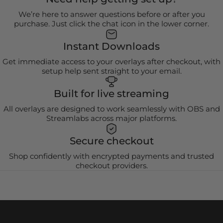
We’re here to answer questions before or after you
purchase. Just click the chat icon in the lower corner.
Instant Downloads
Get immediate access to your overlays after checkout, with
setup help sent straight to your email.
Built for live streaming
All overlays are designed to work seamlessly with OBS and
Streamlabs across major platforms.
Secure checkout
Shop confidently with encrypted payments and trusted
checkout providers.