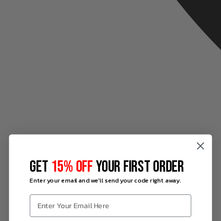
GET
15% OFF
YOUR FIRST ORDER
Enter your email and we'll send your code right away.