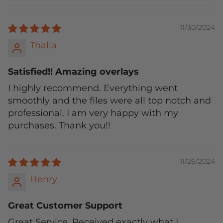
11/30/2024
Thalia
Satisfied!! Amazing overlays
I highly recommend. Everything went
smoothly and the files were all top notch and
professional. I am very happy with my
purchases. Thank you!!
11/26/2024
Henry
Great Customer Support
Great Service. Received exactly what I