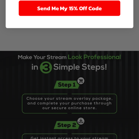
Send Me My 15% Off Code