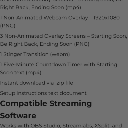
Right Back, Ending Soon (mp4)
1 Non-Animated Webcam Overlay –
1920x1080
(PNG)
3 Non-Animated Overlay Screens – Starting Soon,
Be Right Back, Ending Soon (PNG)
1 Stinger Transition (webm)
1 Five-Minute Countdown Timer with Starting
Soon text (mp4)
Instant download via .zip file
Setup instructions text document
Compatible Streaming
Software
Works with OBS Studio, Streamlabs, XSplit, and