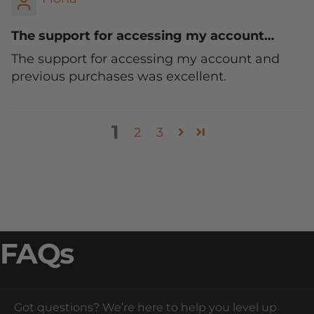
The support for accessing my account…
The support for accessing my account and
previous purchases was excellent.
1
2
3
FAQs
Got questions? We’re here to help you level up