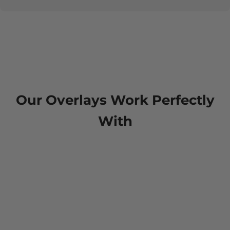
Our Overlays Work Perfectly
With