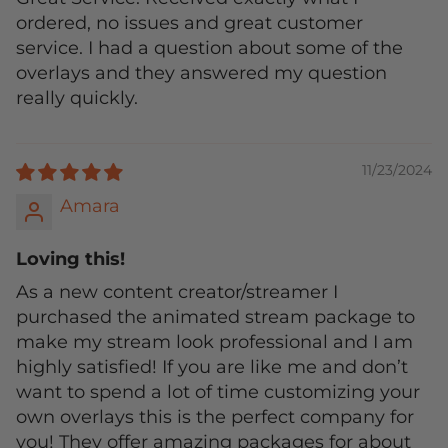
ordered, no issues and great customer
service. I had a question about some of the
overlays and they answered my question
really quickly.
11/23/2024
Amara
Loving this!
As a new content creator/streamer I
purchased the animated stream package to
make my stream look professional and I am
highly satisfied! If you are like me and don’t
want to spend a lot of time customizing your
own overlays this is the perfect company for
you! They offer amazing packages for about