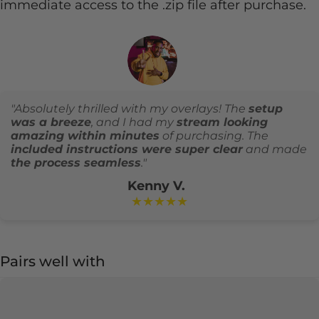
immediate access to the .zip file after purchase.
"Absolutely thrilled with my overlays! The
setup
was a breeze
, and I had my
stream looking
amazing within minutes
of purchasing. The
included instructions were super clear
and made
the process seamless
."
Kenny V.
★★★★★
Pairs well with