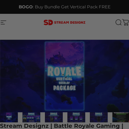
Skip to content
BOGO
: Buy Bundle Get Vertical Pack FREE
Site navigation
Stream Designz
Sea
C
Stream Designz | Battle Royale Gaming |