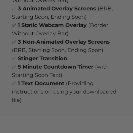
Without Overlay Bar)
✅
3 Animated Overlay Screens
(BRB,
Starting Soon, Ending Soon)
✅
1 Static Webcam Overlay
(Border
Without Overlay Bar)
✅
3 Non-Animated Overlay Screens
(BRB, Starting Soon, Ending Soon)
✅
Stinger Transition
✅
5 Minute Countdown Timer
(with
Starting Soon Text)
✅
1 Text Document
(Providing
instructions on using your downloaded
file)