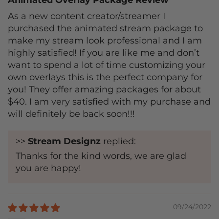
Animated Overlay Package Review
As a new content creator/streamer I
purchased the animated stream package to
make my stream look professional and I am
highly satisfied! If you are like me and don’t
want to spend a lot of time customizing your
own overlays this is the perfect company for
you! They offer amazing packages for about
$40. I am very satisfied with my purchase and
will definitely be back soon!!!
>>
Stream Designz
replied:
Thanks for the kind words, we are glad
you are happy!
09/24/2022