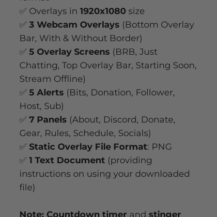
✅ Overlays in
1920x1080
size
✅
3 Webcam Overlays
(Bottom Overlay
Bar, With & Without Border)
✅
5 Overlay Screens
(BRB, Just
Chatting, Top Overlay Bar, Starting Soon,
Stream Offline)
✅
5 Alerts
(Bits, Donation, Follower,
Host, Sub)
✅
7 Panels
(About, Discord, Donate,
Gear, Rules, Schedule, Socials)
✅
Static Overlay File Format
: PNG
✅
1 Text Document
(providing
instructions on using your downloaded
file)
Note: Countdown timer
and
stinger