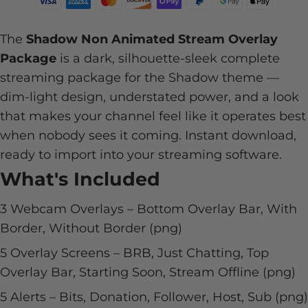
The
Shadow Non Animated Stream Overlay
Package
is a dark, silhouette-sleek complete
streaming package for the Shadow theme —
dim-light design, understated power, and a look
that makes your channel feel like it operates best
when nobody sees it coming. Instant download,
ready to import into your streaming software.
What's Included
3 Webcam Overlays – Bottom Overlay Bar, With
Border, Without Border (png)
5 Overlay Screens – BRB, Just Chatting, Top
Overlay Bar, Starting Soon, Stream Offline (png)
5 Alerts – Bits, Donation, Follower, Host, Sub (png)