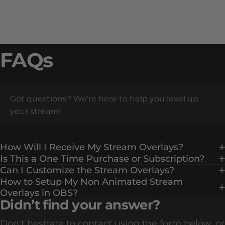
FAQs
Got questions? We’re here to help you level up
your stream!
How Will I Receive My Stream Overlays?
Is This a One Time Purchase or Subscription?
Can I Customize the Stream Overlays?
How to Setup My Non Animated Stream
Overlays in OBS?
Didn’t find your answer?
Don't hesitate to contact using the form below, or