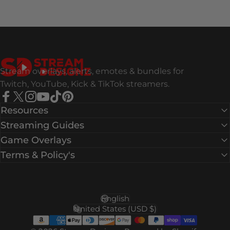
Stream Designz
Stream overlays, alerts, emotes & bundles for
Twitch, YouTube, Kick & TikTok streamers.
Facebook
X (Twitter)
Instagram
YouTube
TikTok
Pinterest
Resources
Streaming Guides
Game Overlays
Terms & Policy's
English
Language
United States (USD $)
Country/region