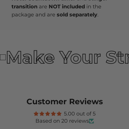
transition
are
NOT included
in the
package and are
sold separately
.
Make Your St
Customer Reviews
5.00 out of 5
Based on 20 reviews