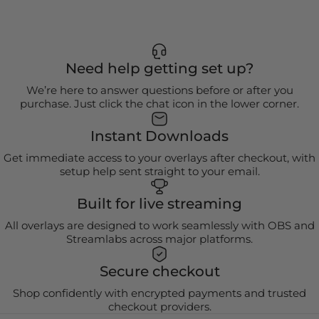
Need help getting set up?
We’re here to answer questions before or after you
purchase. Just click the chat icon in the lower corner.
Instant Downloads
Get immediate access to your overlays after checkout, with
setup help sent straight to your email.
Built for live streaming
All overlays are designed to work seamlessly with OBS and
Streamlabs across major platforms.
Secure checkout
Shop confidently with encrypted payments and trusted
checkout providers.