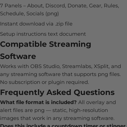
7 Panels – About, Discord, Donate, Gear, Rules,
Schedule, Socials (png)
Instant download via .zip file
Setup instructions text document
Compatible Streaming
Software
Works with OBS Studio, Streamlabs, XSplit, and
any streaming software that supports png files.
No subscription or plugin required.
Frequently Asked Questions
What file format is included?
All overlay and
alert files are png — static, high-resolution
images that work in any streaming software.
Does this include a countdown timer or stinger