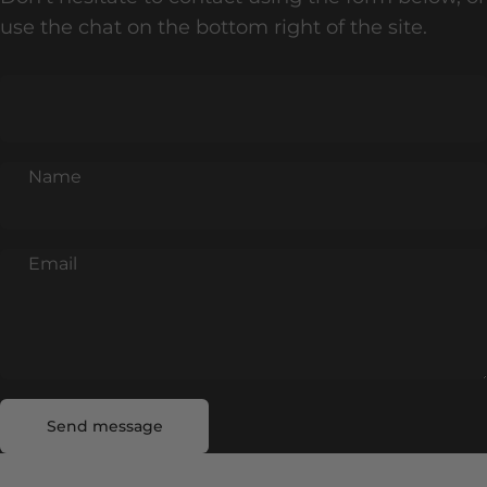
use the chat on the bottom right of the site.
Name
Email
Send message
Message
Send message