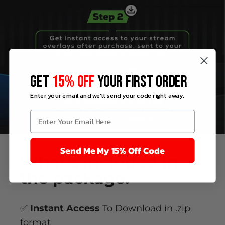
GET
15% OFF
YOUR FIRST ORDER
Enter your email and we'll send your code right away.
Send Me My 15% Off Code
What’s
included
in
the package:
✅
Instant Access
To Download in .zip
format