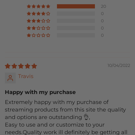
20
0
0
0
0
10/04/2022
Travis
Happy with my purchase
Extremely happy with my purchase of
streaming products from this site the quality
and options are outstanding 👌,
Easy to use and or customize to your
needs.Quality work ill definitely be getting all