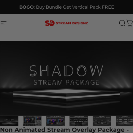
Skip to content
BOGO
: Buy Bundle Get Vertical Pack FREE
Site navigation
Stream Designz
Sea
C
Non Animated Stream Overlay Package -