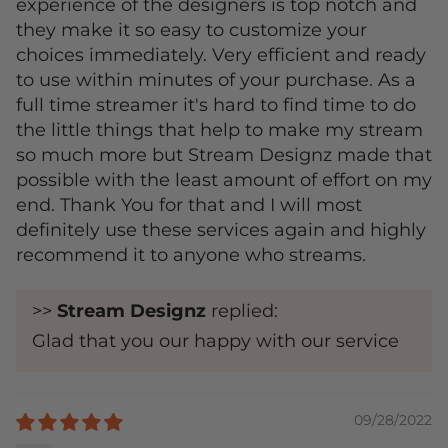
experience of the designers is top notch and
they make it so easy to customize your
choices immediately. Very efficient and ready
to use within minutes of your purchase. As a
full time streamer it's hard to find time to do
the little things that help to make my stream
so much more but Stream Designz made that
possible with the least amount of effort on my
end. Thank You for that and I will most
definitely use these services again and highly
recommend it to anyone who streams.
>>
Stream Designz
replied:
Glad that you our happy with our service
09/28/2022