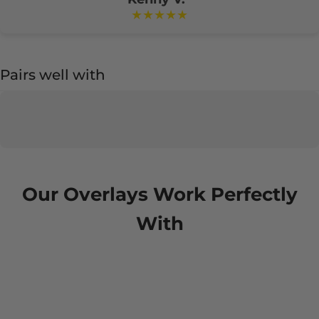
★★★★★
Pairs well with
Our Overlays Work Perfectly
With