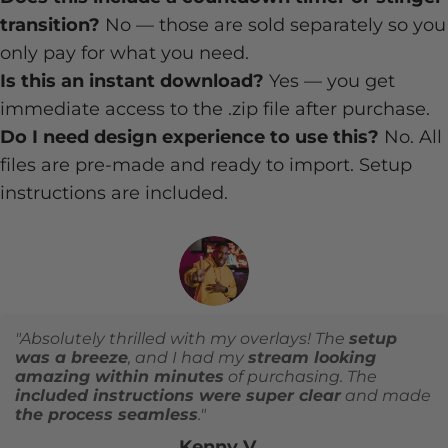
transition?
No — those are sold separately so you
only pay for what you need.
Is this an instant download?
Yes — you get
immediate access to the .zip file after purchase.
Do I need design experience to use this?
No. All
files are pre-made and ready to import. Setup
instructions are included.
"Absolutely thrilled with my overlays! The
setup
was a breeze
, and I had my
stream looking
amazing within minutes
of purchasing. The
included instructions were super clear
and made
the process seamless
."
Kenny V.