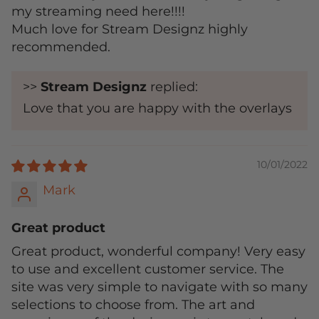
my streaming need here!!!!
Much love for Stream Designz highly
recommended.
>>
Stream Designz
replied:
Love that you are happy with the overlays
10/01/2022
Mark
Great product
Great product, wonderful company! Very easy
to use and excellent customer service. The
site was very simple to navigate with so many
selections to choose from. The art and