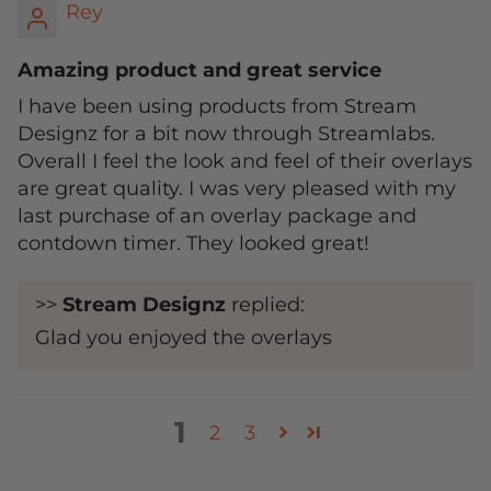
Rey
Amazing product and great service
I have been using products from Stream
Designz for a bit now through Streamlabs.
Overall I feel the look and feel of their overlays
are great quality. I was very pleased with my
last purchase of an overlay package and
contdown timer. They looked great!
>>
Stream Designz
replied:
Glad you enjoyed the overlays
1
2
3