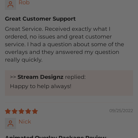
Rob
Great Customer Support
Great Service. Received exactly what I
ordered, no issues and great customer
service. I had a question about some of the
overlays and they answered my question
really quickly.
>>
Stream Designz
replied:
Happy to help always!
09/25/2022
Nick