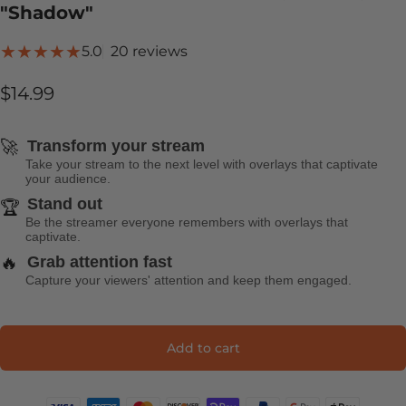
"Shadow"
20 total reviews
5.0
20 reviews
$14.99
🚀
Transform your stream
Take your stream to the next level with overlays that captivate
your audience.
Stand out
🏆
Be the streamer everyone remembers with overlays that
captivate.
🔥
Grab attention fast
Capture your viewers' attention and keep them engaged.
Add to cart