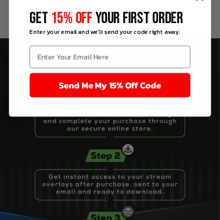
GET
15% OFF
YOUR FIRST ORDER
Enter your email and we'll send your code right away.
Send Me My 15% Off Code