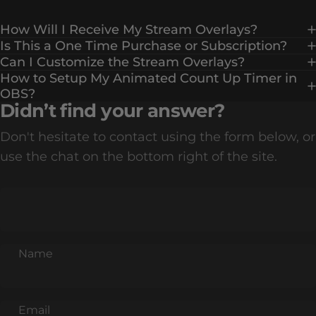
How Will I Receive My Stream Overlays?
Is This a One Time Purchase or Subscription?
Can I Customize the Stream Overlays?
How to Setup My Animated Count Up Timer in
OBS?
Didn’t find your answer?
Don't hesitate to contact using the form below, or
use the chat on the bottom right of the site.
Name
Email