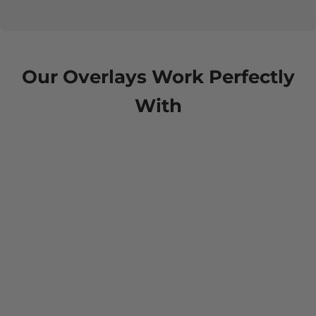
Our Overlays Work Perfectly
With