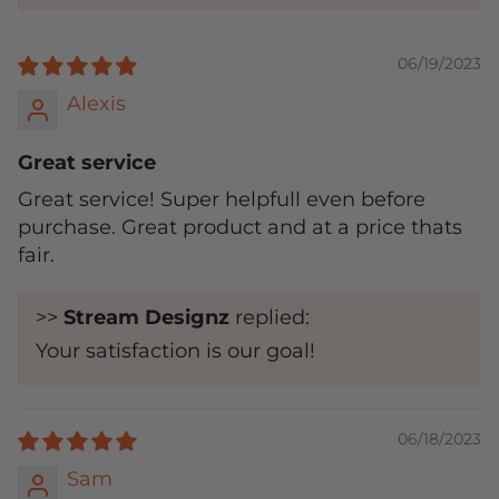
06/19/2023
Alexis
Great service
Great service! Super helpfull even before
purchase. Great product and at a price thats
fair.
>>
Stream Designz
replied:
Your satisfaction is our goal!
06/18/2023
Sam