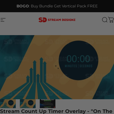
Skip to content
BOGO
: Buy Bundle Get Vertical Pack FREE
Site navigation
Stream Designz
Sea
C
Stream Count Up Timer Overlay - "On The