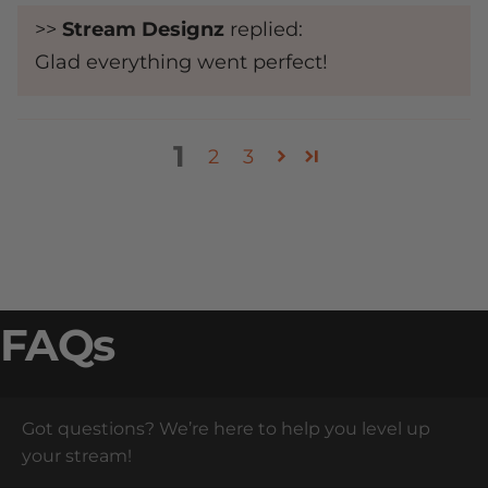
>>
Stream Designz
replied:
Glad everything went perfect!
1
2
3
FAQs
Got questions? We’re here to help you level up
your stream!