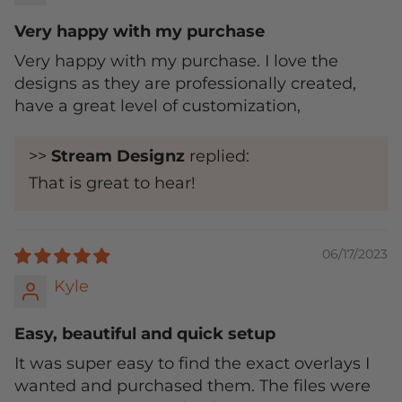
Very happy with my purchase
Very happy with my purchase. I love the
designs as they are professionally created,
have a great level of customization,
>>
Stream Designz
replied:
That is great to hear!
06/17/2023
Kyle
Easy, beautiful and quick setup
It was super easy to find the exact overlays I
wanted and purchased them. The files were