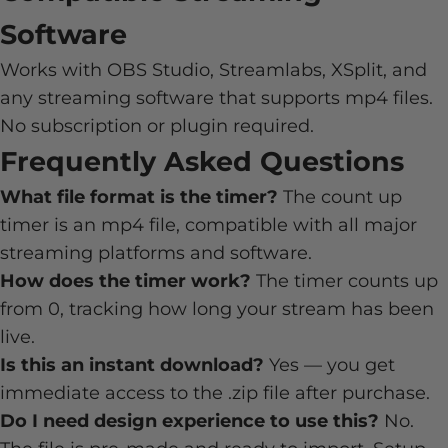
Software
Works with OBS Studio, Streamlabs, XSplit, and
any streaming software that supports mp4 files.
No subscription or plugin required.
Frequently Asked Questions
What file format is the timer?
The count up
timer is an mp4 file, compatible with all major
streaming platforms and software.
How does the timer work?
The timer counts up
from 0, tracking how long your stream has been
live.
Is this an instant download?
Yes — you get
immediate access to the .zip file after purchase.
Do I need design experience to use this?
No.