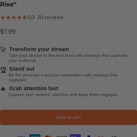
Rise"
20 total reviews
5.0
20 reviews
$7.99
🚀
Transform your stream
Take your stream to the next level with overlays that captivate
your audience.
Stand out
🏆
Be the streamer everyone remembers with overlays that
captivate.
🔥
Grab attention fast
Capture your viewers' attention and keep them engaged.
Add to cart