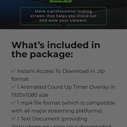
What’s
included
in
the package:
✅ Instant Access To Download in .zip
format
✅ 1 Animated Count Up Timer Overlay in
1920x1080 size
✅ 1 mp4 file format (which is compatible
with all major streaming platforms)
✅ 1 Text Document (providing
instructions on using your downloaded