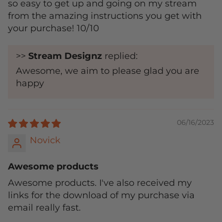
so easy to get up and going on my stream
from the amazing instructions you get with
your purchase! 10/10
>>
Stream Designz
replied:
Awesome, we aim to please glad you are
happy
06/16/2023
Novick
Awesome products
Awesome products. I've also received my
links for the download of my purchase via
email really fast.