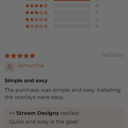
0
0
0
0
06/21/2023
Samantha
Simple and easy
The purchase was simple and easy. Installing
the overlays were easy.
>>
Stream Designz
replied:
Quick and easy is the goal!