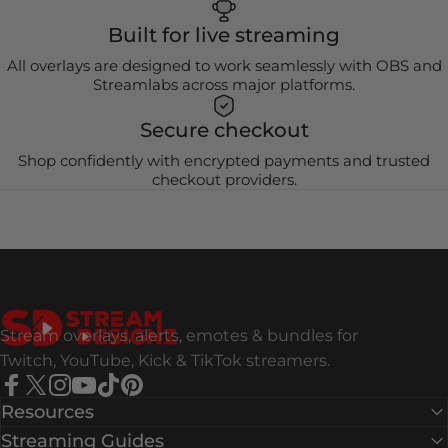
Built for live streaming
All overlays are designed to work seamlessly with OBS and
Streamlabs across major platforms.
Secure checkout
Shop confidently with encrypted payments and trusted
checkout providers.
Stream Designz
Stream overlays, alerts, emotes & bundles for
Twitch, YouTube, Kick & TikTok streamers.
Facebook
X (Twitter)
Instagram
YouTube
TikTok
Pinterest
Resources
Streaming Guides