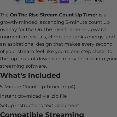
The
On The Rise Stream Count Up Timer
is a
growth-minded, ascending 5-minute count up
overlay for the On The Rise theme — upward
momentum visuals, climb-the-ranks energy, and
an aspirational design that makes every second
of your stream feel like you're one step closer to
the top. Instant download, ready to drop into your
streaming software.
What's Included
5-Minute Count Up Timer (mp4)
Instant download via .zip file
Setup instructions text document
Compatible Streaming