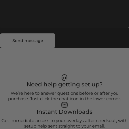
Send message
Message
Send message
Need help getting set up?
We’re here to answer questions before or after you
purchase. Just click the chat icon in the lower corner.
Instant Downloads
Get immediate access to your overlays after checkout, with
setup help sent straight to your email.