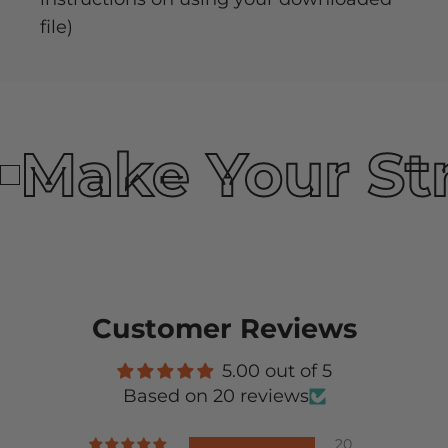
file)
Make Your St
Customer Reviews
5.00 out of 5
Based on 20 reviews
20