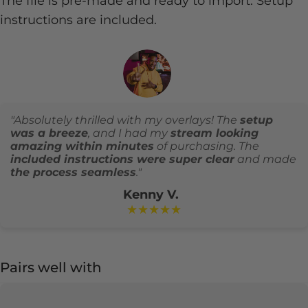
The file is pre-made and ready to import. Setup
instructions are included.
"Absolutely thrilled with my overlays! The
setup
was a breeze
, and I had my
stream looking
amazing within minutes
of purchasing. The
included instructions were super clear
and made
the process seamless
."
Kenny V.
★★★★★
Pairs well with