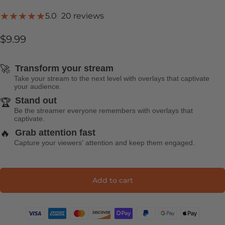
20 total reviews
5.0
20 reviews
$9.99
🚀
Transform your stream
Take your stream to the next level with overlays that captivate
your audience.
Stand out
🏆
Be the streamer everyone remembers with overlays that
captivate.
🔥
Grab attention fast
Capture your viewers' attention and keep them engaged.
Add to cart