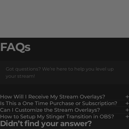
FAQs
Got questions? We’re here to help you level up
your stream!
How Will I Receive My Stream Overlays?
Is This a One Time Purchase or Subscription?
Can I Customize the Stream Overlays?
How to Setup My Stinger Transition in OBS?
Didn’t find your answer?