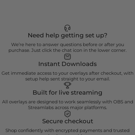
Need help getting set up?
We’re here to answer questions before or after you
purchase. Just click the chat icon in the lower corner.
Instant Downloads
Get immediate access to your overlays after checkout, with
setup help sent straight to your email.
Built for live streaming
All overlays are designed to work seamlessly with OBS and
Streamlabs across major platforms.
Secure checkout
Shop confidently with encrypted payments and trusted