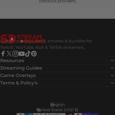
checkout providers.
Stream Designz
Stream overlays, alerts, emotes & bundles for
Twitch, YouTube, Kick & TikTok streamers.
Facebook
X (Twitter)
Instagram
YouTube
TikTok
Pinterest
Resources
Streaming Guides
Game Overlays
Terms & Policy's
English
Language
United States (USD $)
Country/region