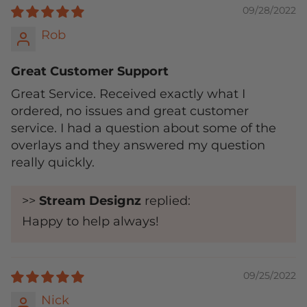
09/28/2022
Rob
Great Customer Support
Great Service. Received exactly what I
ordered, no issues and great customer
service. I had a question about some of the
overlays and they answered my question
really quickly.
>>
Stream Designz
replied:
Happy to help always!
09/25/2022
Nick