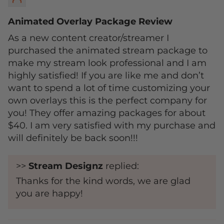
Animated Overlay Package Review
As a new content creator/streamer I
purchased the animated stream package to
make my stream look professional and I am
highly satisfied! If you are like me and don’t
want to spend a lot of time customizing your
own overlays this is the perfect company for
you! They offer amazing packages for about
$40. I am very satisfied with my purchase and
will definitely be back soon!!!
>>
Stream Designz
replied:
Thanks for the kind words, we are glad
you are happy!