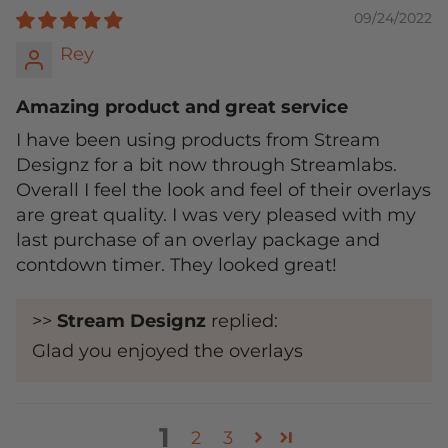
09/24/2022
Rey
Amazing product and great service
I have been using products from Stream
Designz for a bit now through Streamlabs.
Overall I feel the look and feel of their overlays
are great quality. I was very pleased with my
last purchase of an overlay package and
contdown timer. They looked great!
>>
Stream Designz
replied:
Glad you enjoyed the overlays
1
2
3