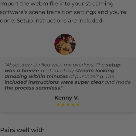
Import the webm file into your streaming
software's scene transition settings and you're
done. Setup instructions are included.
"Absolutely thrilled with my overlays! The
setup
was a breeze
, and I had my
stream looking
amazing within minutes
of purchasing. The
included instructions were super clear
and made
the process seamless
."
Kenny V.
★★★★★
Pairs well with