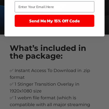
Send Me My 15% Off Code
What’s
included
in
the package:
✅ Instant Access To Download in .zip
format
✅ 1 Stinger Transition Overlay in
1920x1080 size
✅ 1 webm file format (which is
compatible with all major streaming