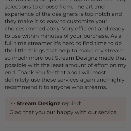
selections to choose from. The art and
experience of the designers is top notch and
they make it so easy to customize your
choices immediately. Very efficient and ready
to use within minutes of your purchase. As a
full time streamer it's hard to find time to do
the little things that help to make my stream
so much more but Stream Designz made that
possible with the least amount of effort on my
end. Thank You for that and I will most
definitely use these services again and highly
recommend it to anyone who streams.
>>
Stream Designz
replied:
Glad that you our happy with our service