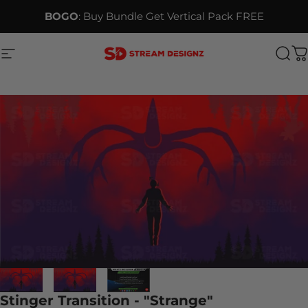
Skip to content
BOGO
: Buy Bundle Get Vertical Pack FREE
Site navigation
Stream Designz
Sea
C
Stinger Transition - "Strange"