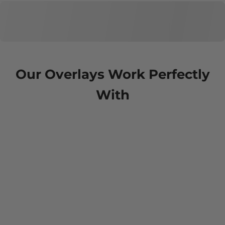
Our Overlays Work Perfectly
With