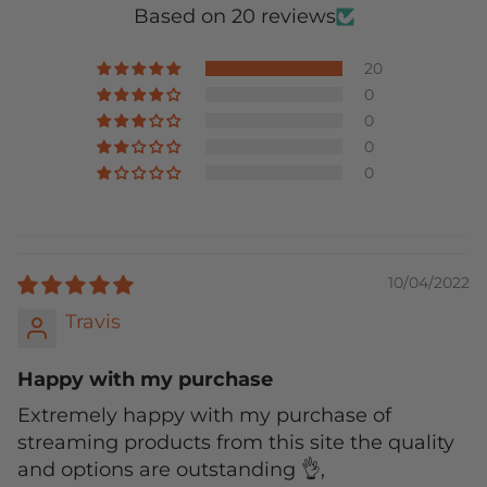
Based on 20 reviews
20
0
0
0
0
10/04/2022
Travis
Happy with my purchase
Extremely happy with my purchase of
streaming products from this site the quality
and options are outstanding 👌,