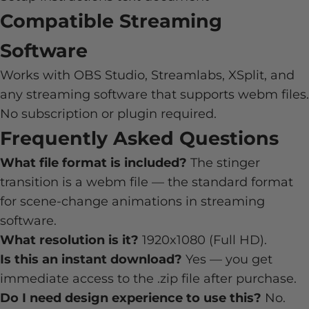
Compatible Streaming
Software
Works with OBS Studio, Streamlabs, XSplit, and
any streaming software that supports webm files.
No subscription or plugin required.
Frequently Asked Questions
What file format is included?
The stinger
transition is a webm file — the standard format
for scene-change animations in streaming
software.
What resolution is it?
1920x1080 (Full HD).
Is this an instant download?
Yes — you get
immediate access to the .zip file after purchase.
Do I need design experience to use this?
No.