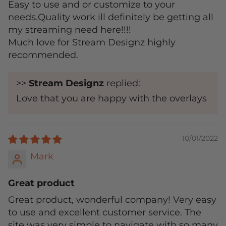
Easy to use and or customize to your
needs.Quality work ill definitely be getting all
my streaming need here!!!!
Much love for Stream Designz highly
recommended.
>>
Stream Designz
replied:
Love that you are happy with the overlays
10/01/2022
Mark
Great product
Great product, wonderful company! Very easy
to use and excellent customer service. The
site was very simple to navigate with so many