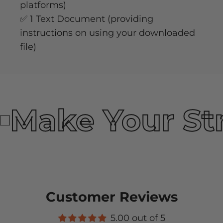
platforms)
✅ 1 Text Document (providing
instructions on using your downloaded
file)
Make Your St
Customer Reviews
5.00 out of 5