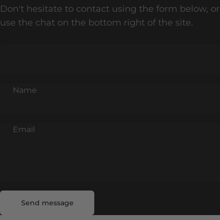
Don't hesitate to contact using the form below, or
use the chat on the bottom right of the site.
Name
Email
Send message
Message
Send message