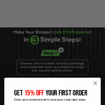
GET
15% OFF
YOUR FIRST ORDER
Enter your email and we'll send your code right away.