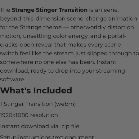
The
Strange Stinger Transition
is an eerie,
beyond-this-dimension scene-change animation
for the Strange theme — otherworldly distortion
motion, unsettling color energy, and a portal-
cracks-open reveal that makes every scene
switch feel like the stream just slipped through to
somewhere no one else has been. Instant
download, ready to drop into your streaming
software.
What's Included
1 Stinger Transition (webm)
1920x1080 resolution
Instant download via .zip file
Setup instructions text document