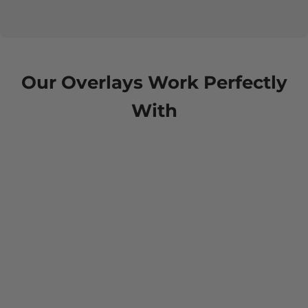
Our Overlays Work Perfectly
With