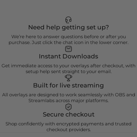
Need help getting set up?
We’re here to answer questions before or after you
purchase. Just click the chat icon in the lower corner.
Instant Downloads
Get immediate access to your overlays after checkout, with
setup help sent straight to your email.
Built for live streaming
All overlays are designed to work seamlessly with OBS and
Streamlabs across major platforms.
Secure checkout
Shop confidently with encrypted payments and trusted
checkout providers.