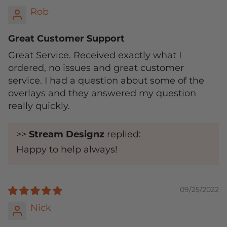
Rob
Great Customer Support
Great Service. Received exactly what I
ordered, no issues and great customer
service. I had a question about some of the
overlays and they answered my question
really quickly.
>>
Stream Designz
replied:
Happy to help always!
09/25/2022
Nick