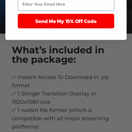
Send Me My 15% Off Code
What’s
included
in
the package:
✅ Instant Access To Download in .zip
format
✅ 1 Stinger Transition Overlay in
1920x1080 size
✅ 1 webm file format (which is
compatible with all major streaming
platforms)