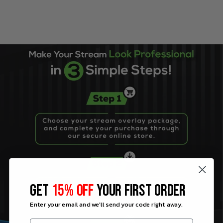
GET
15% OFF
YOUR FIRST ORDER
Enter your email and we'll send your code right away.