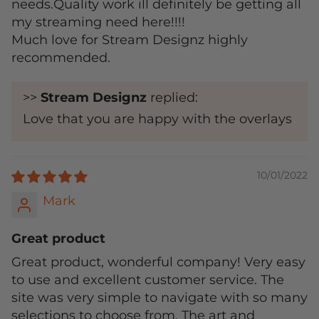
needs.Quality work ill definitely be getting all
my streaming need here!!!!
Much love for Stream Designz highly
recommended.
>>
Stream Designz
replied:
Love that you are happy with the overlays
10/01/2022
Mark
Great product
Great product, wonderful company! Very easy
to use and excellent customer service. The
site was very simple to navigate with so many
selections to choose from. The art and