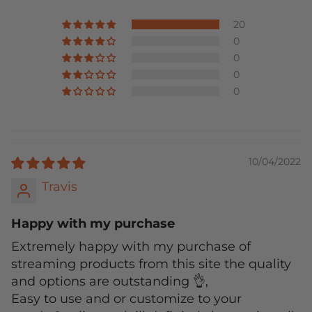
20
0
0
0
0
10/04/2022
Travis
Happy with my purchase
Extremely happy with my purchase of
streaming products from this site the quality
and options are outstanding 👌,
Easy to use and or customize to your