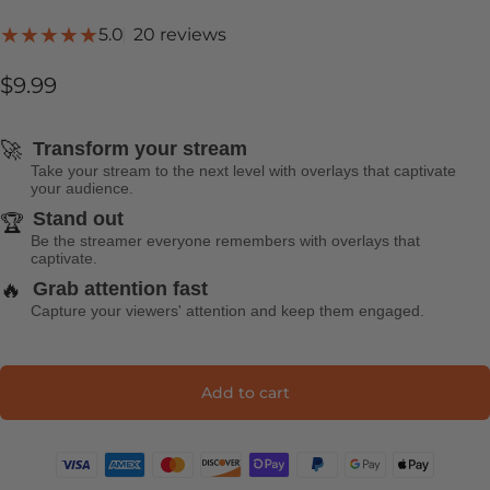
20 total reviews
5.0
20 reviews
$9.99
🚀
Transform your stream
Take your stream to the next level with overlays that captivate
your audience.
Stand out
🏆
Be the streamer everyone remembers with overlays that
captivate.
🔥
Grab attention fast
Capture your viewers' attention and keep them engaged.
Add to cart