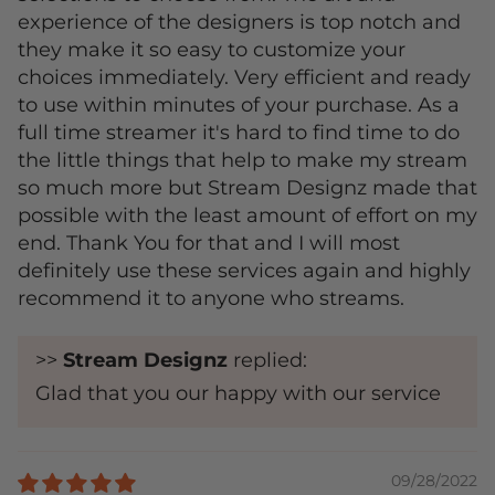
experience of the designers is top notch and
they make it so easy to customize your
choices immediately. Very efficient and ready
to use within minutes of your purchase. As a
full time streamer it's hard to find time to do
the little things that help to make my stream
so much more but Stream Designz made that
possible with the least amount of effort on my
end. Thank You for that and I will most
definitely use these services again and highly
recommend it to anyone who streams.
>>
Stream Designz
replied:
Glad that you our happy with our service
09/28/2022