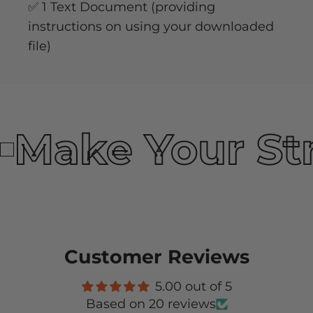
✅ 1 Text Document (providing
instructions on using your downloaded
file)
Make Your St
Customer Reviews
5.00 out of 5
Based on 20 reviews