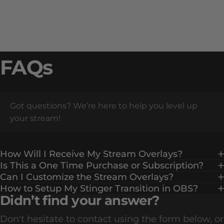
FAQs
Got questions? We’re here to help you level up
your stream!
How Will I Receive My Stream Overlays?
Is This a One Time Purchase or Subscription?
Can I Customize the Stream Overlays?
How to Setup My Stinger Transition in OBS?
Didn’t find your answer?
Don't hesitate to contact using the form below, or