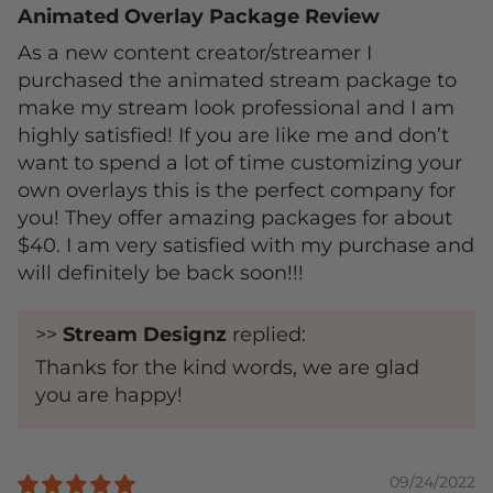
Animated Overlay Package Review
As a new content creator/streamer I
purchased the animated stream package to
make my stream look professional and I am
highly satisfied! If you are like me and don’t
want to spend a lot of time customizing your
own overlays this is the perfect company for
you! They offer amazing packages for about
$40. I am very satisfied with my purchase and
will definitely be back soon!!!
>>
Stream Designz
replied:
Thanks for the kind words, we are glad
you are happy!
09/24/2022