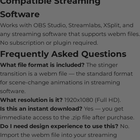
Compatible Streaming
Software
Works with OBS Studio, Streamlabs, XSplit, and
any streaming software that supports webm files.
No subscription or plugin required.
Frequently Asked Questions
What file format is included?
The stinger
transition is a webm file — the standard format
for scene-change animations in streaming
software.
What resolution is it?
1920x1080 (Full HD).
Is this an instant download?
Yes — you get
immediate access to the .zip file after purchase.
Do I need design experience to use this?
No.
Import the webm file into your streaming