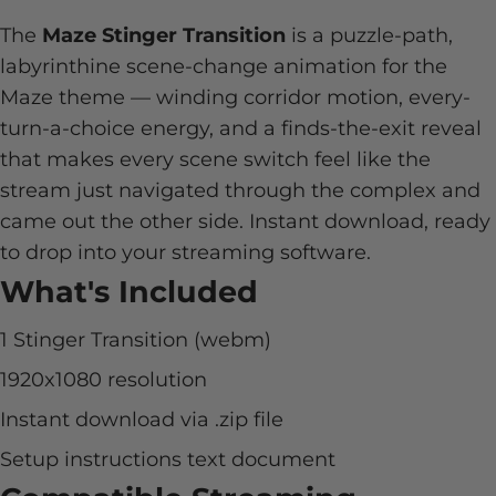
The
Maze Stinger Transition
is a puzzle-path,
labyrinthine scene-change animation for the
Maze theme — winding corridor motion, every-
turn-a-choice energy, and a finds-the-exit reveal
that makes every scene switch feel like the
stream just navigated through the complex and
came out the other side. Instant download, ready
to drop into your streaming software.
What's Included
1 Stinger Transition (webm)
1920x1080 resolution
Instant download via .zip file
Setup instructions text document