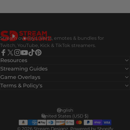
Stream Designz
Stream overlays, alerts, emotes & bundles for
Twitch, YouTube, Kick & TikTok streamers.
Facebook
X (Twitter)
Instagram
YouTube
TikTok
Pinterest
Resources
Streaming Guides
Game Overlays
Terms & Policy's
English
Language
United States (USD $)
Country/region
© 2026 Stream Designz.
Powered by Shopify