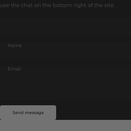
use the chat on the bottom right of the site.
Name
Email
Send message
Message
Send message