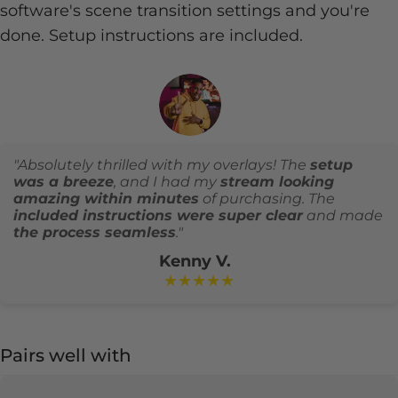
software's scene transition settings and you're
done. Setup instructions are included.
"Absolutely thrilled with my overlays! The
setup
was a breeze
, and I had my
stream looking
amazing within minutes
of purchasing. The
included instructions were super clear
and made
the process seamless
."
Kenny V.
★★★★★
Pairs well with