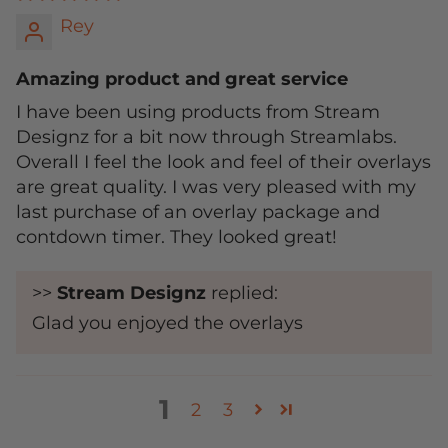
Rey
Amazing product and great service
I have been using products from Stream
Designz for a bit now through Streamlabs.
Overall I feel the look and feel of their overlays
are great quality. I was very pleased with my
last purchase of an overlay package and
contdown timer. They looked great!
>>
Stream Designz
replied:
Glad you enjoyed the overlays
1
2
3