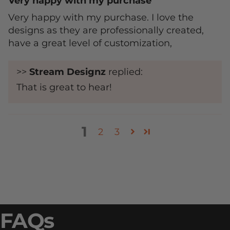
Very happy with my purchase
Very happy with my purchase. I love the
designs as they are professionally created,
have a great level of customization,
>>
Stream Designz
replied:
That is great to hear!
1
2
3
FAQs