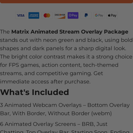
The
Matrix Animated Stream Overlay Package
stands out with neon green and black, using bold
shapes and dark panels for a sharp digital look.
The bright color contrast makes it a strong choice
for FPS games, action content, tech-themed
streams, and competitive gaming. Get
immediate access after purchase.
What's Included
3 Animated Webcam Overlays – Bottom Overlay
Bar, With Border, Without Border (webm)
6 Animated Overlay Screens – BRB, Just
Chatting, Top Overlay Bar, Starting Soon, Ending