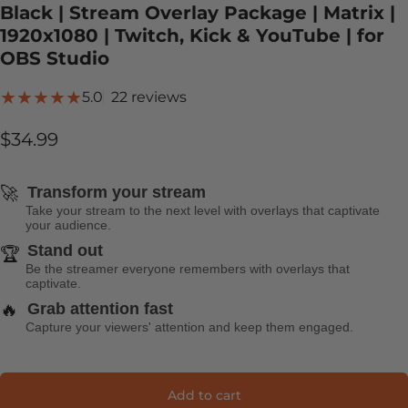
Black | Stream Overlay Package | Matrix |
1920x1080 | Twitch, Kick & YouTube | for
OBS Studio
22 total reviews
5.0
22 reviews
$34.99
🚀
Transform your stream
Take your stream to the next level with overlays that captivate
your audience.
Stand out
🏆
Be the streamer everyone remembers with overlays that
captivate.
🔥
Grab attention fast
Capture your viewers' attention and keep them engaged.
Add to cart