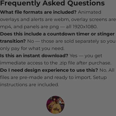
Frequently Asked Questions
What file formats are included?
Animated
overlays and alerts are webm, overlay screens are
mp4, and panels are png — all 1920x1080.
Does this include a countdown timer or stinger
transition?
No — those are sold separately so you
only pay for what you need.
Is this an instant download?
Yes — you get
immediate access to the .zip file after purchase.
Do I need design experience to use this?
No. All
files are pre-made and ready to import. Setup
instructions are included.