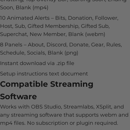
Soon, Blank (mp4)
10 Animated Alerts – Bits, Donation, Follower,
Host, Sub, Gifted Membership, Gifted Sub,
Superchat, New Member, Blank (webm)
8 Panels – About, Discord, Donate, Gear, Rules,
Schedule, Socials, Blank (png)
Instant download via .zip file
Setup instructions text document
Compatible Streaming
Software
Works with OBS Studio, Streamlabs, XSplit, and
any streaming software that supports webm and
mp4 files. No subscription or plugin required.