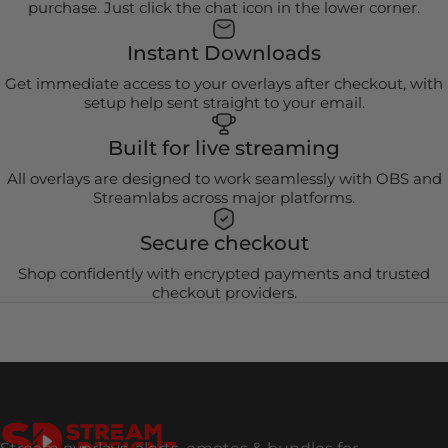
purchase. Just click the chat icon in the lower corner.
Instant Downloads
Get immediate access to your overlays after checkout, with
setup help sent straight to your email.
Built for live streaming
All overlays are designed to work seamlessly with OBS and
Streamlabs across major platforms.
Secure checkout
Shop confidently with encrypted payments and trusted
checkout providers.
Stream Designz