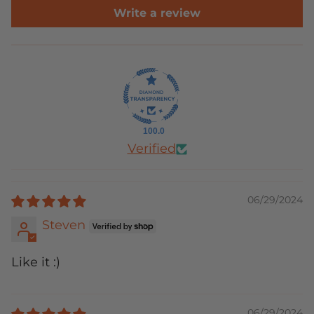
Write a review
100.0
Verified
06/29/2024
Steven
Like it :)
06/29/2024