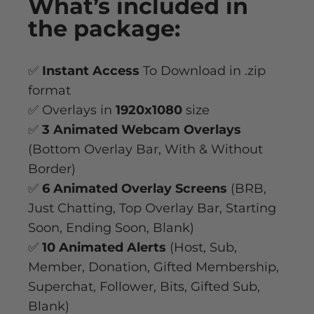
What’s
included
in
the package:
✅
Instant Access
To Download in .zip
format
✅ Overlays in
1920x1080
size
✅
3 Animated Webcam Overlays
(Bottom Overlay Bar, With & Without
Border)
✅
6 Animated Overlay
Screens
(BRB,
Just Chatting, Top Overlay Bar, Starting
Soon, Ending Soon, Blank)
✅
10 Animated Alerts
(Host, Sub,
Member, Donation, Gifted Membership,
Superchat, Follower, Bits, Gifted Sub,
Blank)