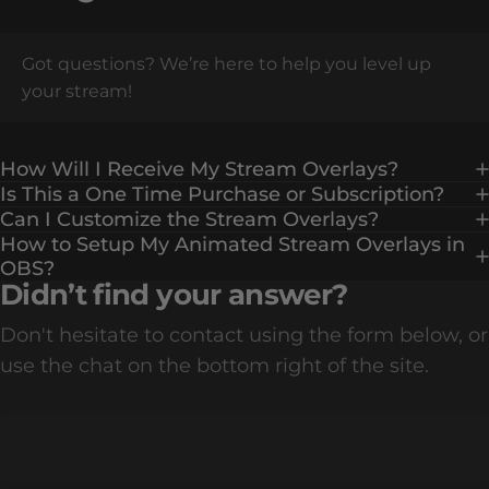
Got questions? We’re here to help you level up
your stream!
How Will I Receive My Stream Overlays?
Is This a One Time Purchase or Subscription?
Can I Customize the Stream Overlays?
How to Setup My Animated Stream Overlays in
OBS?
Didn’t find your answer?
Don't hesitate to contact using the form below, or
use the chat on the bottom right of the site.