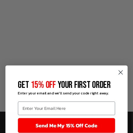
GET
15% OFF
YOUR FIRST ORDER
Enter your email and we'll send your code right away.
Send Me My 15% Off Code