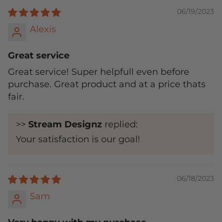
06/19/2023
Alexis
Great service
Great service! Super helpfull even before
purchase. Great product and at a price thats
fair.
>>
Stream Designz
replied:
Your satisfaction is our goal!
06/18/2023
Sam