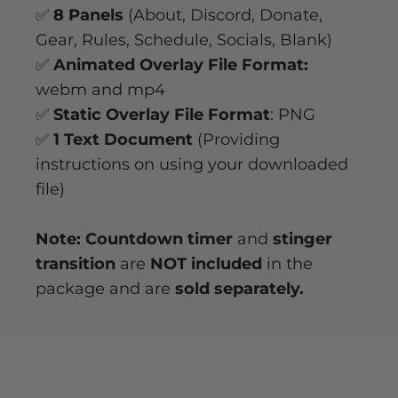
✅
8 Panels
(About, Discord, Donate,
Gear, Rules, Schedule, Socials, Blank)
✅
Animated Overlay File Format:
webm and mp4
✅
Static Overlay File Format
: PNG
✅
1 Text Document
(Providing
instructions on using your downloaded
file)
Note: Countdown timer
and
stinger
transition
are
NOT included
in the
package and are
sold separately.