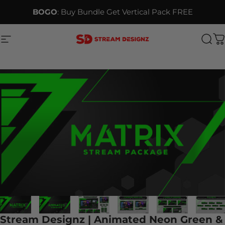
Skip to content
BOGO
: Buy Bundle Get Vertical Pack FREE
Site navigation
Stream Designz
Sea
C
Stream Designz | Animated Neon Green &