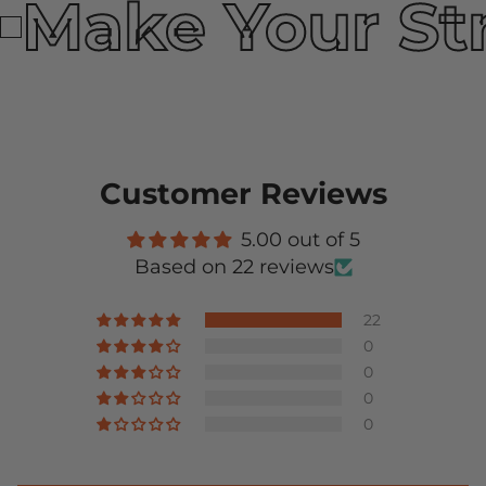
Make Your St
Customer Reviews
5.00 out of 5
Based on 22 reviews
22
0
0
0
0