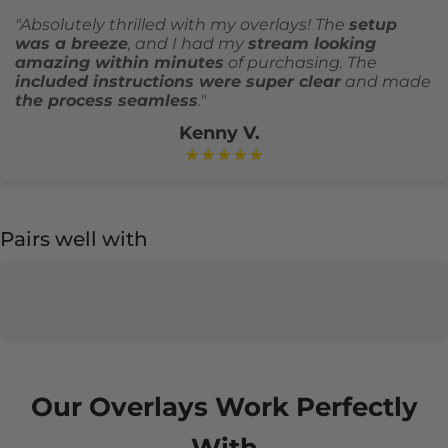
"Absolutely thrilled with my overlays! The
setup
was a breeze
, and I had my
stream looking
amazing within minutes
of purchasing. The
included instructions were super clear
and made
the process seamless
."
Kenny V.
★★★★★
Pairs well with
Our Overlays Work Perfectly
With