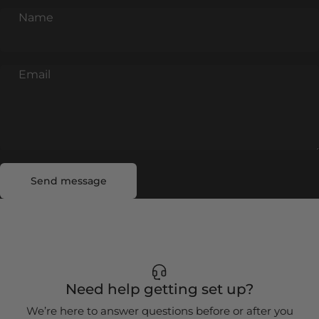
Name
Email
Send message
Message
Send message
Need help getting set up?
We’re here to answer questions before or after you