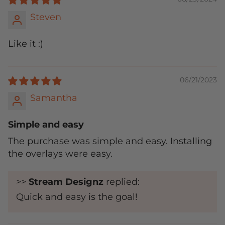
Steven
Like it :)
06/21/2023
Samantha
Simple and easy
The purchase was simple and easy. Installing
the overlays were easy.
>>
Stream Designz
replied:
Quick and easy is the goal!