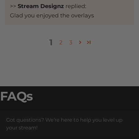
>>
Stream Designz
replied:
Glad you enjoyed the overlays
1
2
3
FAQs
Got questions? We’re here to help you level up
your stream!