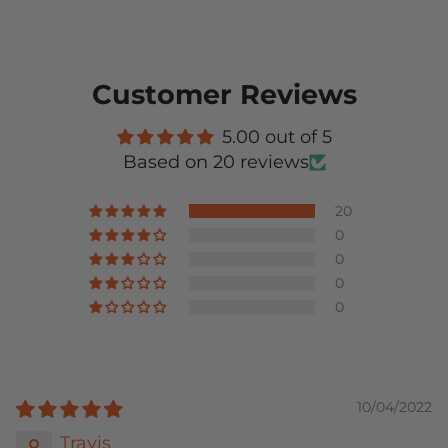
Customer Reviews
5.00 out of 5
Based on 20 reviews
20
0
0
0
0
10/04/2022
Travis