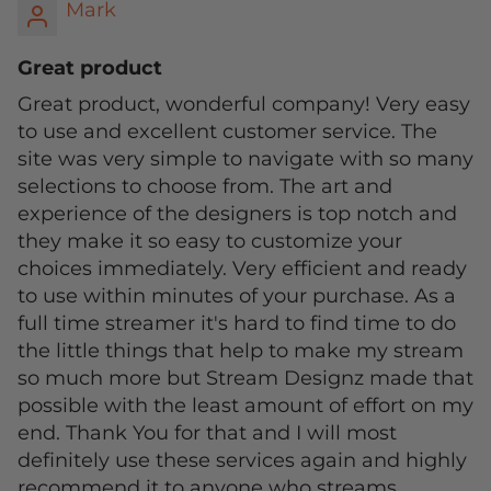
Mark
Great product
Great product, wonderful company! Very easy
to use and excellent customer service. The
site was very simple to navigate with so many
selections to choose from. The art and
experience of the designers is top notch and
they make it so easy to customize your
choices immediately. Very efficient and ready
to use within minutes of your purchase. As a
full time streamer it's hard to find time to do
the little things that help to make my stream
so much more but Stream Designz made that
possible with the least amount of effort on my
end. Thank You for that and I will most
definitely use these services again and highly
recommend it to anyone who streams.