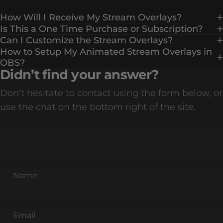
How Will I Receive My Stream Overlays?
Is This a One Time Purchase or Subscription?
Can I Customize the Stream Overlays?
How to Setup My Animated Stream Overlays in
OBS?
Didn’t find your answer?
Don't hesitate to contact using the form below, or
use the chat on the bottom right of the site.
Name
Email