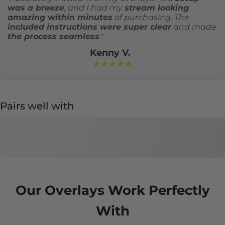
was a breeze
, and I had my
stream looking
amazing within minutes
of purchasing. The
included instructions were super clear
and made
the process seamless
."
Kenny V.
★★★★★
Pairs well with
Our Overlays Work Perfectly
With