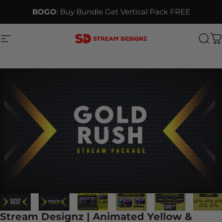
Skip to content
BOGO
: Buy Bundle Get Vertical Pack FREE
Site navigation
Stream Designz
Sea
C
Stream Designz | Animated Yellow &