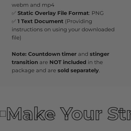
webm and mp4
✅
Static Overlay File Format
: PNG
✅
1 Text Document
(Providing
instructions on using your downloaded
file)
Note: Countdown timer
and
stinger
transition
are
NOT included
in the
package and are
sold separately
.
Make Your St