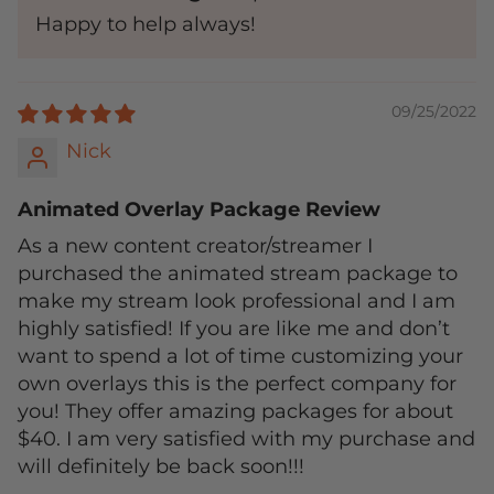
Happy to help always!
09/25/2022
Nick
Animated Overlay Package Review
As a new content creator/streamer I
purchased the animated stream package to
make my stream look professional and I am
highly satisfied! If you are like me and don’t
want to spend a lot of time customizing your
own overlays this is the perfect company for
you! They offer amazing packages for about
$40. I am very satisfied with my purchase and
will definitely be back soon!!!