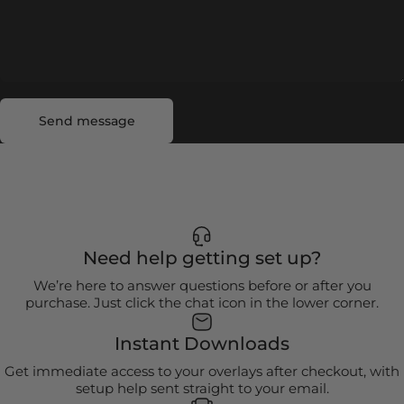
Send message
Message
Send message
Need help getting set up?
We’re here to answer questions before or after you
purchase. Just click the chat icon in the lower corner.
Instant Downloads
Get immediate access to your overlays after checkout, with
setup help sent straight to your email.