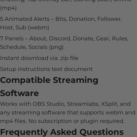
(mp4)
5 Animated Alerts – Bits, Donation, Follower,
Host, Sub (webm)
7 Panels – About, Discord, Donate, Gear, Rules,
Schedule, Socials (png)
Instant download via .zip file
Setup instructions text document
Compatible Streaming
Software
Works with OBS Studio, Streamlabs, XSplit, and
any streaming software that supports webm and
mp4 files. No subscription or plugin required.
Frequently Asked Questions