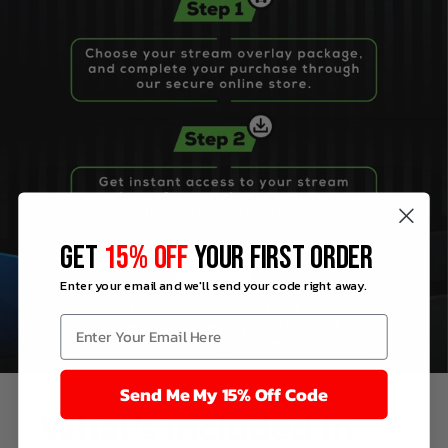
GET
15% OFF
YOUR FIRST ORDER
Enter your email and we'll send your code right away.
Send Me My 15% Off Code
What’s
included
in