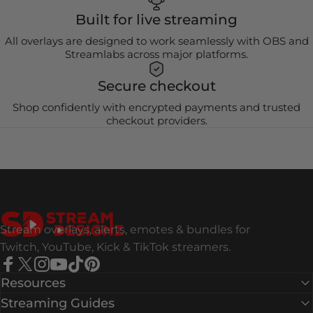
Built for live streaming
All overlays are designed to work seamlessly with OBS and
Streamlabs across major platforms.
Secure checkout
Shop confidently with encrypted payments and trusted
checkout providers.
Stream Designz
Stream overlays, alerts, emotes & bundles for
Twitch, YouTube, Kick & TikTok streamers.
Facebook
X (Twitter)
Instagram
YouTube
TikTok
Pinterest
Resources
Streaming Guides