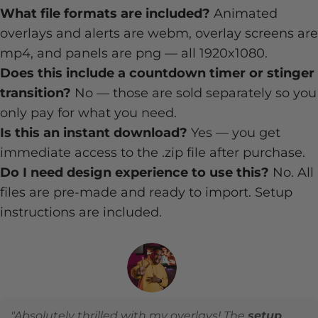
What file formats are included?
Animated
overlays and alerts are webm, overlay screens are
mp4, and panels are png — all 1920x1080.
Does this include a countdown timer or stinger
transition?
No — those are sold separately so you
only pay for what you need.
Is this an instant download?
Yes — you get
immediate access to the .zip file after purchase.
Do I need design experience to use this?
No. All
files are pre-made and ready to import. Setup
instructions are included.
"Absolutely thrilled with my overlays! The
setup