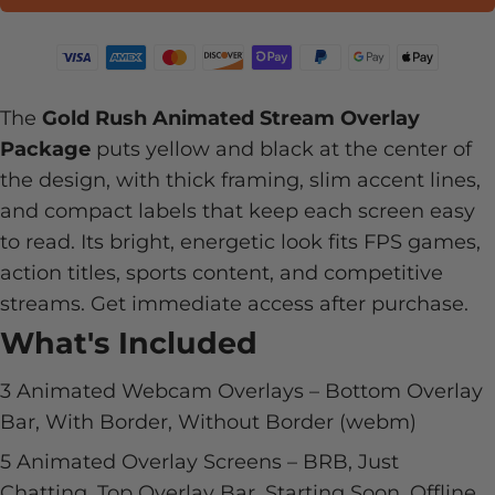
The
Gold Rush Animated Stream Overlay
Package
puts yellow and black at the center of
the design, with thick framing, slim accent lines,
and compact labels that keep each screen easy
to read. Its bright, energetic look fits FPS games,
action titles, sports content, and competitive
streams. Get immediate access after purchase.
What's Included
3 Animated Webcam Overlays – Bottom Overlay
Bar, With Border, Without Border (webm)
5 Animated Overlay Screens – BRB, Just
Chatting, Top Overlay Bar, Starting Soon, Offline