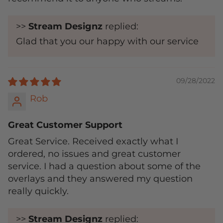
>>
Stream Designz
replied:
Glad that you our happy with our service
09/28/2022
Rob
Great Customer Support
Great Service. Received exactly what I
ordered, no issues and great customer
service. I had a question about some of the
overlays and they answered my question
really quickly.
>>
Stream Designz
replied: