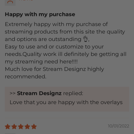
Happy with my purchase
Extremely happy with my purchase of
streaming products from this site the quality
and options are outstanding 👌,
Easy to use and or customize to your
needs.Quality work ill definitely be getting all
my streaming need here!!!!
Much love for Stream Designz highly
recommended.
>>
Stream Designz
replied:
Love that you are happy with the overlays
10/01/2022