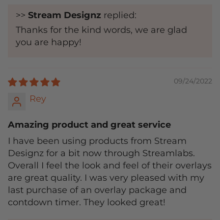
>>
Stream Designz
replied:
Thanks for the kind words, we are glad
you are happy!
09/24/2022
Rey
Amazing product and great service
I have been using products from Stream
Designz for a bit now through Streamlabs.
Overall I feel the look and feel of their overlays
are great quality. I was very pleased with my
last purchase of an overlay package and
contdown timer. They looked great!