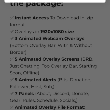
the package:
✅
Instant Access
To Download in .zip
format
✅ Overlays in
1920x1080 size
✅
3 Animated Webcam Overlays
(Bottom Overlay Bar, With & Without
Border)
✅
5 Animated Overlay Screens
(BRB,
Just Chatting, Top Overlay Bar, Starting
Soon, Offline)
✅
5 Animated Alerts
(Bits, Donation,
Follower, Host, Sub,)
✅
7 Panels
(About, Discord, Donate,
Gear, Rules, Schedule, Socials,)
✅
Animated Overlay File Format
: