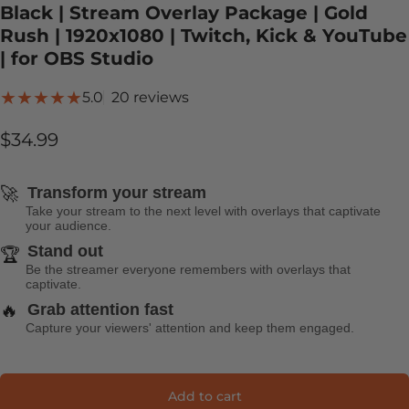
Black | Stream Overlay Package | Gold
Rush | 1920x1080 | Twitch, Kick & YouTube
| for OBS Studio
20 total reviews
5.0
20 reviews
$34.99
🚀
Transform your stream
Take your stream to the next level with overlays that captivate
your audience.
Stand out
🏆
Be the streamer everyone remembers with overlays that
captivate.
🔥
Grab attention fast
Capture your viewers' attention and keep them engaged.
Add to cart