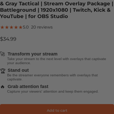
& Gray Tactical | Stream Overlay Package |
Battleground | 1920x1080 | Twitch, Kick &
YouTube | for OBS Studio
20 total reviews
5.0
20 reviews
$34.99
🚀
Transform your stream
Take your stream to the next level with overlays that captivate
your audience.
Stand out
🏆
Be the streamer everyone remembers with overlays that
captivate.
🔥
Grab attention fast
Capture your viewers' attention and keep them engaged.
Add to cart