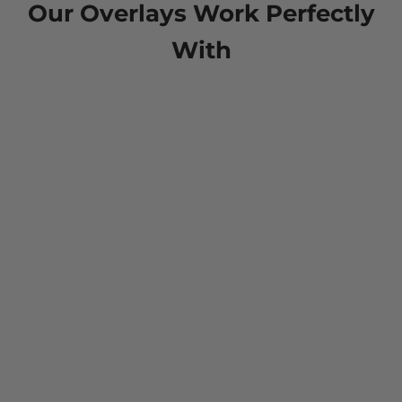
Our Overlays Work Perfectly
With