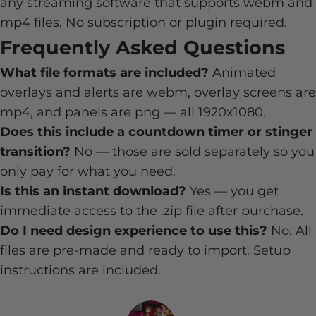
any streaming software that supports webm and
mp4 files. No subscription or plugin required.
Frequently Asked Questions
What file formats are included?
Animated
overlays and alerts are webm, overlay screens are
mp4, and panels are png — all 1920x1080.
Does this include a countdown timer or stinger
transition?
No — those are sold separately so you
only pay for what you need.
Is this an instant download?
Yes — you get
immediate access to the .zip file after purchase.
Do I need design experience to use this?
No. All
files are pre-made and ready to import. Setup
instructions are included.