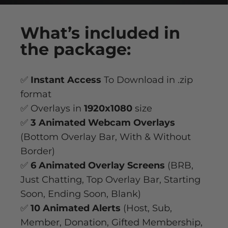
What’s
included
in
the package:
✅
Instant Access
To Download in .zip
format
✅ Overlays in
1920x1080
size
✅
3 Animated Webcam Overlays
(Bottom Overlay Bar, With & Without
Border)
✅
6 Animated Overlay
Screens
(BRB,
Just Chatting, Top Overlay Bar, Starting
Soon, Ending Soon, Blank)
✅
10 Animated Alerts
(Host, Sub,
Member, Donation, Gifted Membership,