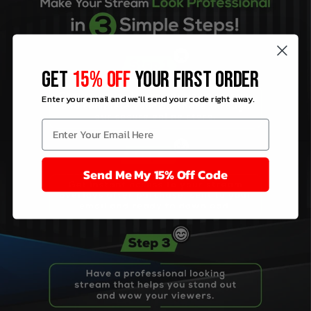
GET
15% OFF
YOUR FIRST ORDER
Enter your email and we'll send your code right away.
Send Me My 15% Off Code