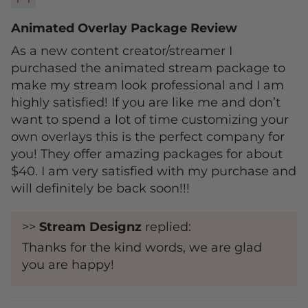
Animated Overlay Package Review
As a new content creator/streamer I
purchased the animated stream package to
make my stream look professional and I am
highly satisfied! If you are like me and don’t
want to spend a lot of time customizing your
own overlays this is the perfect company for
you! They offer amazing packages for about
$40. I am very satisfied with my purchase and
will definitely be back soon!!!
>>
Stream Designz
replied:
Thanks for the kind words, we are glad
you are happy!