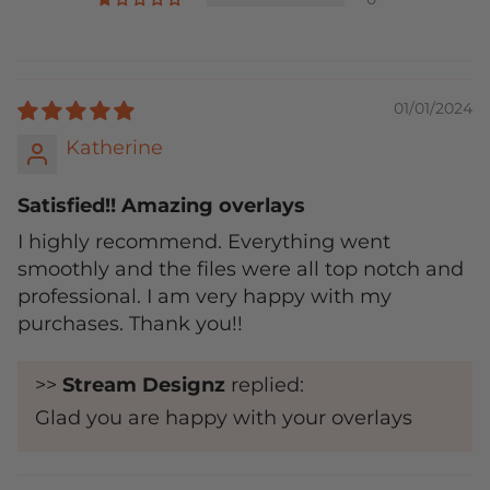
01/01/2024
Katherine
Satisfied!! Amazing overlays
I highly recommend. Everything went
smoothly and the files were all top notch and
professional. I am very happy with my
purchases. Thank you!!
>>
Stream Designz
replied:
Glad you are happy with your overlays