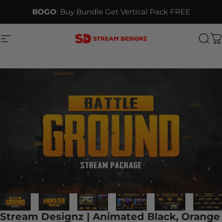
Skip to content
BOGO
: Buy Bundle Get Vertical Pack FREE
Site navigation
Stream Designz
Sea
C
Stream Designz | Animated Black, Orange