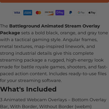
The
Battleground Animated Stream Overlay
Package
sets a bold black, orange, and gray tone
with a tactical gaming style. Angular frames,
metal textures, map-inspired linework, and
strong industrial details give this complete
streaming package a rugged, high-energy look
made for battle royale games, shooters, and fast-
paced action content. Includes ready-to-use files
for your streaming software.
What's Included
3 Animated Webcam Overlays – Bottom Overlay
Bar, With Border, Without Border (webm)