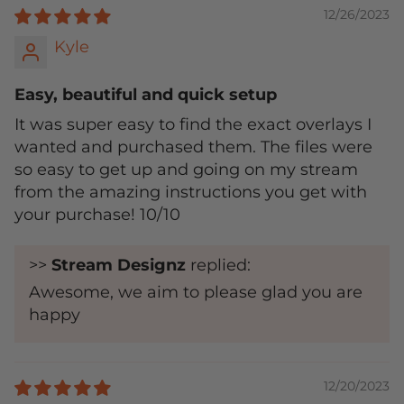
12/26/2023
Kyle
Easy, beautiful and quick setup
It was super easy to find the exact overlays I
wanted and purchased them. The files were
so easy to get up and going on my stream
from the amazing instructions you get with
your purchase! 10/10
>>
Stream Designz
replied:
Awesome, we aim to please glad you are
happy
12/20/2023