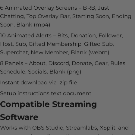
6 Animated Overlay Screens – BRB, Just
Chatting, Top Overlay Bar, Starting Soon, Ending
Soon, Blank (mp4)
10 Animated Alerts – Bits, Donation, Follower,
Host, Sub, Gifted Membership, Gifted Sub,
Superchat, New Member, Blank (webm)
8 Panels – About, Discord, Donate, Gear, Rules,
Schedule, Socials, Blank (png)
Instant download via .zip file
Setup instructions text document
Compatible Streaming
Software
Works with OBS Studio, Streamlabs, XSplit, and