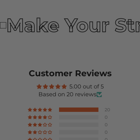
Make Your St
Customer Reviews
5.00 out of 5
Based on 20 reviews
20
0
0
0
0