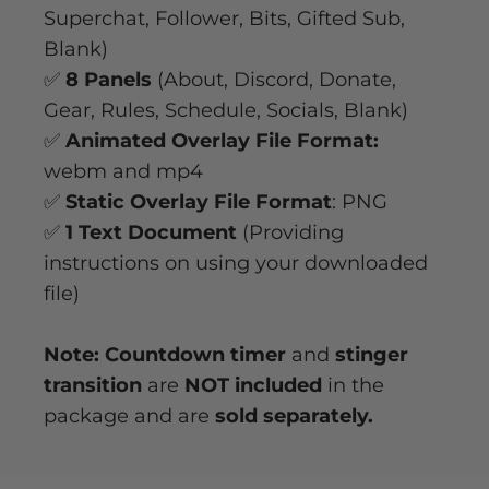
Superchat, Follower, Bits, Gifted Sub,
Blank)
✅
8 Panels
(About, Discord, Donate,
Gear, Rules, Schedule, Socials, Blank)
✅
Animated Overlay File Format:
webm and mp4
✅
Static Overlay File Format
: PNG
✅
1 Text Document
(Providing
instructions on using your downloaded
file)
Note: Countdown timer
and
stinger
transition
are
NOT included
in the
package and are
sold separately.