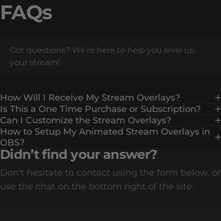
FAQs
Got questions? We’re here to help you level up
your stream!
How Will I Receive My Stream Overlays?
Is This a One Time Purchase or Subscription?
Can I Customize the Stream Overlays?
How to Setup My Animated Stream Overlays in
OBS?
Didn’t find your answer?
Don't hesitate to contact using the form below, or
use the chat on the bottom right of the site.