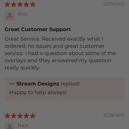
12/29/2023
Rob
Great Customer Support
Great Service. Received exactly what I
ordered, no issues and great customer
service. I had a question about some of the
overlays and they answered my question
really quickly.
>>
Stream Designz
replied:
Happy to help always!
12/28/2023
Nick