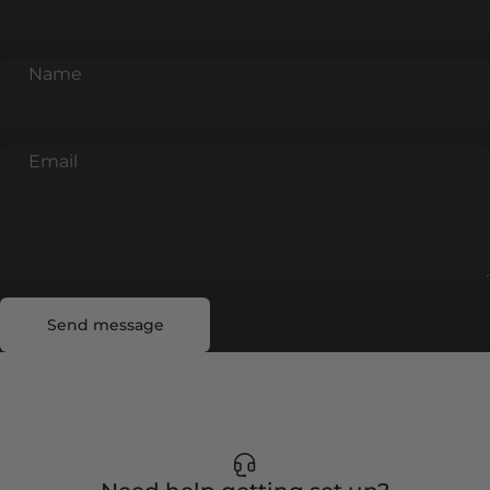
Name
Email
Send message
Message
Send message