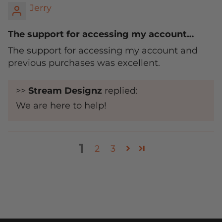
Jerry
The support for accessing my account…
The support for accessing my account and
previous purchases was excellent.
>>
Stream Designz
replied:
We are here to help!
1
2
3