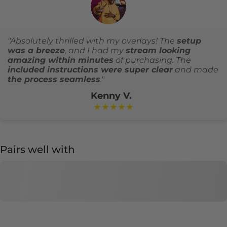
"Absolutely thrilled with my overlays! The
setup
was a breeze
, and I had my
stream looking
amazing within minutes
of purchasing. The
included instructions were super clear
and made
the process seamless
."
Kenny V.
★★★★★
Pairs well with