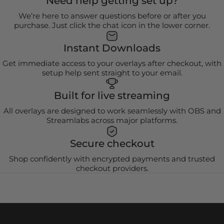
Need help getting set up?
We’re here to answer questions before or after you
purchase. Just click the chat icon in the lower corner.
Instant Downloads
Get immediate access to your overlays after checkout, with
setup help sent straight to your email.
Built for live streaming
All overlays are designed to work seamlessly with OBS and
Streamlabs across major platforms.
Secure checkout
Shop confidently with encrypted payments and trusted
checkout providers.