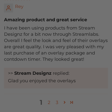
Rey
Amazing product and great service
I have been using products from Stream
Designz for a bit now through Streamlabs.
Overall I feel the look and feel of their overlays
are great quality. I was very pleased with my
last purchase of an overlay package and
contdown timer. They looked great!
>>
Stream Designz
replied:
Glad you enjoyed the overlays
1
2
3