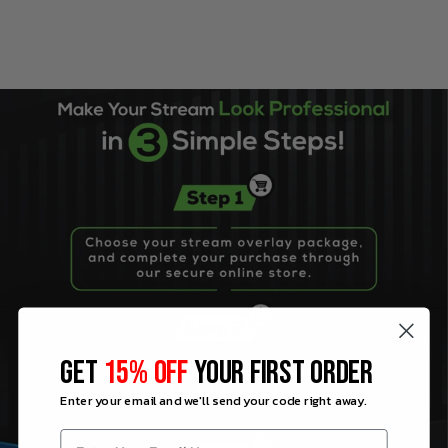
GET
15% OFF
YOUR FIRST ORDER
Enter your email and we'll send your code right away.