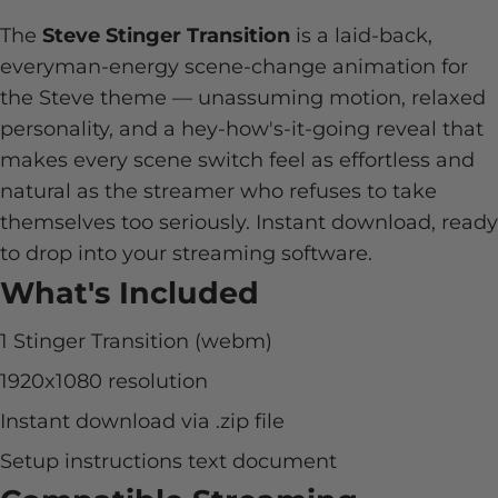
The
Steve Stinger Transition
is a laid-back,
everyman-energy scene-change animation for
the Steve theme — unassuming motion, relaxed
personality, and a hey-how's-it-going reveal that
makes every scene switch feel as effortless and
natural as the streamer who refuses to take
themselves too seriously. Instant download, ready
to drop into your streaming software.
What's Included
1 Stinger Transition (webm)
1920x1080 resolution
Instant download via .zip file
Setup instructions text document