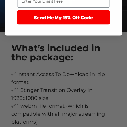
Send Me My 15% Off Code
What’s
included
in
the package:
✅ Instant Access To Download in .zip
format
✅ 1 Stinger Transition Overlay in
1920x1080 size
✅ 1 webm file format (which is
compatible with all major streaming
platforms)