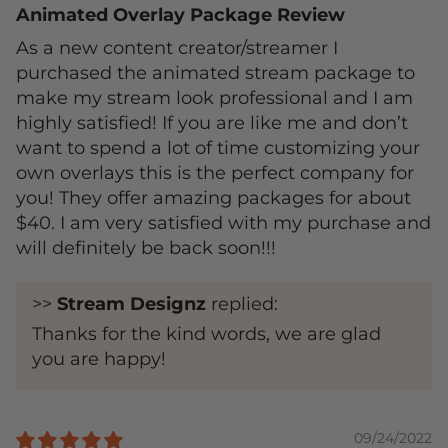
Animated Overlay Package Review
As a new content creator/streamer I
purchased the animated stream package to
make my stream look professional and I am
highly satisfied! If you are like me and don’t
want to spend a lot of time customizing your
own overlays this is the perfect company for
you! They offer amazing packages for about
$40. I am very satisfied with my purchase and
will definitely be back soon!!!
>>
Stream Designz
replied:
Thanks for the kind words, we are glad
you are happy!
09/24/2022