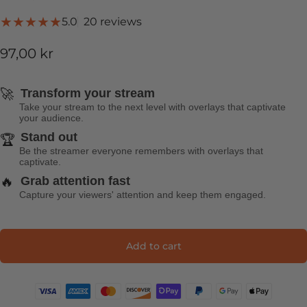
20 total reviews
5.0
20 reviews
97,00 kr
🚀
Transform your stream
Take your stream to the next level with overlays that captivate
your audience.
Stand out
🏆
Be the streamer everyone remembers with overlays that
captivate.
🔥
Grab attention fast
Capture your viewers' attention and keep them engaged.
Add to cart