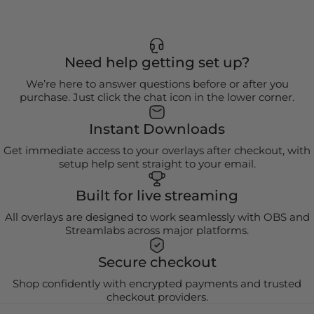
Need help getting set up?
We’re here to answer questions before or after you
purchase. Just click the chat icon in the lower corner.
Instant Downloads
Get immediate access to your overlays after checkout, with
setup help sent straight to your email.
Built for live streaming
All overlays are designed to work seamlessly with OBS and
Streamlabs across major platforms.
Secure checkout
Shop confidently with encrypted payments and trusted
checkout providers.