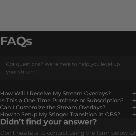
FAQs
Got questions? We’re here to help you level up
your stream!
How Will I Receive My Stream Overlays?
Is This a One Time Purchase or Subscription?
Can I Customize the Stream Overlays?
How to Setup My Stinger Transition in OBS?
Didn’t find your answer?
Don't hesitate to contact using the form below, or