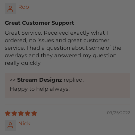
Rob
Great Customer Support
Great Service. Received exactly what I
ordered, no issues and great customer
service. I had a question about some of the
overlays and they answered my question
really quickly.
>>
Stream Designz
replied:
Happy to help always!
09/25/2022
Nick