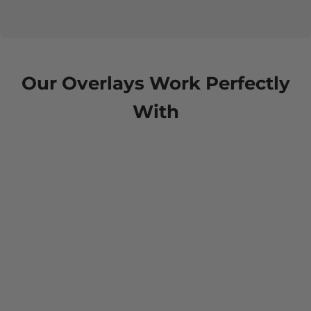
Our Overlays Work Perfectly
With