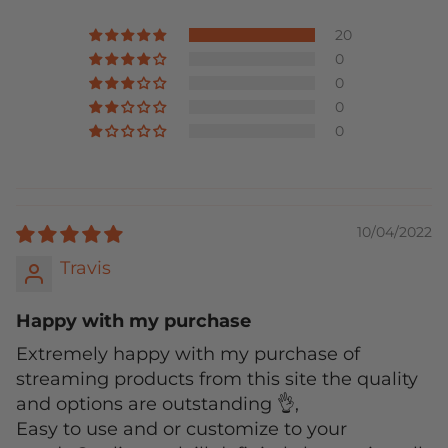
20
0
0
0
0
10/04/2022
Travis
Happy with my purchase
Extremely happy with my purchase of
streaming products from this site the quality
and options are outstanding 👌,
Easy to use and or customize to your