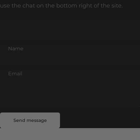
use the chat on the bottom right of the site.
Name
Email
Send message
Message
Send message