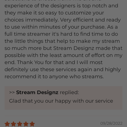
experience of the designers is top notch and
they make it so easy to customize your
choices immediately. Very efficient and ready
to use within minutes of your purchase. As a
full time streamer it's hard to find time to do
the little things that help to make my stream
so much more but Stream Designz made that
possible with the least amount of effort on my
end. Thank You for that and I will most
definitely use these services again and highly
recommend it to anyone who streams.
>>
Stream Designz
replied:
Glad that you our happy with our service
09/28/2022