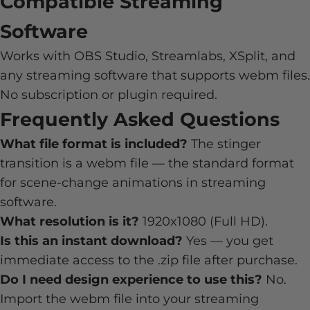
Compatible Streaming
Software
Works with OBS Studio, Streamlabs, XSplit, and
any streaming software that supports webm files.
No subscription or plugin required.
Frequently Asked Questions
What file format is included?
The stinger
transition is a webm file — the standard format
for scene-change animations in streaming
software.
What resolution is it?
1920x1080 (Full HD).
Is this an instant download?
Yes — you get
immediate access to the .zip file after purchase.
Do I need design experience to use this?
No.
Import the webm file into your streaming