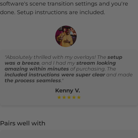
software's scene transition settings and you're
done. Setup instructions are included.
"Absolutely thrilled with my overlays! The
setup
was a breeze
, and I had my
stream looking
amazing within minutes
of purchasing. The
included instructions were super clear
and made
the process seamless
."
Kenny V.
★★★★★
Pairs well with