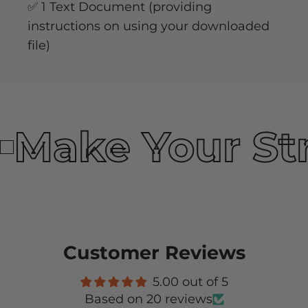
✅ 1 Text Document (providing
instructions on using your downloaded
file)
Make Your St
Customer Reviews
5.00 out of 5
Based on 20 reviews