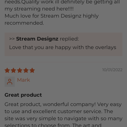
needs.Quality work ill definitely be getting all
my streaming need here!!!!
Much love for Stream Designz highly
recommended.
>>
Stream Designz
replied:
Love that you are happy with the overlays
10/01/2022
Mark
Great product
Great product, wonderful company! Very easy
to use and excellent customer service. The
site was very simple to navigate with so many
selections to choose from. The art and