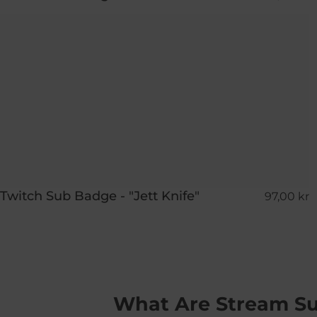
Twitch Sub Badge - "Jett Knife"
97,00 kr
What Are Stream S