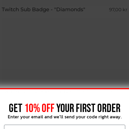
Twitch Sub Badge - "Diamonds"
97,00 kr
Twitch Sub Badge - "Cozy Coffee"
97,00 kr
GET
10% OFF
YOUR FIRST ORDER
Enter your email and we'll send your code right away.