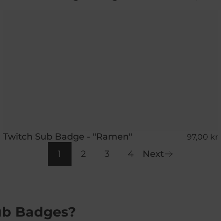
Twitch Sub Badge - "Ramen"
97,00 kr
1
2
3
4
Next
ub Badges?