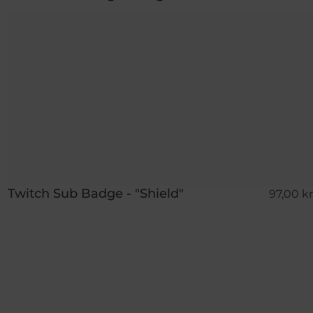
Twitch Sub Badge - "Shield"
97,00 kr