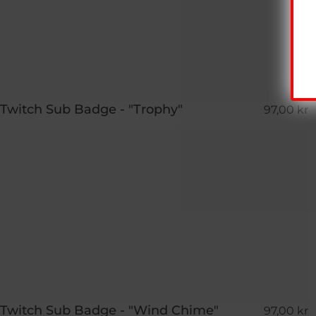
Twitch Sub Badge - "Trophy"
97,00 kr
Twitch Sub Badge - "Wind Chime"
97,00 kr