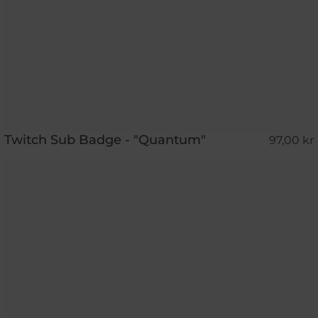
Twitch Sub Badge - "Quantum"
97,00 kr