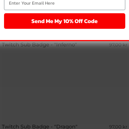
Send Me My 10% Off Code
Twitch Sub Badge - "Inferno"
97,00 kr
Twitch Sub Badge - "Dragon"
97,00 kr