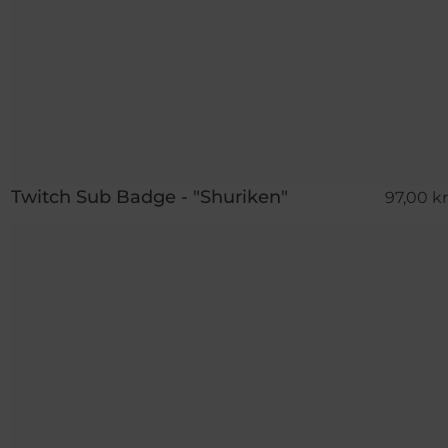
Twitch Sub Badge - "Shuriken"
97,00 kr