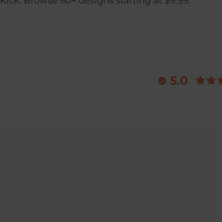
Kick. Browse 80+ designs starting at $9.99.
5.0