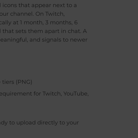
 icons that appear next to a
our channel. On Twitch,
ally at 1 month, 3 months, 6
 that sets them apart in chat. A
eaningful, and signals to newer
 tiers (PNG)
requirement for Twitch, YouTube,
dy to upload directly to your