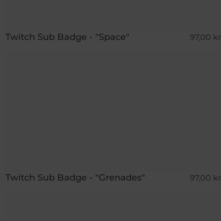
Twitch Sub Badge - "Space"
97,00 kr
Twitch Sub Badge - "Grenades"
97,00 kr