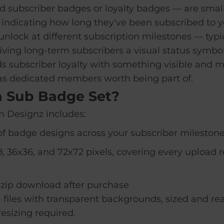
 subscriber badges or loyalty badges — are small
 indicating how long they've been subscribed to y
nlock at different subscription milestones — typic
ving long-term subscribers a visual status symbol
 subscriber loyalty with something visible and m
as dedicated members worth being part of.
a Sub Badge Set?
 Designz includes:
f badge designs across your subscriber milestone
, 36x36, and 72x72 pixels, covering every upload 
.zip download after purchase
 files with transparent backgrounds, sized and rea
esizing required.