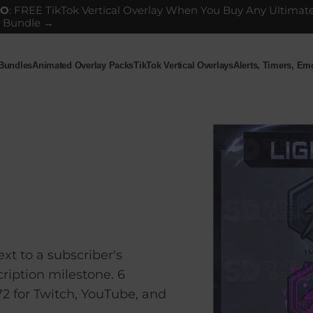
GO
: FREE TikTok Vertical Overlay When You Buy Any Ultimat
 Bundle →
 Bundles
Animated Overlay Packs
TikTok Vertical Overlays
Alerts, Timers, E
ndles
Animated Overlay Packs
TikTok Vertical Overlays
Alerts, Timers, Em
xt to a subscriber's
ription milestone. 6
72 for Twitch, YouTube, and