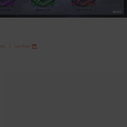
ws.
Verified