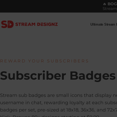
Skip to content
🔥
BO
Stream
Ultimate Stream
Stream Designz
Ultimate Stream Bu
REWARD YOUR SUBSCRIBERS
Subscriber Badges
Stream sub badges are small icons that display ne
username in chat, rewarding loyalty at each subsc
badges per set, pre-sized at 18x18, 36x36, and 72x