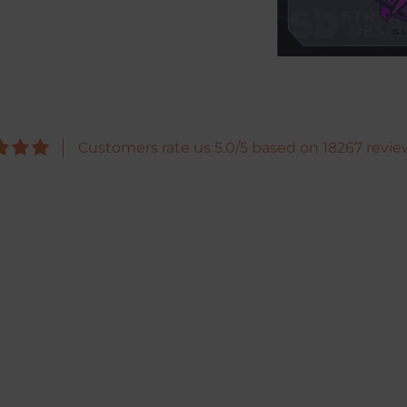
Customers rate us 5.0/5 based on 18267 revie