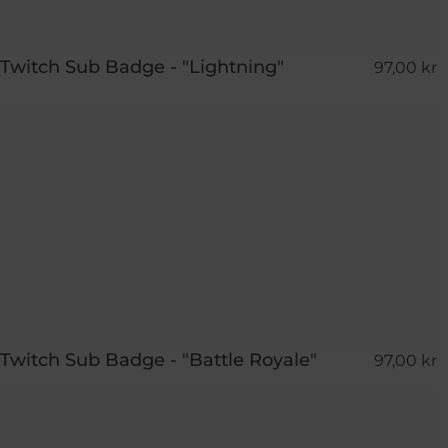
Twitch Sub Badge - "Lightning"
97,00 kr
Twitch Sub Badge - "Battle Royale"
97,00 kr