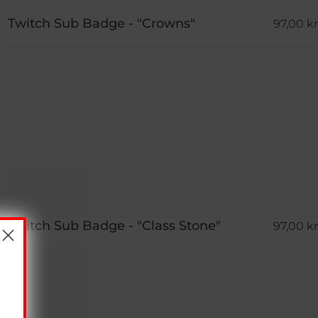
Twitch Sub Badge - "Crowns"
97,00 kr
Twitch Sub Badge - "Class Stone"
97,00 kr