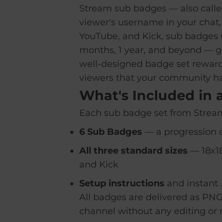
Stream sub badges — also called
viewer's username in your chat,
YouTube, and Kick, sub badges u
months, 1 year, and beyond — gi
well-designed badge set rewards
viewers that your community h
What's Included in 
Each sub badge set from Stream
6 Sub Badges
— a progression o
All three standard sizes
— 18x18
and Kick
Setup instructions
and instant 
All badges are delivered as PNG
channel without any editing or r