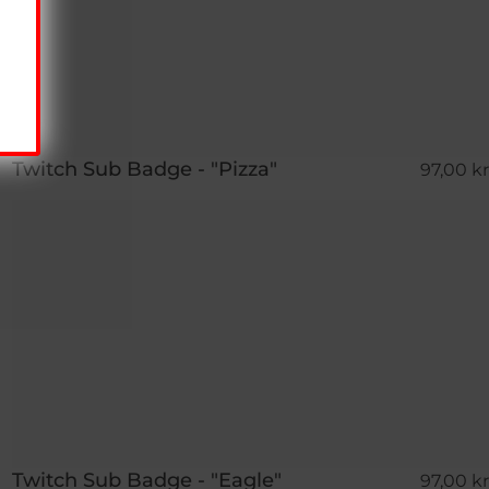
Twitch Sub Badge - "Pizza"
97,00 kr
Twitch Sub Badge - "Eagle"
97,00 kr