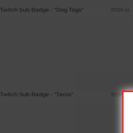
Twitch Sub Badge - "Dog Tags"
97,00 kr
Twitch Sub Badge - "Tacos"
97,00 kr