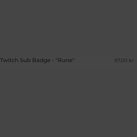
Twitch Sub Badge - "Rune"
97,00 kr