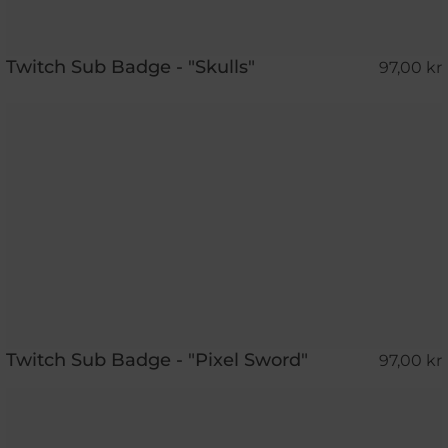
Twitch Sub Badge - "Skulls"
97,00 kr
Twitch Sub Badge - "Pixel Sword"
97,00 kr