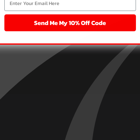
Send Me My 10% Off Code