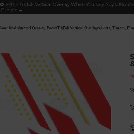
GO
: FREE TikTok Vertical Overlay When You Buy Any Ultimat
 Bundle →
 Bundles
Animated Overlay Packs
TikTok Vertical Overlays
Alerts, Timers, E
ndles
Animated Overlay Packs
TikTok Vertical Overlays
Alerts, Timers, Em
S
9

