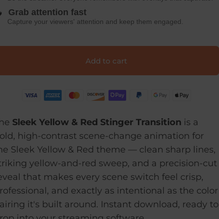

Grab attention fast
Capture your viewers' attention and keep them engaged.
Add to cart
he
Sleek Yellow & Red Stinger Transition
is a
old, high-contrast scene-change animation for
he Sleek Yellow & Red theme — clean sharp lines,
triking yellow-and-red sweep, and a precision-cut
eveal that makes every scene switch feel crisp,
rofessional, and exactly as intentional as the color
airing it's built around. Instant download, ready to
rop into your streaming software.