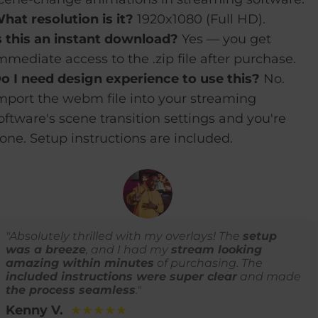
hat resolution is it?
1920x1080 (Full HD).
s this an instant download?
Yes — you get
mmediate access to the .zip file after purchase.
o I need design experience to use this?
No.
mport the webm file into your streaming
oftware's scene transition settings and you're
one. Setup instructions are included.
"Absolutely thrilled with my overlays! The
setup
was a breeze
, and I had my
stream looking
amazing within minutes
of purchasing. The
included instructions were super clear
and made
the process seamless
."
Kenny V.
★★★★★