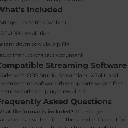
What's Included
 Stinger Transition (webm)
920x1080 resolution
nstant download via .zip file
etup instructions text document
Compatible Streaming Software
orks with OBS Studio, Streamlabs, XSplit, and
ny streaming software that supports webm files.
o subscription or plugin required.
Frequently Asked Questions
hat file format is included?
The stinger
ransition is a webm file — the standard format for
cene-change animations in streaming software.