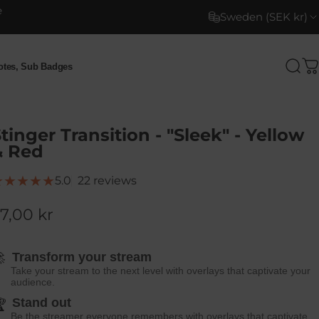
e
Sweden (SEK kr)
motes, Sub Badges
Sea
C
otes, Sub Badges
tinger Transition - "Sleek" - Yellow
& Red
22 total reviews
5.0
22 reviews
7,00 kr

Transform your stream
Take your stream to the next level with overlays that captivate your
audience.
Stand out

Be the streamer everyone remembers with overlays that captivate.