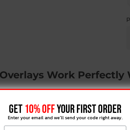
P
Overlays Work Perfectly
GET
10% OFF
YOUR FIRST ORDER
Enter your email and we'll send your code right away.