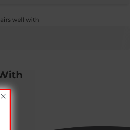
airs well with
 With