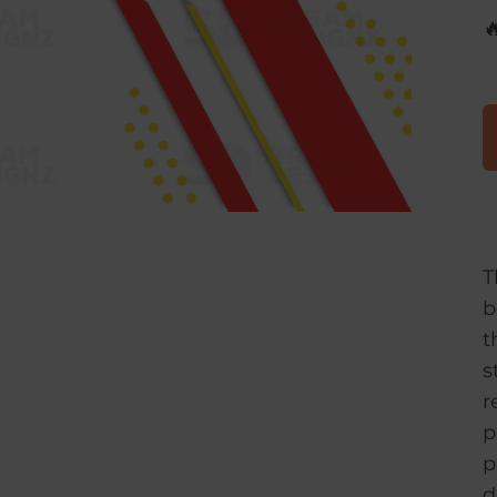

T
b
t
s
r
p
p
d