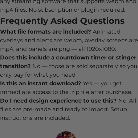
any streaming software that supports webm and
mp4 files. No subscription or plugin required.
Frequently Asked Questions
What file formats are included?
Animated
overlays and alerts are webm, overlay screens are
mp4, and panels are png — all 1920x1080.
Does this include a countdown timer or stinger
transition?
No — those are sold separately so you
only pay for what you need.
Is this an instant download?
Yes — you get
immediate access to the .zip file after purchase.
Do I need design experience to use this?
No. All
files are pre-made and ready to import. Setup
instructions are included.