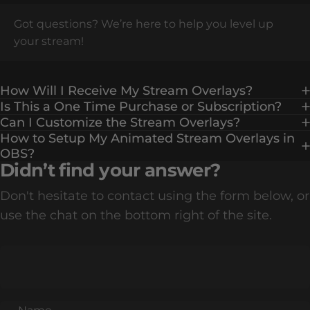
Got questions? We’re here to help you level up
your stream!
How Will I Receive My Stream Overlays?
Is This a One Time Purchase or Subscription?
Can I Customize the Stream Overlays?
How to Setup My Animated Stream Overlays in
OBS?
Didn’t find your answer?
Don't hesitate to contact using the form below, or
use the chat on the bottom right of the site.