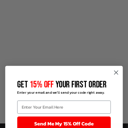
GET
15% OFF
YOUR FIRST ORDER
Enter your email and we'll send your code right away.
Send Me My 15% Off Code