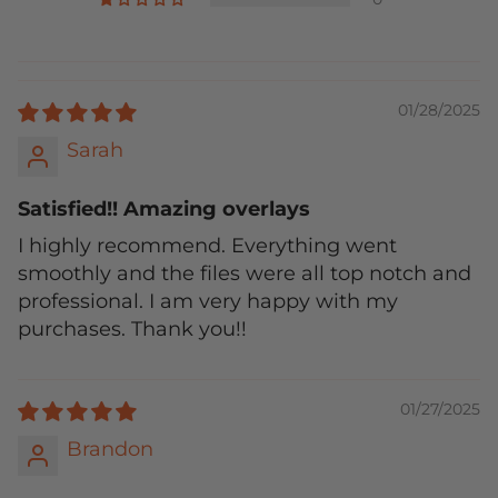
01/28/2025
Sarah
Satisfied!! Amazing overlays
I highly recommend. Everything went
smoothly and the files were all top notch and
professional. I am very happy with my
purchases. Thank you!!
01/27/2025
Brandon