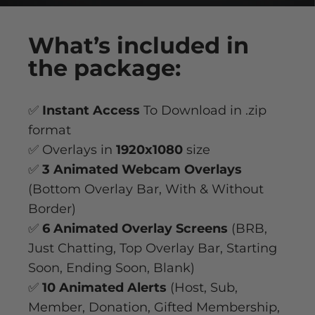
What’s
included
in
the package:
✅
Instant Access
To Download in .zip
format
✅ Overlays in
1920x1080
size
✅
3 Animated Webcam Overlays
(Bottom Overlay Bar, With & Without
Border)
✅
6 Animated Overlay
Screens
(BRB,
Just Chatting, Top Overlay Bar, Starting
Soon, Ending Soon, Blank)
✅
10 Animated Alerts
(Host, Sub,
Member, Donation, Gifted Membership,