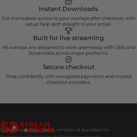
Instant Downloads
Get immediate access to your overlays after checkout, with
setup help sent straight to your email.
Built for live streaming
All overlays are designed to work seamlessly with OBS and
Streamlabs across major platforms.
Secure checkout
Shop confidently with encrypted payments and trusted
checkout providers.
Stream Designz
Stream overlays, alerts, emotes & bundles for