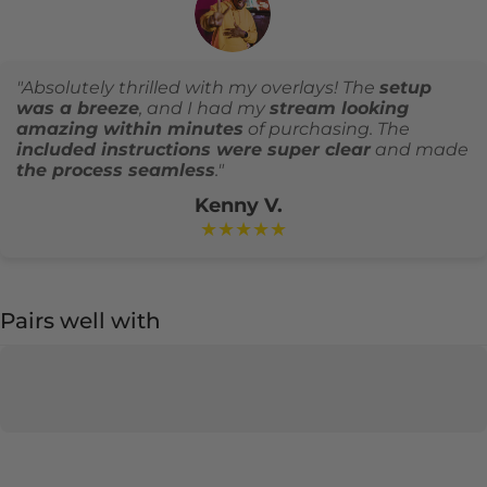
"Absolutely thrilled with my overlays! The
setup
was a breeze
, and I had my
stream looking
amazing within minutes
of purchasing. The
included instructions were super clear
and made
the process seamless
."
Kenny V.
★★★★★
Pairs well with