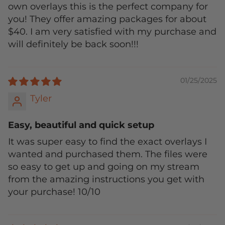
own overlays this is the perfect company for
you! They offer amazing packages for about
$40. I am very satisfied with my purchase and
will definitely be back soon!!!
01/25/2025
Tyler
Easy, beautiful and quick setup
It was super easy to find the exact overlays I
wanted and purchased them. The files were
so easy to get up and going on my stream
from the amazing instructions you get with
your purchase! 10/10