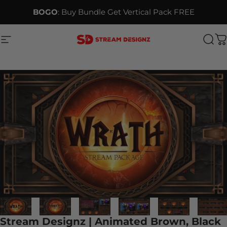
Skip to content
BOGO
: Buy Bundle Get Vertical Pack FREE
Site navigation
Stream Designz
Sea
C
Stream Designz | Animated Brown, Black