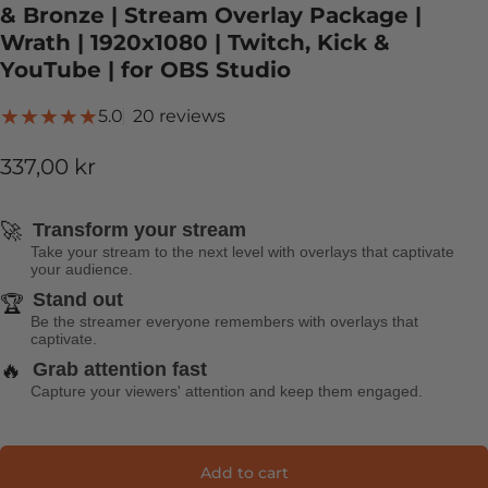
& Bronze | Stream Overlay Package |
Wrath | 1920x1080 | Twitch, Kick &
YouTube | for OBS Studio
20 total reviews
5.0
20 reviews
337,00 kr
🚀
Transform your stream
Take your stream to the next level with overlays that captivate
your audience.
Stand out
🏆
Be the streamer everyone remembers with overlays that
captivate.
🔥
Grab attention fast
Capture your viewers' attention and keep them engaged.
Add to cart