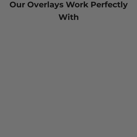
Our Overlays Work Perfectly
With