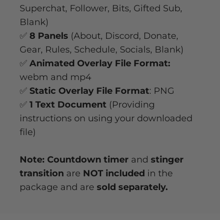
Superchat, Follower, Bits, Gifted Sub,
Blank)
✅
8 Panels
(About, Discord, Donate,
Gear, Rules, Schedule, Socials, Blank)
✅
Animated Overlay File Format:
webm and mp4
✅
Static Overlay File Format
: PNG
✅
1 Text Document
(Providing
instructions on using your downloaded
file)
Note: Countdown timer
and
stinger
transition
are
NOT included
in the
package and are
sold separately.