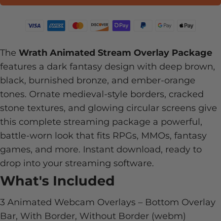
The
Wrath Animated Stream Overlay Package
features a dark fantasy design with deep brown,
black, burnished bronze, and ember-orange
tones. Ornate medieval-style borders, cracked
stone textures, and glowing circular screens give
this complete streaming package a powerful,
battle-worn look that fits RPGs, MMOs, fantasy
games, and more. Instant download, ready to
drop into your streaming software.
What's Included
3 Animated Webcam Overlays – Bottom Overlay
Bar, With Border, Without Border (webm)