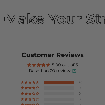
Make Your St
Customer Reviews
5.00 out of 5
Based on 20 reviews
20
0
0
0
0