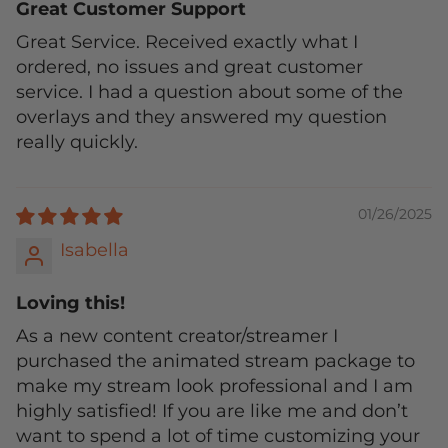
Great Customer Support
Great Service. Received exactly what I
ordered, no issues and great customer
service. I had a question about some of the
overlays and they answered my question
really quickly.
01/26/2025
Isabella
Loving this!
As a new content creator/streamer I
purchased the animated stream package to
make my stream look professional and I am
highly satisfied! If you are like me and don’t
want to spend a lot of time customizing your