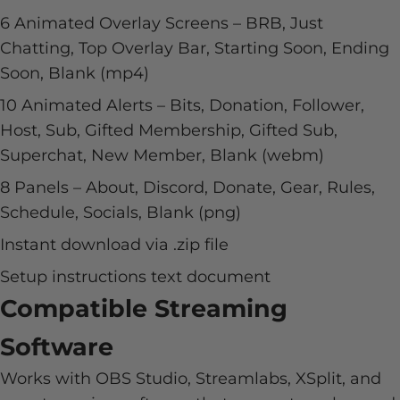
6 Animated Overlay Screens – BRB, Just
Chatting, Top Overlay Bar, Starting Soon, Ending
Soon, Blank (mp4)
10 Animated Alerts – Bits, Donation, Follower,
Host, Sub, Gifted Membership, Gifted Sub,
Superchat, New Member, Blank (webm)
8 Panels – About, Discord, Donate, Gear, Rules,
Schedule, Socials, Blank (png)
Instant download via .zip file
Setup instructions text document
Compatible Streaming
Software
Works with OBS Studio, Streamlabs, XSplit, and