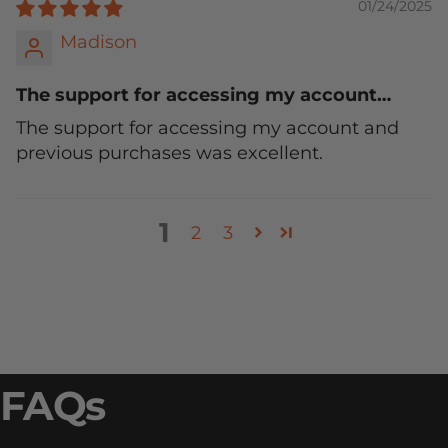
01/24/2025
Madison
The support for accessing my account…
The support for accessing my account and
previous purchases was excellent.
1
2
3
FAQs