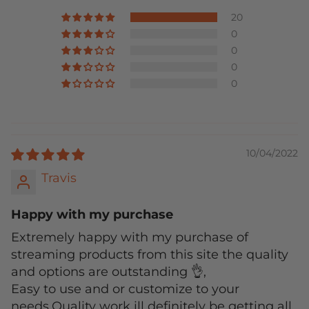
20
0
0
0
0
10/04/2022
Travis
Happy with my purchase
Extremely happy with my purchase of
streaming products from this site the quality
and options are outstanding 👌,
Easy to use and or customize to your
needs.Quality work ill definitely be getting all