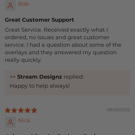
Rob
Great Customer Support
Great Service. Received exactly what I
ordered, no issues and great customer
service. I had a question about some of the
overlays and they answered my question
really quickly.
>>
Stream Designz
replied:
Happy to help always!
09/25/2022
Nick