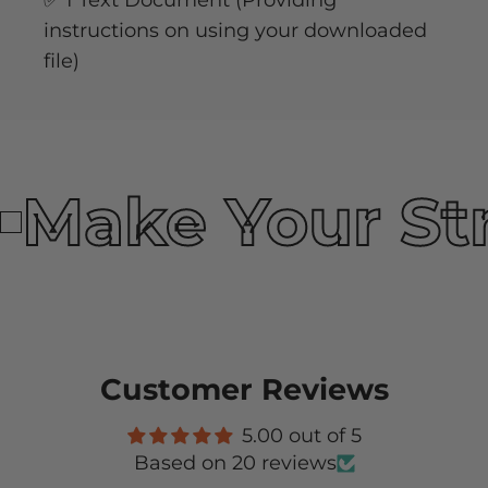
✅ 1 Text Document (Providing
instructions on using your downloaded
file)
Make Your St
Customer Reviews
5.00 out of 5
Based on 20 reviews