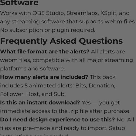
Software
Works with OBS Studio, Streamlabs, XSplit, and
any streaming software that supports webm files.
No subscription or plugin required.
Frequently Asked Questions
What file format are the alerts?
All alerts are
webm files, compatible with all major streaming
platforms and software.
How many alerts are included?
This pack
includes 5 animated alerts: Bits, Donation,
Follower, Host, and Sub.
Is this an instant download?
Yes — you get
immediate access to the .zip file after purchase.
Do I need design experience to use this?
No. All
files are pre-made and ready to import. Setup