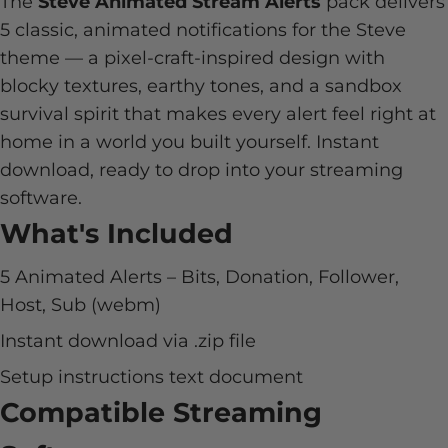
The
Steve Animated Stream Alerts
pack delivers
5 classic, animated notifications for the Steve
theme — a pixel-craft-inspired design with
blocky textures, earthy tones, and a sandbox
survival spirit that makes every alert feel right at
home in a world you built yourself. Instant
download, ready to drop into your streaming
software.
What's Included
5 Animated Alerts – Bits, Donation, Follower,
Host, Sub (webm)
Instant download via .zip file
Setup instructions text document
Compatible Streaming