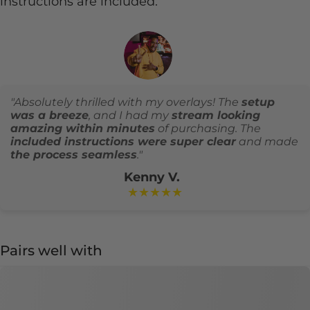
instructions are included.
"Absolutely thrilled with my overlays! The
setup
was a breeze
, and I had my
stream looking
amazing within minutes
of purchasing. The
included instructions were super clear
and made
the process seamless
."
Kenny V.
★★★★★
Pairs well with