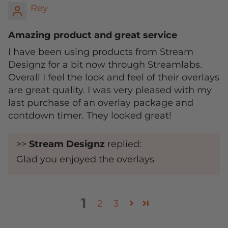
Rey
Amazing product and great service
I have been using products from Stream
Designz for a bit now through Streamlabs.
Overall I feel the look and feel of their overlays
are great quality. I was very pleased with my
last purchase of an overlay package and
contdown timer. They looked great!
>>
Stream Designz
replied:
Glad you enjoyed the overlays
1
2
3