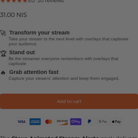
20 total reviews
5.0
20 reviews
31.00 NIS
🚀
Transform your stream
Take your stream to the next level with overlays that captivate
your audience.
Stand out
🏆
Be the streamer everyone remembers with overlays that
captivate.
🔥
Grab attention fast
Capture your viewers' attention and keep them engaged.
Add to cart