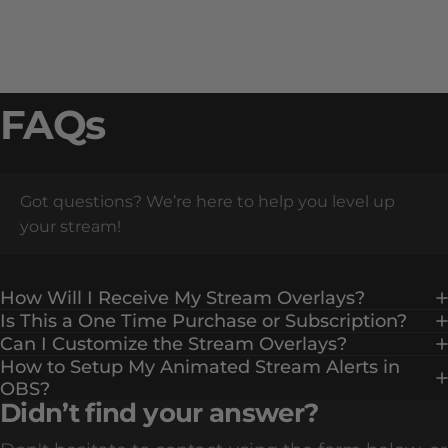
FAQs
Got questions? We’re here to help you level up
your stream!
How Will I Receive My Stream Overlays?
Is This a One Time Purchase or Subscription?
Can I Customize the Stream Overlays?
How to Setup My Animated Stream Alerts in
OBS?
Didn’t find your answer?