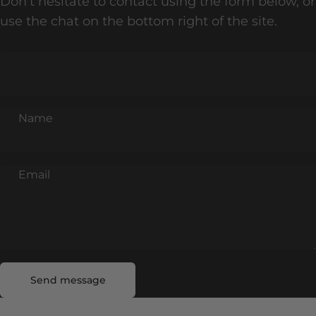
Don't hesitate to contact using the form below, or
use the chat on the bottom right of the site.
Name
Email
Send message
Message
Send message