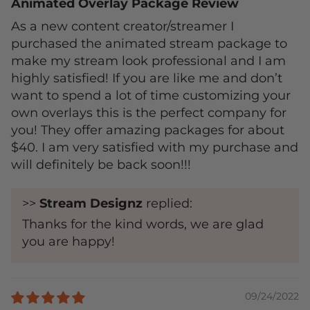
Animated Overlay Package Review
As a new content creator/streamer I
purchased the animated stream package to
make my stream look professional and I am
highly satisfied! If you are like me and don’t
want to spend a lot of time customizing your
own overlays this is the perfect company for
you! They offer amazing packages for about
$40. I am very satisfied with my purchase and
will definitely be back soon!!!
>>
Stream Designz
replied:
Thanks for the kind words, we are glad
you are happy!
09/24/2022