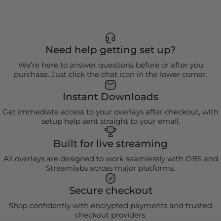
Need help getting set up?
We’re here to answer questions before or after you
purchase. Just click the chat icon in the lower corner.
Instant Downloads
Get immediate access to your overlays after checkout, with
setup help sent straight to your email.
Built for live streaming
All overlays are designed to work seamlessly with OBS and
Streamlabs across major platforms.
Secure checkout
Shop confidently with encrypted payments and trusted
checkout providers.