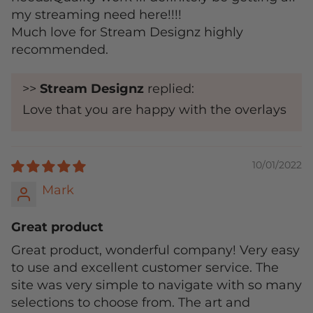
my streaming need here!!!!
Much love for Stream Designz highly
recommended.
>>
Stream Designz
replied:
Love that you are happy with the overlays
10/01/2022
Mark
Great product
Great product, wonderful company! Very easy
to use and excellent customer service. The
site was very simple to navigate with so many
selections to choose from. The art and