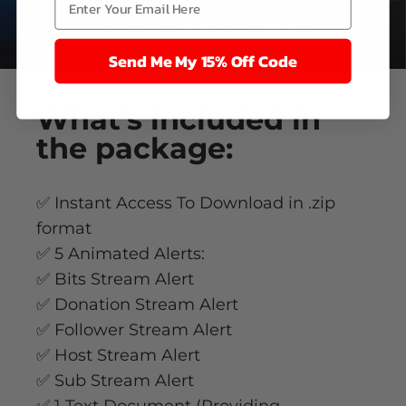
Send Me My 15% Off Code
What’s
included
in
the package:
✅ Instant Access To Download in .zip
format
✅ 5 Animated Alerts:
✅ Bits Stream Alert
✅ Donation Stream Alert
✅ Follower Stream Alert
✅ Host Stream Alert
✅ Sub Stream Alert