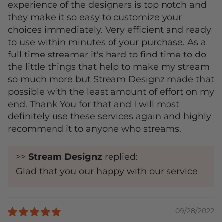
experience of the designers is top notch and
they make it so easy to customize your
choices immediately. Very efficient and ready
to use within minutes of your purchase. As a
full time streamer it's hard to find time to do
the little things that help to make my stream
so much more but Stream Designz made that
possible with the least amount of effort on my
end. Thank You for that and I will most
definitely use these services again and highly
recommend it to anyone who streams.
>>
Stream Designz
replied:
Glad that you our happy with our service
09/28/2022