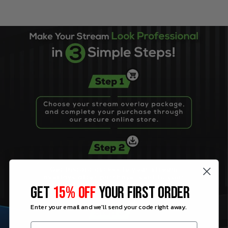
GET
15% OFF
YOUR FIRST ORDER
Enter your email and we'll send your code right away.