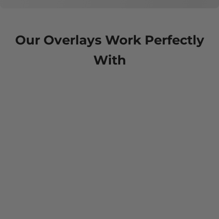
Our Overlays Work Perfectly
With