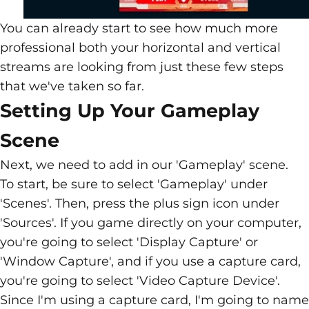
You can already start to see how much more
professional both your horizontal and vertical
streams are looking from just these few steps
that we've taken so far.
Setting Up Your Gameplay
Scene
Next, we need to add in our 'Gameplay' scene.
To start, be sure to select 'Gameplay' under
'Scenes'. Then, press the plus sign icon under
'Sources'. If you game directly on your computer,
you're going to select 'Display Capture' or
'Window Capture', and if you use a capture card,
you're going to select 'Video Capture Device'.
Since I'm using a capture card, I'm going to name