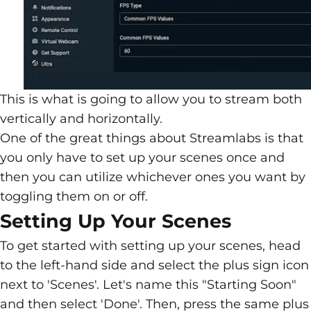
This is what is going to allow you to stream both
vertically and horizontally.
One of the great things about Streamlabs is that
you only have to set up your scenes once and
then you can utilize whichever ones you want by
toggling them on or off.
Setting Up Your Scenes
To get started with setting up your scenes, head
to the left-hand side and select the plus sign icon
next to 'Scenes'. Let's name this "Starting Soon"
and then select 'Done'. Then, press the same plus