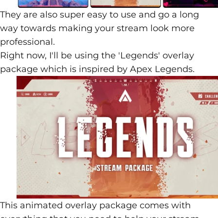
They are also super easy to use and go a long
way towards making your stream look more
professional.
Right now, I'll be using the 'Legends' overlay
package which is inspired by
Apex Legends
.
This animated overlay package comes with