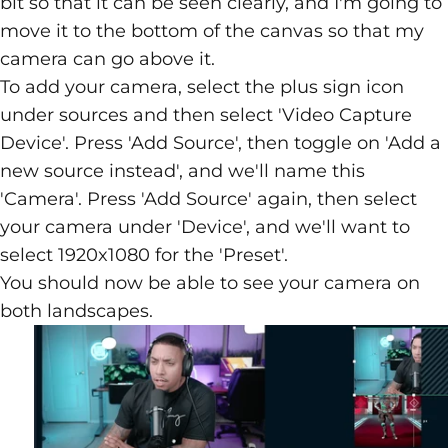
bit so that it can be seen clearly, and I'm going to
move it to the bottom of the canvas so that my
camera can go above it.
To add your camera, select the plus sign icon
under sources and then select 'Video Capture
Device'. Press 'Add Source', then toggle on 'Add a
new source instead', and we'll name this
'Camera'. Press 'Add Source' again, then select
your camera under 'Device', and we'll want to
select 1920x1080 for the 'Preset'.
You should now be able to see your camera on
both landscapes.