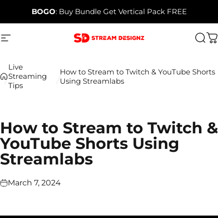
Skip to content
BOGO
: Buy Bundle Get Vertical Pack FREE
Site navigation
Stream Designz
Sea
C
Live
How to Stream to Twitch & YouTube Shorts
Streaming
Using Streamlabs
Tips
How to Stream to Twitch &
YouTube Shorts Using
Streamlabs
March 7, 2024