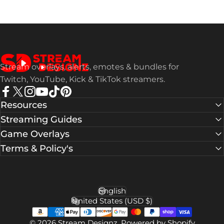
Stream Designz
Stream overlays, alerts, emotes & bundles for
Twitch, YouTube, Kick & TikTok streamers.
Facebook
X (Twitter)
Instagram
YouTube
TikTok
Pinterest
Resources
Streaming Guides
Game Overlays
Terms & Policy's
English
Language
United States (USD $)
Country/region
© 2026 Stream Designz.
Powered by Shopify