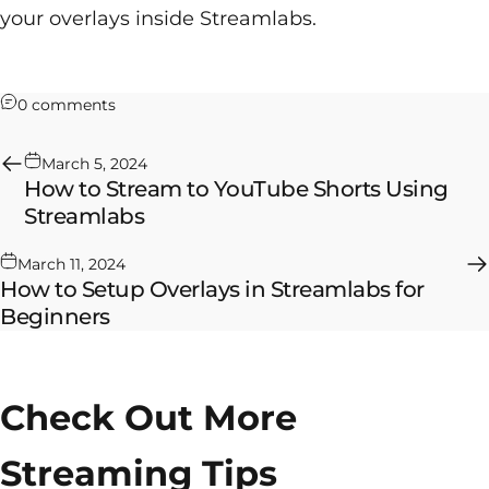
your overlays inside Streamlabs.
on How to Stream to Twitch & YouTube Shorts U
0 comments
March 5, 2024
How to Stream to YouTube Shorts Using
Streamlabs
March 11, 2024
How to Setup Overlays in Streamlabs for
Beginners
Check Out More
Streaming Tips