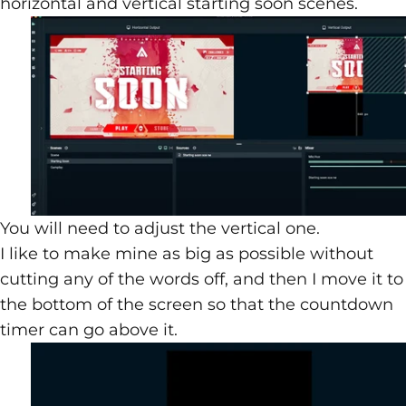
horizontal and vertical starting soon scenes.
You will need to adjust the vertical one.
I like to make mine as big as possible without
cutting any of the words off, and then I move it to
the bottom of the screen so that the countdown
timer can go above it.