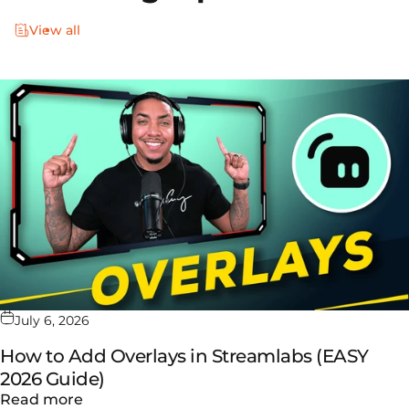
View all
July 6, 2026
How to Add Overlays in Streamlabs (EASY
2026 Guide)
about How to Add Overlays in Streamlabs (
Read more