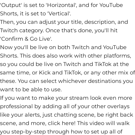
'Output' is set to 'Horizontal', and for YouTube
Shorts, it is set to 'Vertical'.
Then, you can adjust your title, description, and
Twitch category. Once that's done, you'll hit
'Confirm & Go Live'.
Now you'll be live on both Twitch and YouTube
Shorts. This does also work with other platforms,
so you could be live on Twitch and TikTok at the
same time, or Kick and TikTok, or any other mix of
these. You can select whichever destinations you
want to be able to use.
If you want to make your stream look even more
professional by adding all of your other overlays
like your alerts, just chatting scene, be right back
scene, and more, click
here
! This video will walk
you step-by-step through how to set up all of