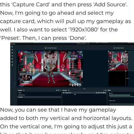
this 'Capture Card' and then press 'Add Source'.
Now, I'm going to go ahead and select my
capture card, which will pull up my gameplay as
well. I also want to select '1920x1080' for the
'Preset'. Then, I can press 'Done'.
Now, you can see that I have my gameplay
added to both my vertical and horizontal layouts.
On the vertical one, I'm going to adjust this just a