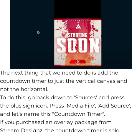
The next thing that we need to do is add the
countdown timer
to just the vertical canvas and
not the horizontal.
To do this, go back down to 'Sources' and press
the plus sign icon. Press 'Media File', 'Add Source',
and let's name this "Countdown Timer".
If you purchased an overlay package from
Stream Designz
, the countdown timer is sold