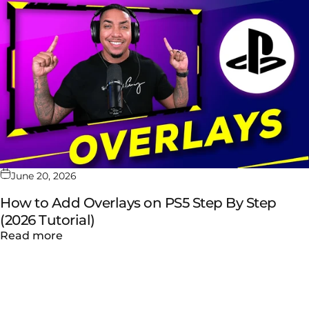
June 20, 2026
How to Add Overlays on PS5 Step By Step
(2026 Tutorial)
about How to Add Overlays on PS5 Step By S
Read more