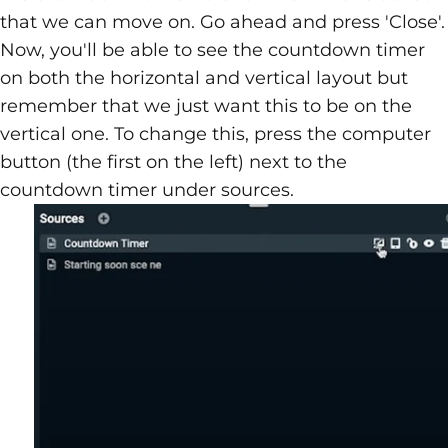
that we can move on. Go ahead and press 'Close'.
Now, you'll be able to see the countdown timer
on both the horizontal and vertical layout but
remember that we just want this to be on the
vertical one. To change this, press the computer
button (the first on the left) next to the
countdown timer under sources.