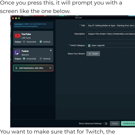
Once you press this, it will prompt you with a
screen like the one below.
You want to make sure that for Twitch, the