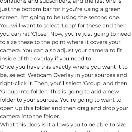
donations and subscribers, and the last one is
just the bottom bar for if you're using a green
screen. I'm going to be using the second one.
You will want to select 'Loop' for these and then
you can hit 'Close'. Now, you're just going to need
to size these to the point where it covers your
camera. You can also adjust your camera to fit
inside of the overlay if you need to.
Once you have this exactly where you want it to
be, select 'Webcam Overlay in your sources and
right-click it. Then, you'll select 'Group' and then
'Group into folder'. This is going to add a new
folder to your sources. You're going to want to
open up this folder and then drag and drop your
camera into the folder.
What this does is it allows you to be able to size