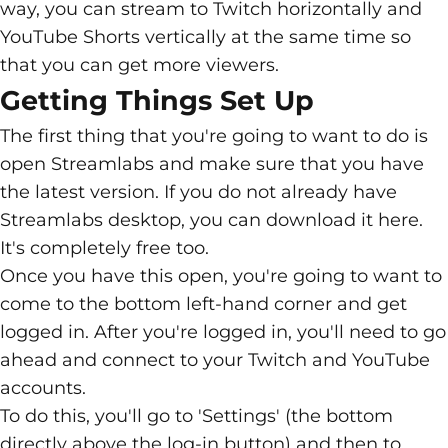
way, you can stream to Twitch horizontally and
YouTube Shorts vertically at the same time so
that you can get more viewers.
Getting Things Set Up
The first thing that you're going to want to do is
open Streamlabs and make sure that you have
the latest version. If you do not already have
Streamlabs desktop, you can download it
here
.
It's completely free too.
Once you have this open, you're going to want to
come to the bottom left-hand corner and get
logged in. After you're logged in, you'll need to go
ahead and connect to your Twitch and YouTube
accounts.
To do this, you'll go to 'Settings' (the bottom
directly above the log-in button) and then to