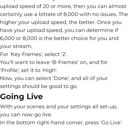
upload speed of 20 or more, then you can almost
certainly use a bitrate of 8,000 with no issues. The
higher your upload speed, the better. Once you
have your upload speed, you can determine if
6,000 or 8,000 is the better choice for you and
your stream.
For 'Key Frames', select '2'.
You'll want to leave 'B-Frames' on, and for
'Profile', set it to 'High'.
Now, you can select 'Done', and all of your
settings should be good to go.
Going Live
With your scenes and your settings all set-up,
you can now go live.
In the bottom right-hand corner, press 'Go Live'.