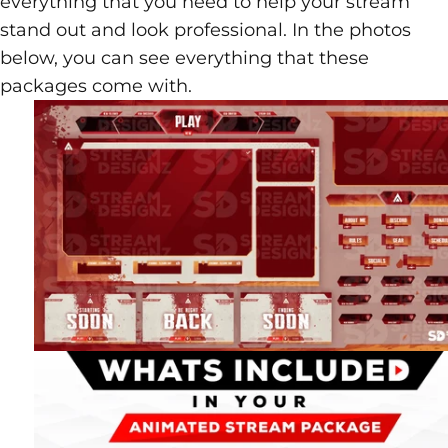
everything that you need to help your stream
stand out and look professional. In the photos
below, you can see everything that these
packages come with.