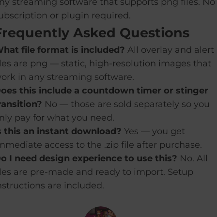
ny streaming software that supports png files. No
ubscription or plugin required.
Frequently Asked Questions
hat file format is included?
All overlay and alert
iles are png — static, high-resolution images that
ork in any streaming software.
oes this include a countdown timer or stinger
ransition?
No — those are sold separately so you
nly pay for what you need.
s this an instant download?
Yes — you get
mmediate access to the .zip file after purchase.
o I need design experience to use this?
No. All
iles are pre-made and ready to import. Setup
nstructions are included.