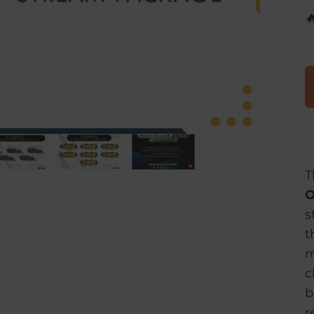

T
O
s
t
m
c
b
r