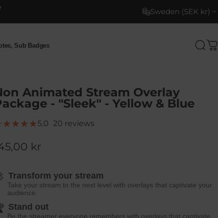
e
Sweden (SEK kr)
motes, Sub Badges
Sea
C
otes, Sub Badges
Non Animated Stream Overlay
ackage - "Sleek" - Yellow & Blue
20 total reviews
5.0
20 reviews
45,00 kr

Transform your stream
Take your stream to the next level with overlays that captivate your
audience.
Stand out

Be the streamer everyone remembers with overlays that captivate.