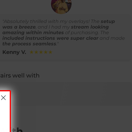
"Absolutely thrilled with my overlays! The
setup
was a breeze
, and I had my
stream looking
amazing within minutes
of purchasing. The
included instructions were super clear
and made
the process seamless
."
Kenny V.
★★★★★
airs well with
 With