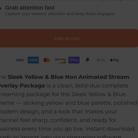

Grab attention fast
Capture your viewers' attention and keep them engaged.
Add to cart
he
Sleek Yellow & Blue Non Animated Stream
verlay Package
is a clean, bold-duo complete
treaming package for the Sleek Yellow & Blue
heme — striking yellow and blue palette, polished
odern design, and a look that makes your
hannel feel sharp, confident, and ready for
usiness every time you go live. Instant download,
eady to import into your streaming software.