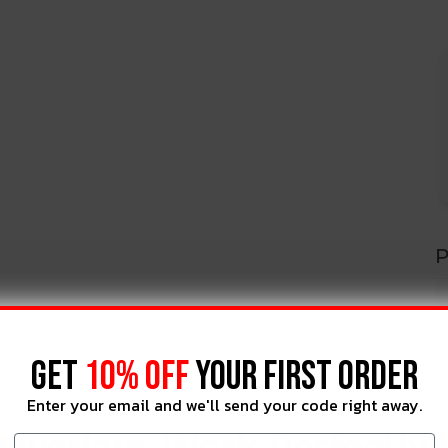
P
GET
10% OFF
YOUR FIRST ORDER
Enter your email and we'll send your code right away.
Overlays Work Perfectly