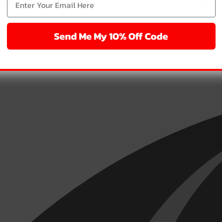
Send Me My 10% Off Code