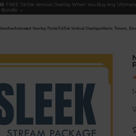
GO
: FREE TikTok Vertical Overlay When You Buy Any Ultimat
 Bundle →
 Bundles
Animated Overlay Packs
TikTok Vertical Overlays
Alerts, Timers, E
ndles
Animated Overlay Packs
TikTok Vertical Overlays
Alerts, Timers, Em
P
1

