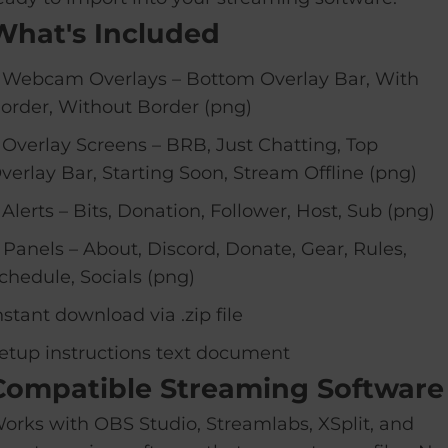
What's Included
 Webcam Overlays – Bottom Overlay Bar, With
order, Without Border (png)
 Overlay Screens – BRB, Just Chatting, Top
verlay Bar, Starting Soon, Stream Offline (png)
 Alerts – Bits, Donation, Follower, Host, Sub (png)
 Panels – About, Discord, Donate, Gear, Rules,
chedule, Socials (png)
nstant download via .zip file
etup instructions text document
Compatible Streaming Software
orks with OBS Studio, Streamlabs, XSplit, and