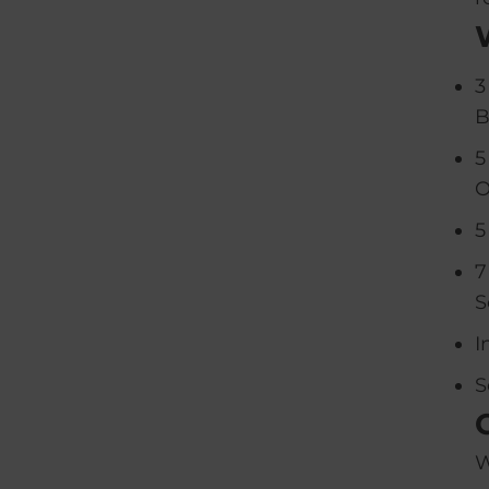
3
B
5
O
5
7
S
I
S
W