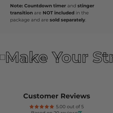
Note: Countdown timer
and
stinger
transition
are
NOT included
in the
package and are
sold separately
.
Make Your St
Customer Reviews
5.00 out of 5