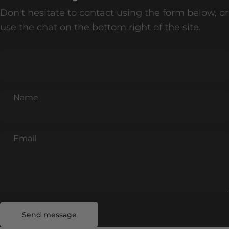
Don't hesitate to contact using the form below, or
use the chat on the bottom right of the site.
Name
Email
Send message
Message
Send message