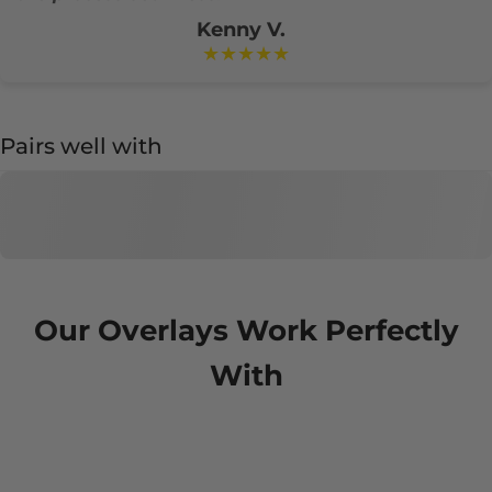
Kenny V.
★★★★★
Pairs well with
Our Overlays Work Perfectly
With