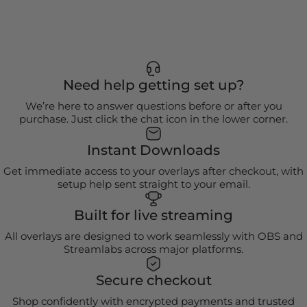
Need help getting set up?
We’re here to answer questions before or after you
purchase. Just click the chat icon in the lower corner.
Instant Downloads
Get immediate access to your overlays after checkout, with
setup help sent straight to your email.
Built for live streaming
All overlays are designed to work seamlessly with OBS and
Streamlabs across major platforms.
Secure checkout
Shop confidently with encrypted payments and trusted