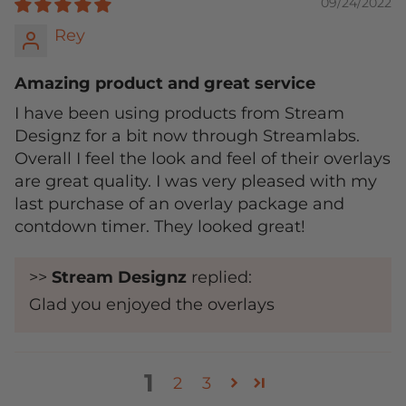
09/24/2022
Rey
Amazing product and great service
I have been using products from Stream
Designz for a bit now through Streamlabs.
Overall I feel the look and feel of their overlays
are great quality. I was very pleased with my
last purchase of an overlay package and
contdown timer. They looked great!
>>
Stream Designz
replied:
Glad you enjoyed the overlays
1
2
3