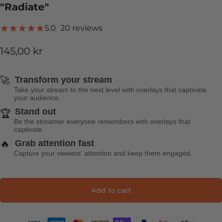
"Radiate"
20 total reviews
5.0
20 reviews
145,00 kr
🚀
Transform your stream
Take your stream to the next level with overlays that captivate
your audience.
Stand out
🏆
Be the streamer everyone remembers with overlays that
captivate.
🔥
Grab attention fast
Capture your viewers' attention and keep them engaged.
Add to cart