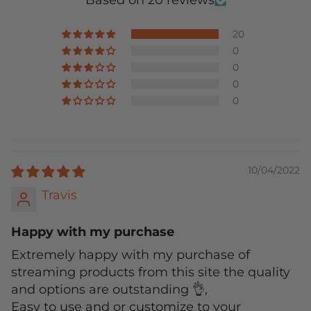
Based on 20 reviews
20
0
0
0
0
10/04/2022
Travis
Happy with my purchase
Extremely happy with my purchase of
streaming products from this site the quality
and options are outstanding 👌,
Easy to use and or customize to your