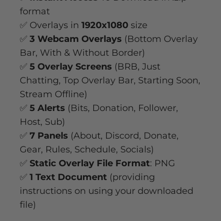
format
✅ Overlays in
1920x1080
size
✅
3 Webcam Overlays
(Bottom Overlay
Bar, With & Without Border)
✅
5 Overlay Screens
(BRB, Just
Chatting, Top Overlay Bar, Starting Soon,
Stream Offline)
✅
5 Alerts
(Bits, Donation, Follower,
Host, Sub)
✅
7 Panels
(About, Discord, Donate,
Gear, Rules, Schedule, Socials)
✅
Static Overlay File Format
: PNG
✅
1 Text Document
(providing
instructions on using your downloaded
file)