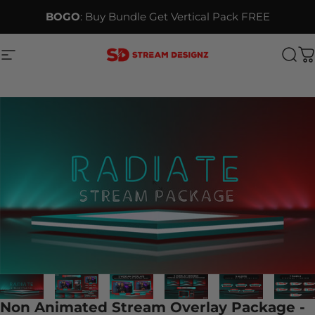
Skip to content
BOGO
: Buy Bundle Get Vertical Pack FREE
Site navigation
Stream Designz
Sea
C
Non Animated Stream Overlay Package -