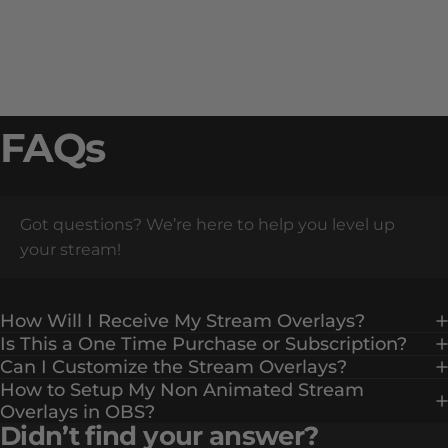
FAQs
Got questions? We’re here to help you level up
your stream!
How Will I Receive My Stream Overlays?
Is This a One Time Purchase or Subscription?
Can I Customize the Stream Overlays?
How to Setup My Non Animated Stream
Overlays in OBS?
Didn’t find your answer?