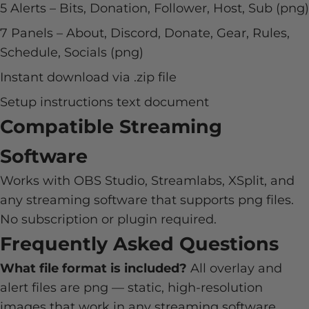
5 Alerts – Bits, Donation, Follower, Host, Sub (png)
7 Panels – About, Discord, Donate, Gear, Rules,
Schedule, Socials (png)
Instant download via .zip file
Setup instructions text document
Compatible Streaming
Software
Works with OBS Studio, Streamlabs, XSplit, and
any streaming software that supports png files.
No subscription or plugin required.
Frequently Asked Questions
What file format is included?
All overlay and
alert files are png — static, high-resolution
images that work in any streaming software.