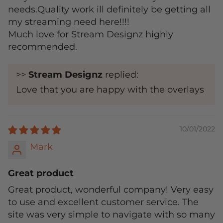
needs.Quality work ill definitely be getting all
my streaming need here!!!!
Much love for Stream Designz highly
recommended.
>>
Stream Designz
replied:
Love that you are happy with the overlays
10/01/2022
Mark
Great product
Great product, wonderful company! Very easy
to use and excellent customer service. The
site was very simple to navigate with so many