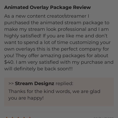
Animated Overlay Package Review
As a new content creator/streamer I
purchased the animated stream package to
make my stream look professional and I am
highly satisfied! If you are like me and don’t
want to spend a lot of time customizing your
own overlays this is the perfect company for
you! They offer amazing packages for about
$40. I am very satisfied with my purchase and
will definitely be back soon!!!
>>
Stream Designz
replied:
Thanks for the kind words, we are glad
you are happy!