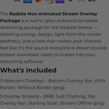
The
Radiate Non Animated Stream Overlay
Package
is a warm, glow-outward complete
streaming package for the Radiate theme —
radiating energy design, light-from-the-center
aesthetic, and a look that makes your channel
feel like it's the source everyone is drawn toward.
Instant download, ready to import into your
streaming software.
What's Included
3 Webcam Overlays – Bottom Overlay Bar, With
Border, Without Border (png)
5 Overlay Screens – BRB, Just Chatting, Top
Overlay Bar, Starting Soon, Stream Offline (png)