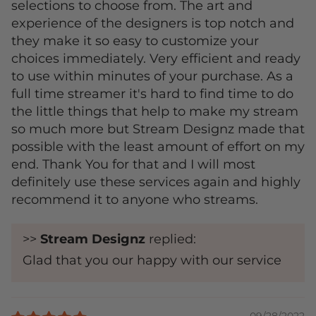
selections to choose from. The art and
experience of the designers is top notch and
they make it so easy to customize your
choices immediately. Very efficient and ready
to use within minutes of your purchase. As a
full time streamer it's hard to find time to do
the little things that help to make my stream
so much more but Stream Designz made that
possible with the least amount of effort on my
end. Thank You for that and I will most
definitely use these services again and highly
recommend it to anyone who streams.
>>
Stream Designz
replied:
Glad that you our happy with our service