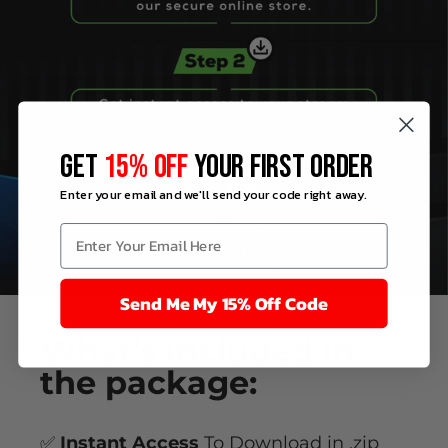
GET
15% OFF
YOUR FIRST ORDER
Enter your email and we'll send your code right away.
Send Me My 15% Off Code
What’s
included
in
the package:
✅
Instant Access
To Download in .zip