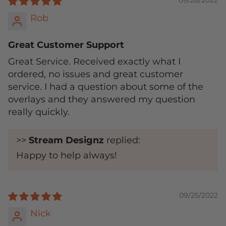
09/28/2022
Rob
Great Customer Support
Great Service. Received exactly what I
ordered, no issues and great customer
service. I had a question about some of the
overlays and they answered my question
really quickly.
>>
Stream Designz
replied:
Happy to help always!
09/25/2022
Nick