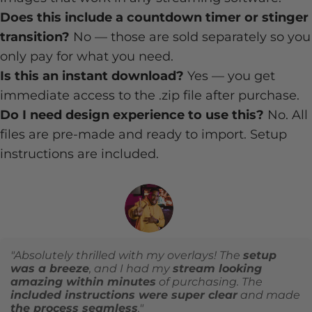
Does this include a countdown timer or stinger
transition?
No — those are sold separately so you
only pay for what you need.
Is this an instant download?
Yes — you get
immediate access to the .zip file after purchase.
Do I need design experience to use this?
No. All
files are pre-made and ready to import. Setup
instructions are included.
"Absolutely thrilled with my overlays! The
setup
was a breeze
, and I had my
stream looking
amazing within minutes
of purchasing. The
included instructions were super clear
and made
the process seamless
."