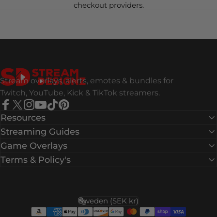
checkout providers.
Stream Designz
Stream overlays, alerts, emotes & bundles for
Twitch, YouTube, Kick & TikTok streamers.
Facebook
X (Twitter)
Instagram
YouTube
TikTok
Pinterest
Resources
Streaming Guides
Game Overlays
Terms & Policy's
Sweden (SEK kr)
Country/region