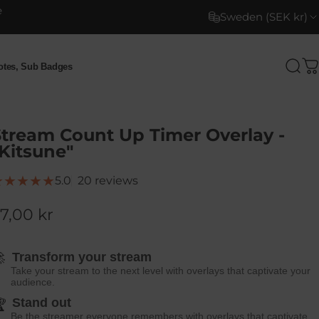
e
Sweden (SEK kr)
motes, Sub Badges
Sea
C
otes, Sub Badges
Stream Count Up Timer Overlay -
Kitsune"
20 total reviews
5.0
20 reviews
7,00 kr

Transform your stream
Take your stream to the next level with overlays that captivate your
audience.
Stand out

Be the streamer everyone remembers with overlays that captivate.