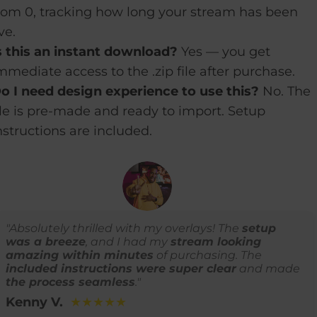
rom 0, tracking how long your stream has been
ive.
s this an instant download?
Yes — you get
mmediate access to the .zip file after purchase.
o I need design experience to use this?
No. The
ile is pre-made and ready to import. Setup
nstructions are included.
"Absolutely thrilled with my overlays! The
setup
was a breeze
, and I had my
stream looking
amazing within minutes
of purchasing. The
included instructions were super clear
and made
the process seamless
."
Kenny V.
★★★★★