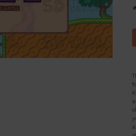

T
f
K
a
s
y
a
d