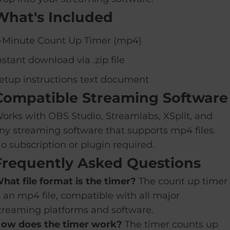
What's Included
-Minute Count Up Timer (mp4)
nstant download via .zip file
etup instructions text document
Compatible Streaming Software
orks with OBS Studio, Streamlabs, XSplit, and
ny streaming software that supports mp4 files.
o subscription or plugin required.
Frequently Asked Questions
hat file format is the timer?
The count up timer
s an mp4 file, compatible with all major
treaming platforms and software.
ow does the timer work?
The timer counts up