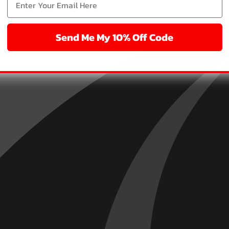
Send Me My 10% Off Code