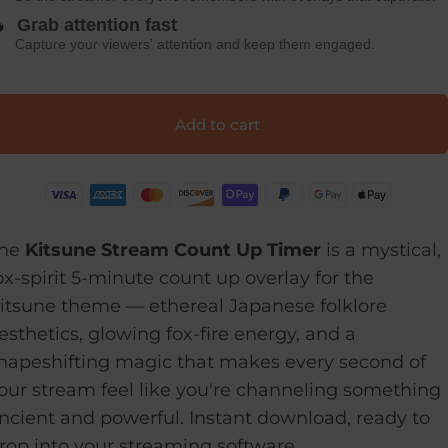

Grab attention fast
Capture your viewers' attention and keep them engaged.
Add to cart
he
Kitsune Stream Count Up Timer
is a mystical,
ox-spirit 5-minute count up overlay for the
itsune theme — ethereal Japanese folklore
esthetics, glowing fox-fire energy, and a
hapeshifting magic that makes every second of
our stream feel like you're channeling something
ncient and powerful. Instant download, ready to
rop into your streaming software.