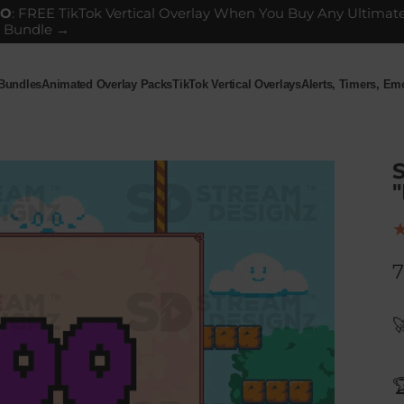
GO
: FREE TikTok Vertical Overlay When You Buy Any Ultimat
 Bundle →
 Bundles
Animated Overlay Packs
TikTok Vertical Overlays
Alerts, Timers, E
ndles
Animated Overlay Packs
TikTok Vertical Overlays
Alerts, Timers, Em
"
7

