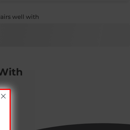
airs well with
 With