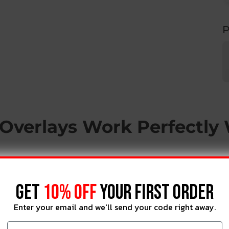
P
Overlays Work Perfectly
GET
10% OFF
YOUR FIRST ORDER
Enter your email and we'll send your code right away.