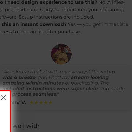
o I need design experience to use this?
No. All files
re pre-made and ready to import into your streaming
oftware. Setup instructions are included.
s this an instant download?
Yes — you get immediate
ccess to the .zip file after purchase.
"Absolutely thrilled with my overlays! The
setup
was a breeze
, and I had my
stream looking
amazing within minutes
of purchasing. The
included instructions were super clear
and made
the process seamless
."
Kenny V.
★★★★★
airs well with