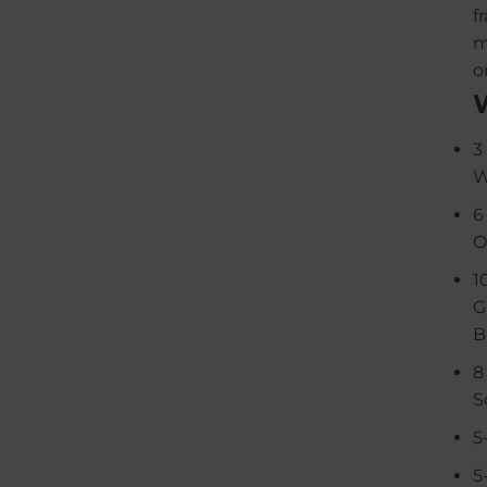
f
m
o
3
W
6
O
1
G
B
8
S
5
5