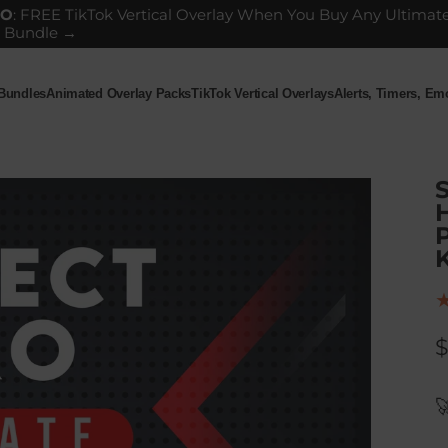
GO
: FREE TikTok Vertical Overlay When You Buy Any Ultimat
 Bundle →
 Bundles
Animated Overlay Packs
TikTok Vertical Overlays
Alerts, Timers, E
ndles
Animated Overlay Packs
TikTok Vertical Overlays
Alerts, Timers, Em
H
P
K
$
