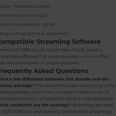
tinger Transition (webm)
 Animated Emotes (gif)
nstant download via .zip file
etup instructions text document
Compatible Streaming Software
orks with OBS Studio, Streamlabs, XSplit, and any
treaming software that supports webm, mp4, or PNG
iles. No subscription or plugin required.
Frequently Asked Questions
hat's the difference between this bundle and the
verlay package?
The bundle includes everything in the
verlay package plus timers, a stinger transition, and 8
nimated emotes — a complete setup in one download.
hat resolution are the overlays?
All overlays are sized
t 1920x1080, the standard HD resolution for streaming.