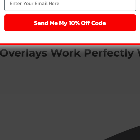
Send Me My 10% Off Code
Overlays Work Perfectly