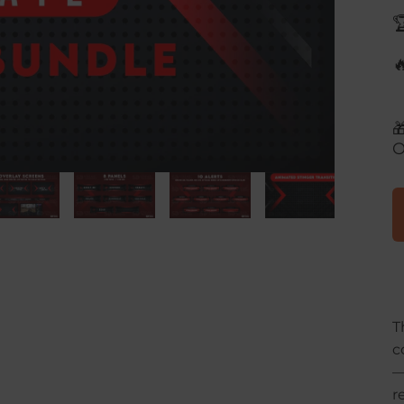



O
T
c
r