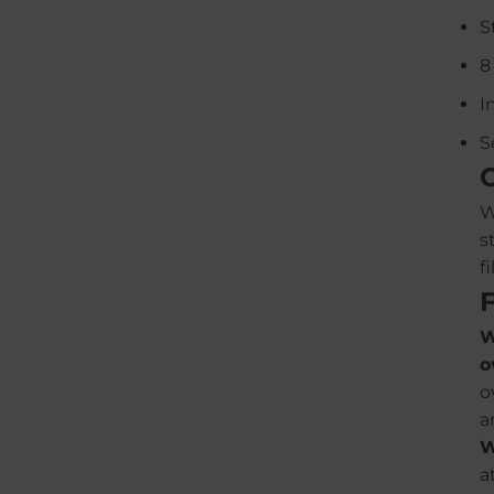
S
8
I
S
W
s
f
W
o
o
a
W
a