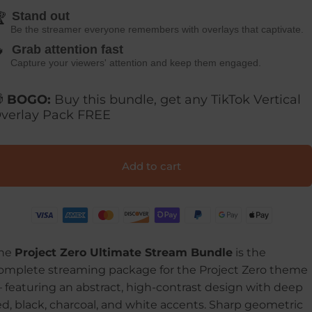
Stand out

Be the streamer everyone remembers with overlays that captivate.

Grab attention fast
Capture your viewers' attention and keep them engaged.

BOGO:
Buy this bundle, get any TikTok Vertical
verlay Pack FREE
Add to cart
he
Project Zero Ultimate Stream Bundle
is the
omplete streaming package for the Project Zero theme
—
featuring an abstract, high-contrast design with deep
ed, black, charcoal, and white accents. Sharp geometric