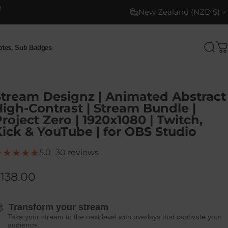
e
New Zealand (NZD $)
motes, Sub Badges
Sea
C
otes, Sub Badges
Stream Designz | Animated Abstract
igh-Contrast | Stream Bundle |
roject Zero | 1920x1080 | Twitch,
ick & YouTube | for OBS Studio
30 total reviews
5.0
30 reviews
138.00

Transform your stream
Take your stream to the next level with overlays that captivate your
audience.