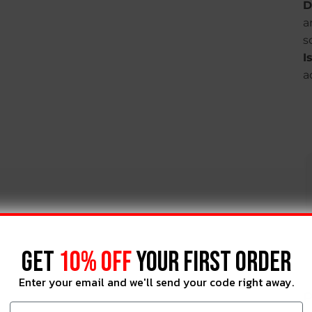
D
a
s
I
a
GET
10% OFF
YOUR FIRST ORDER
Enter your email and we'll send your code right away.
P