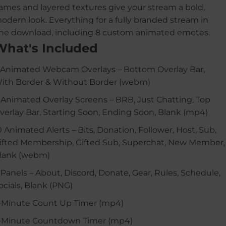
rames and layered textures give your stream a bold,
odern look. Everything for a fully branded stream in
ne download, including 8 custom animated emotes.
What's Included
 Animated Webcam Overlays – Bottom Overlay Bar,
ith Border & Without Border (webm)
 Animated Overlay Screens – BRB, Just Chatting, Top
verlay Bar, Starting Soon, Ending Soon, Blank (mp4)
0 Animated Alerts – Bits, Donation, Follower, Host, Sub,
ifted Membership, Gifted Sub, Superchat, New Member,
lank (webm)
 Panels – About, Discord, Donate, Gear, Rules, Schedule,
ocials, Blank (PNG)
-Minute Count Up Timer (mp4)
-Minute Countdown Timer (mp4)