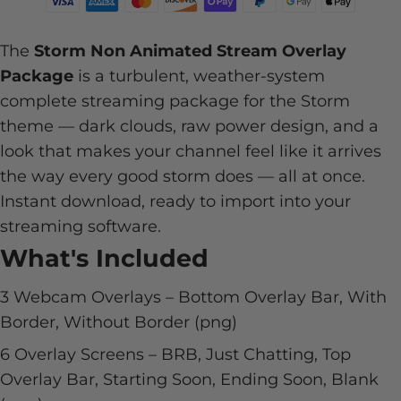
The
Storm Non Animated Stream Overlay
Package
is a turbulent, weather-system
complete streaming package for the Storm
theme — dark clouds, raw power design, and a
look that makes your channel feel like it arrives
the way every good storm does — all at once.
Instant download, ready to import into your
streaming software.
What's Included
3 Webcam Overlays – Bottom Overlay Bar, With
Border, Without Border (png)
6 Overlay Screens – BRB, Just Chatting, Top
Overlay Bar, Starting Soon, Ending Soon, Blank