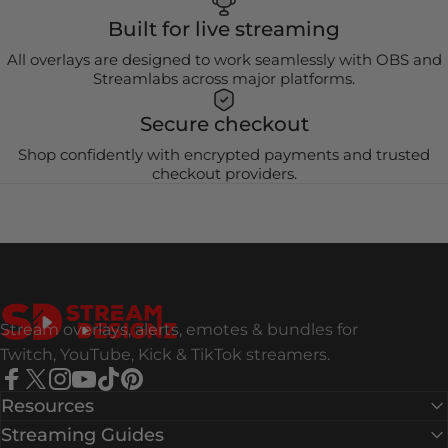
Built for live streaming
All overlays are designed to work seamlessly with OBS and
Streamlabs across major platforms.
Secure checkout
Shop confidently with encrypted payments and trusted
checkout providers.
Stream Designz
Stream overlays, alerts, emotes & bundles for
Twitch, YouTube, Kick & TikTok streamers.
Facebook
X (Twitter)
Instagram
YouTube
TikTok
Pinterest
Resources
Streaming Guides