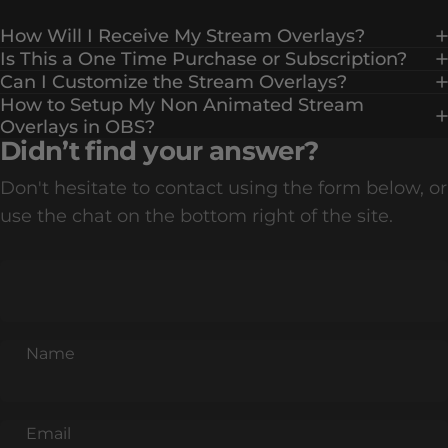
How Will I Receive My Stream Overlays?
Is This a One Time Purchase or Subscription?
Can I Customize the Stream Overlays?
How to Setup My Non Animated Stream
Overlays in OBS?
Didn’t find your answer?
Don't hesitate to contact using the form below, or
use the chat on the bottom right of the site.
Name
Email