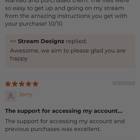
wanted and purchased them. The files were
so easy to get up and going on my stream
from the amazing instructions you get with
your purchase! 10/10
>>
Stream Designz
replied:
Awesome, we aim to please glad you are
happy
12/20/2023
Jerry
The support for accessing my account…
The support for accessing my account and
previous purchases was excellent.