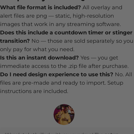
What file format is included?
All overlay and
alert files are png — static, high-resolution
images that work in any streaming software.
Does this include a countdown timer or stinger
transition?
No — those are sold separately so you
only pay for what you need.
Is this an instant download?
Yes — you get
immediate access to the .zip file after purchase.
Do I need design experience to use this?
No. All
files are pre-made and ready to import. Setup
instructions are included.