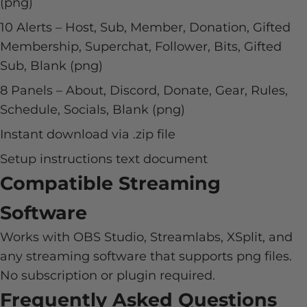
(png)
10 Alerts – Host, Sub, Member, Donation, Gifted
Membership, Superchat, Follower, Bits, Gifted
Sub, Blank (png)
8 Panels – About, Discord, Donate, Gear, Rules,
Schedule, Socials, Blank (png)
Instant download via .zip file
Setup instructions text document
Compatible Streaming
Software
Works with OBS Studio, Streamlabs, XSplit, and
any streaming software that supports png files.
No subscription or plugin required.
Frequently Asked Questions