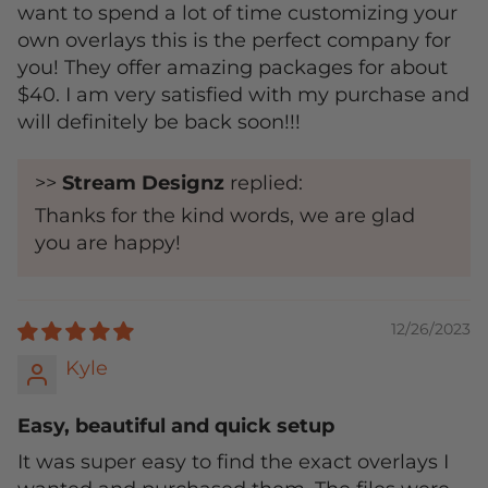
want to spend a lot of time customizing your
own overlays this is the perfect company for
you! They offer amazing packages for about
$40. I am very satisfied with my purchase and
will definitely be back soon!!!
>>
Stream Designz
replied:
Thanks for the kind words, we are glad
you are happy!
12/26/2023
Kyle
Easy, beautiful and quick setup
It was super easy to find the exact overlays I