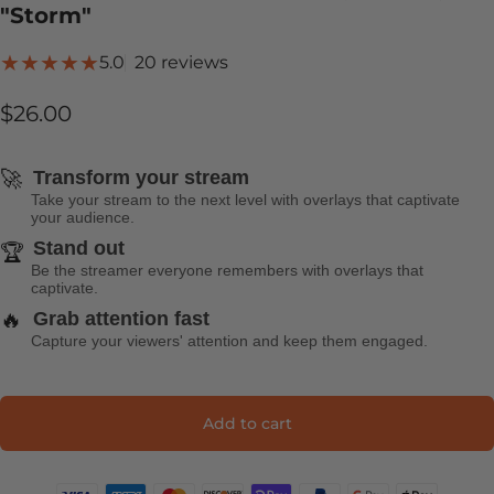
"Storm"
20 total reviews
5.0
20 reviews
$26.00
🚀
Transform your stream
Take your stream to the next level with overlays that captivate
your audience.
Stand out
🏆
Be the streamer everyone remembers with overlays that
captivate.
🔥
Grab attention fast
Capture your viewers' attention and keep them engaged.
Add to cart