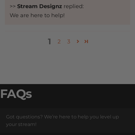
>>
Stream Designz
replied:
We are here to help!
1
2
3
FAQs
Got questions? We’re here to help you level up
your stream!