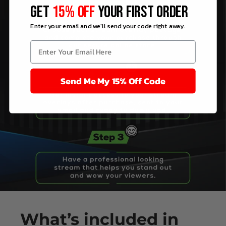
GET
15% OFF
YOUR FIRST ORDER
Enter your email and we'll send your code right away.
Send Me My 15% Off Code
What’s
included
in