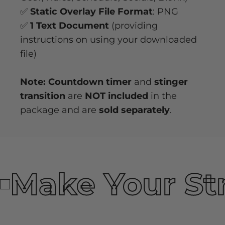
✅
Static Overlay File Format
: PNG
✅
1 Text Document
(providing
instructions on using your downloaded
file)
Note: Countdown timer
and
stinger
transition
are
NOT included
in the
package and are
sold separately
.
Make Your St