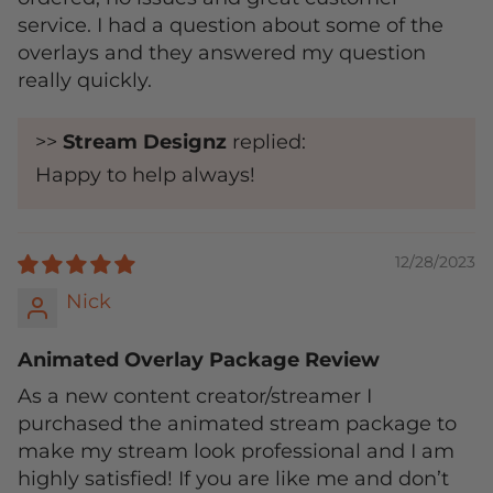
service. I had a question about some of the
overlays and they answered my question
really quickly.
>>
Stream Designz
replied:
Happy to help always!
12/28/2023
Nick
Animated Overlay Package Review
As a new content creator/streamer I
purchased the animated stream package to
make my stream look professional and I am
highly satisfied! If you are like me and don’t