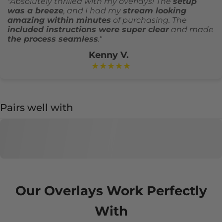
"Absolutely thrilled with my overlays! The
setup
was a breeze
, and I had my
stream looking
amazing within minutes
of purchasing. The
included instructions were super clear
and made
the process seamless
."
Kenny V.
★★★★★
Pairs well with
Our Overlays Work Perfectly
With