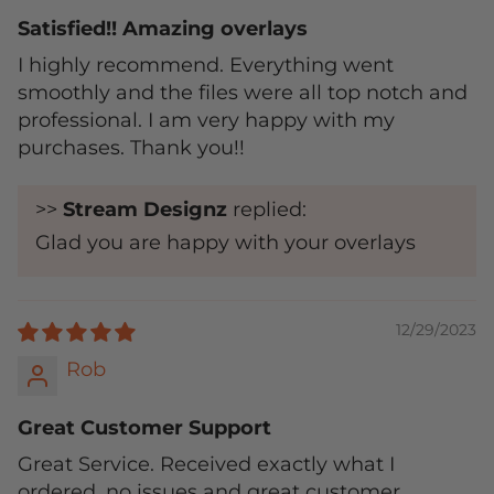
Satisfied!! Amazing overlays
I highly recommend. Everything went
smoothly and the files were all top notch and
professional. I am very happy with my
purchases. Thank you!!
>>
Stream Designz
replied:
Glad you are happy with your overlays
12/29/2023
Rob
Great Customer Support
Great Service. Received exactly what I
ordered, no issues and great customer