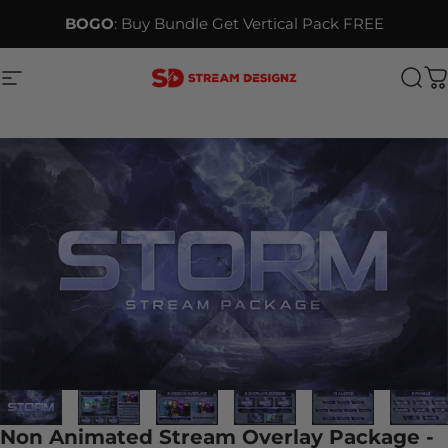
Skip to content
BOGO
: Buy Bundle Get Vertical Pack FREE
Site navigation
Stream Designz
Sea
C
Non Animated Stream Overlay Package -