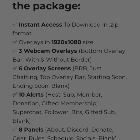
the package:
✅
Instant Access
To Download in .zip
format
✅ Overlays in
1920x1080
size
✅
3 Webcam Overlays
(Bottom Overlay
Bar, With & Without Border)
✅
6 Overlay Screens
(BRB, Just
Chatting, Top Overlay Bar, Starting Soon,
Ending Soon, Blank)
✅ 10 Alerts
(Host, Sub, Member,
Donation, Gifted Membership,
Superchat, Follower, Bits, Gifted Sub,
Blank)
✅
8 Panels
(About, Discord, Donate,
Gear, Rules, Schedule, Socials, Blank)