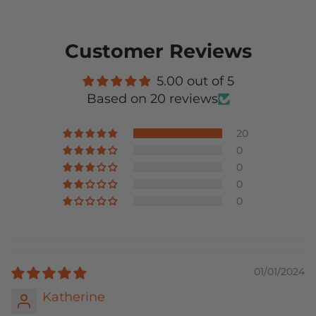
Customer Reviews
5.00 out of 5
Based on 20 reviews
20
0
0
0
0
01/01/2024
Katherine