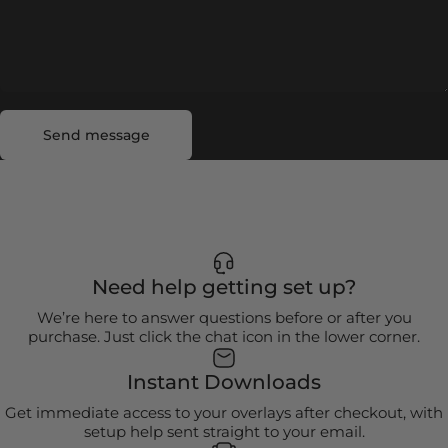
Send message
Message
Send message
Need help getting set up?
We’re here to answer questions before or after you
purchase. Just click the chat icon in the lower corner.
Instant Downloads
Get immediate access to your overlays after checkout, with
setup help sent straight to your email.