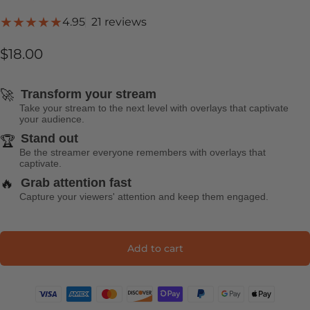
21 total reviews
4.95
21 reviews
$18.00
🚀
Transform your stream
Take your stream to the next level with overlays that captivate
your audience.
Stand out
🏆
Be the streamer everyone remembers with overlays that
captivate.
🔥
Grab attention fast
Capture your viewers' attention and keep them engaged.
Add to cart