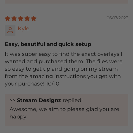
06/17/2023
Kyle
Easy, beautiful and quick setup
It was super easy to find the exact overlays I
wanted and purchased them. The files were
so easy to get up and going on my stream
from the amazing instructions you get with
your purchase! 10/10
>>
Stream Designz
replied:
Awesome, we aim to please glad you are
happy