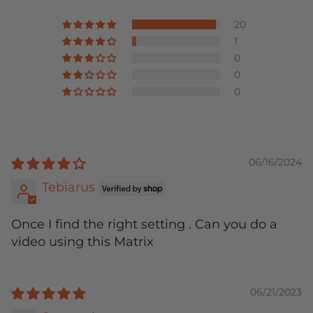
20
1
0
0
0
06/16/2024
Tebiarus
Once I find the right setting . Can you do a
video using this Matrix
06/21/2023