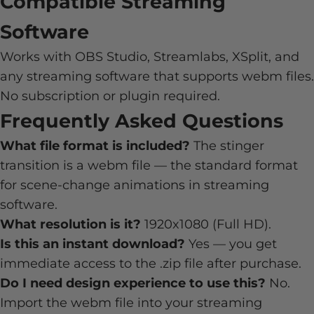
Compatible Streaming
Software
Works with OBS Studio, Streamlabs, XSplit, and
any streaming software that supports webm files.
No subscription or plugin required.
Frequently Asked Questions
What file format is included?
The stinger
transition is a webm file — the standard format
for scene-change animations in streaming
software.
What resolution is it?
1920x1080 (Full HD).
Is this an instant download?
Yes — you get
immediate access to the .zip file after purchase.
Do I need design experience to use this?
No.
Import the webm file into your streaming