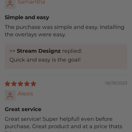
Samantha
Simple and easy
The purchase was simple and easy. Installing
the overlays were easy.
>>
Stream Designz
replied:
Quick and easy is the goal!
06/19/2023
Alexis
Great service
Great service! Super helpfull even before
purchase. Great product and at a price thats