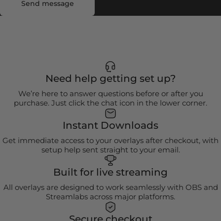
Send message
Need help getting set up?
We’re here to answer questions before or after you
purchase. Just click the chat icon in the lower corner.
Instant Downloads
Get immediate access to your overlays after checkout, with
setup help sent straight to your email.
Built for live streaming
All overlays are designed to work seamlessly with OBS and
Streamlabs across major platforms.
Secure checkout