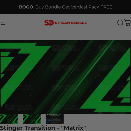
Skip to content
BOGO
: Buy Bundle Get Vertical Pack FREE
Site navigation
Stream Designz
Sea
C
Stinger Transition - "Matrix"