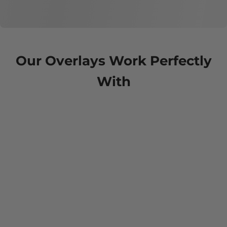
Our Overlays Work Perfectly
With