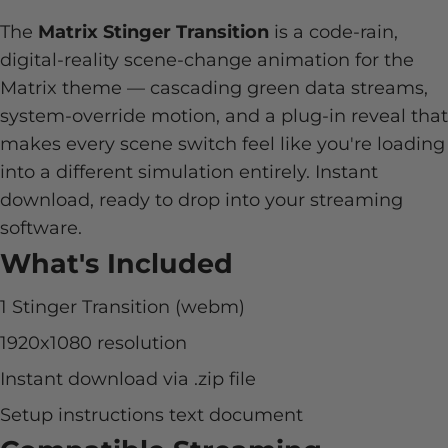
The
Matrix Stinger Transition
is a code-rain,
digital-reality scene-change animation for the
Matrix theme — cascading green data streams,
system-override motion, and a plug-in reveal that
makes every scene switch feel like you're loading
into a different simulation entirely. Instant
download, ready to drop into your streaming
software.
What's Included
1 Stinger Transition (webm)
1920x1080 resolution
Instant download via .zip file
Setup instructions text document