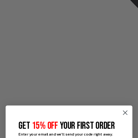
GET
15% OFF
YOUR FIRST ORDER
Enter your email and we'll send your code right away.