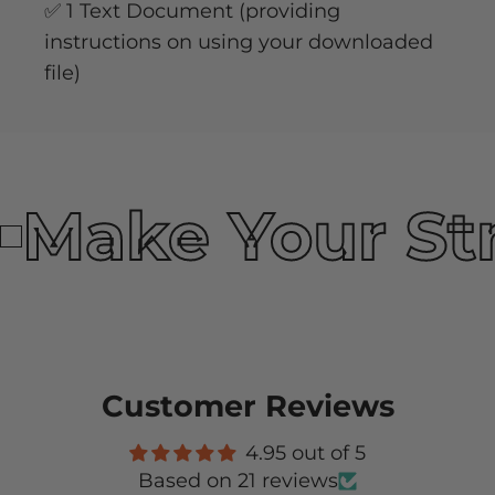
✅ 1 Text Document (providing
instructions on using your downloaded
file)
Make Your St
Customer Reviews
4.95 out of 5
Based on 21 reviews