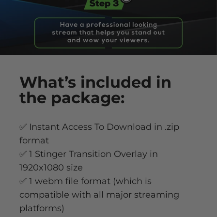
What’s
included
in
the package:
✅ Instant Access To Download in .zip
format
✅ 1 Stinger Transition Overlay in
1920x1080 size
✅ 1 webm file format (which is
compatible with all major streaming
platforms)