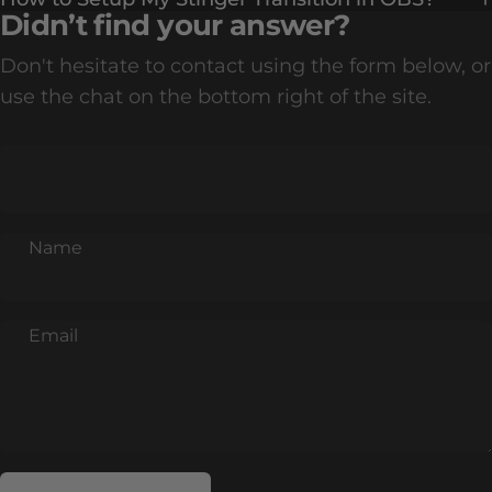
Didn’t find your answer?
Don't hesitate to contact using the form below, or
use the chat on the bottom right of the site.
Name
Email
Send message
Message