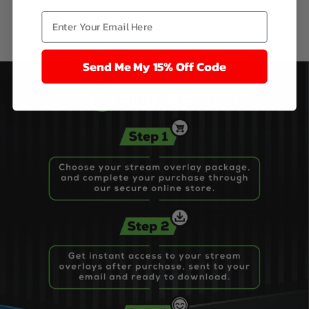
Send Me My 15% Off Code