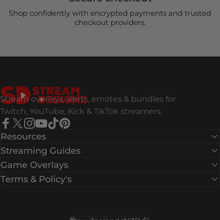
Shop confidently with encrypted payments and trusted
checkout providers.
Stream Designz
Stream overlays, alerts, emotes & bundles for
Twitch, YouTube, Kick & TikTok streamers.
Facebook
X (Twitter)
Instagram
YouTube
TikTok
Pinterest
Resources
Streaming Guides
Game Overlays
Terms & Policy's