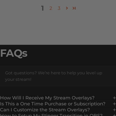
1
2
3
FAQs
Got questions? We’re here to help you level up
your stream!
How Will I Receive My Stream Overlays?
Is This a One Time Purchase or Subscription?
Can I Customize the Stream Overlays?
How to Setup My Stinger Transition in OBS?