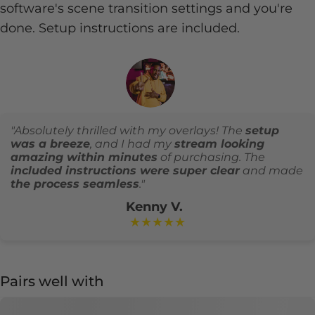
software's scene transition settings and you're
done. Setup instructions are included.
"Absolutely thrilled with my overlays! The
setup
was a breeze
, and I had my
stream looking
amazing within minutes
of purchasing. The
included instructions were super clear
and made
the process seamless
."
Kenny V.
★★★★★
Pairs well with