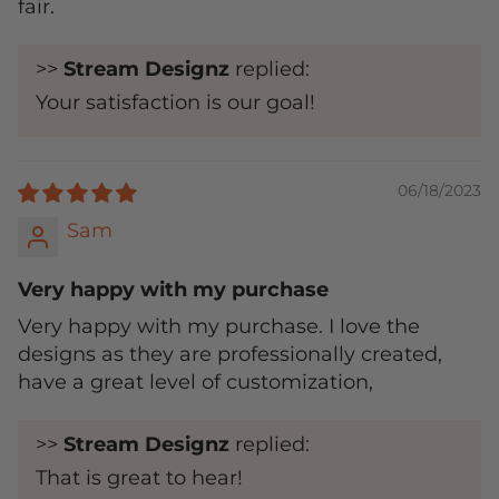
fair.
>>
Stream Designz
replied:
Your satisfaction is our goal!
06/18/2023
Sam
Very happy with my purchase
Very happy with my purchase. I love the
designs as they are professionally created,
have a great level of customization,
>>
Stream Designz
replied:
That is great to hear!