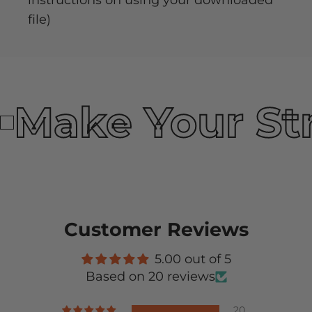
instructions on using your downloaded
file)
Make Your St
Customer Reviews
5.00 out of 5
Based on 20 reviews
20