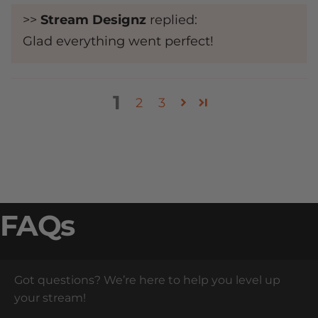
>>
Stream Designz
replied:
Glad everything went perfect!
1
2
3
FAQs
Got questions? We’re here to help you level up
your stream!