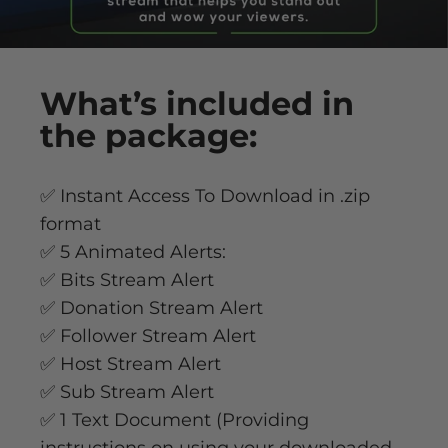
What’s
included
in
the package:
✅ Instant Access To Download in .zip
format
✅ 5 Animated Alerts:
✅ Bits Stream Alert
✅ Donation Stream Alert
✅ Follower Stream Alert
✅ Host Stream Alert
✅ Sub Stream Alert
✅ 1 Text Document (Providing