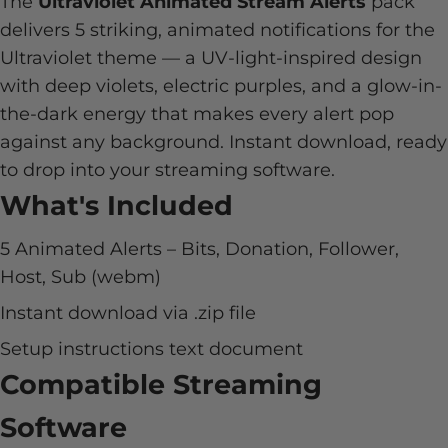
The
Ultraviolet Animated Stream Alerts
pack
delivers 5 striking, animated notifications for the
Ultraviolet theme — a UV-light-inspired design
with deep violets, electric purples, and a glow-in-
the-dark energy that makes every alert pop
against any background. Instant download, ready
to drop into your streaming software.
What's Included
5 Animated Alerts – Bits, Donation, Follower,
Host, Sub (webm)
Instant download via .zip file
Setup instructions text document
Compatible Streaming
Software