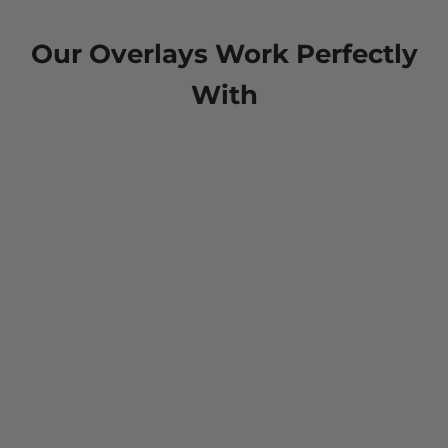
Our Overlays Work Perfectly
With