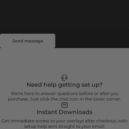
Send message
Message
Send message
Need help getting set up?
We’re here to answer questions before or after you
purchase. Just click the chat icon in the lower corner.
Instant Downloads
Get immediate access to your overlays after checkout, with
setup help sent straight to your email.