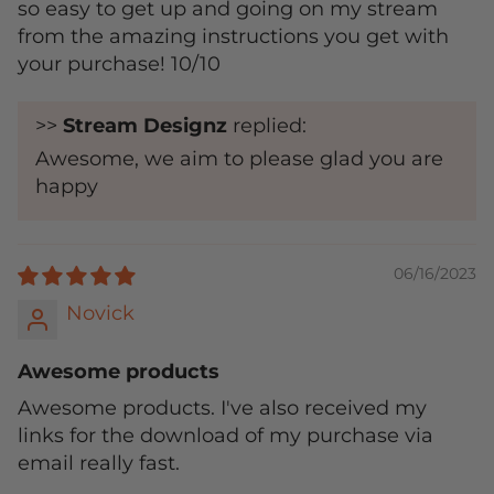
so easy to get up and going on my stream
from the amazing instructions you get with
your purchase! 10/10
>>
Stream Designz
replied:
Awesome, we aim to please glad you are
happy
06/16/2023
Novick
Awesome products
Awesome products. I've also received my
links for the download of my purchase via
email really fast.