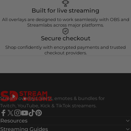
Built for live streaming
All overlays are designed to work seamlessly with OBS and
Streamlabs across major platforms.
Secure checkout
Shop confidently with encrypted payments and trusted
checkout providers.
Stream Designz
Stream overlays, alerts, emotes & bundles for
Twitch, YouTube, Kick & TikTok streamers.
Facebook
X (Twitter)
Instagram
YouTube
TikTok
Pinterest
Resources
Streaming Guides