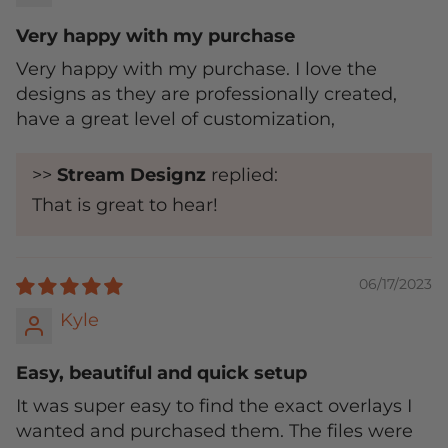
Very happy with my purchase
Very happy with my purchase. I love the
designs as they are professionally created,
have a great level of customization,
>>
Stream Designz
replied:
That is great to hear!
06/17/2023
Kyle
Easy, beautiful and quick setup
It was super easy to find the exact overlays I
wanted and purchased them. The files were