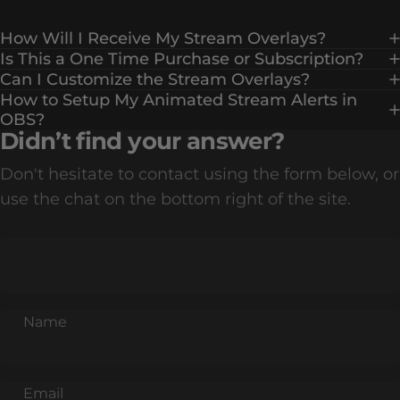
How Will I Receive My Stream Overlays?
Is This a One Time Purchase or Subscription?
Can I Customize the Stream Overlays?
How to Setup My Animated Stream Alerts in
OBS?
Didn’t find your answer?
Don't hesitate to contact using the form below, or
use the chat on the bottom right of the site.
Name
Email