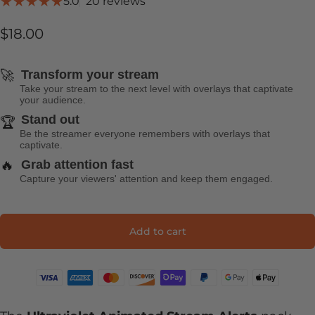
20 total reviews
5.0
20 reviews
$18.00
🚀
Transform your stream
Take your stream to the next level with overlays that captivate
your audience.
Stand out
🏆
Be the streamer everyone remembers with overlays that
captivate.
🔥
Grab attention fast
Capture your viewers' attention and keep them engaged.
Add to cart