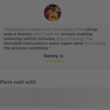
"Absolutely thrilled with my overlays! The
setup
was a breeze
, and I had my
stream looking
amazing within minutes
of purchasing. The
included instructions were super clear
and made
the process seamless
."
Kenny V.
★★★★★
Pairs well with