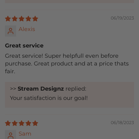
06/19/2023
Alexis
Great service
Great service! Super helpfull even before
purchase. Great product and at a price thats
fair.
>>
Stream Designz
replied:
Your satisfaction is our goal!
06/18/2023
Sam