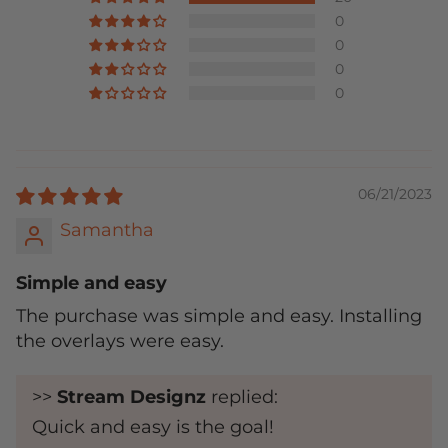
0
0
0
0
06/21/2023
Samantha
Simple and easy
The purchase was simple and easy. Installing
the overlays were easy.
>>
Stream Designz
replied:
Quick and easy is the goal!