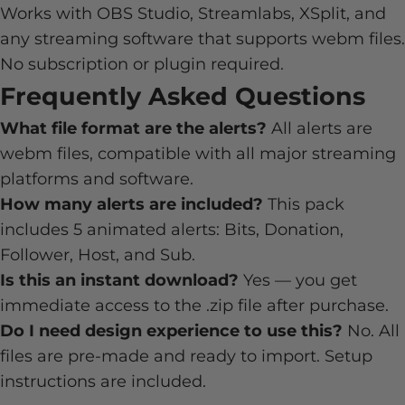
Works with OBS Studio, Streamlabs, XSplit, and
any streaming software that supports webm files.
No subscription or plugin required.
Frequently Asked Questions
What file format are the alerts?
All alerts are
webm files, compatible with all major streaming
platforms and software.
How many alerts are included?
This pack
includes 5 animated alerts: Bits, Donation,
Follower, Host, and Sub.
Is this an instant download?
Yes — you get
immediate access to the .zip file after purchase.
Do I need design experience to use this?
No. All
files are pre-made and ready to import. Setup
instructions are included.