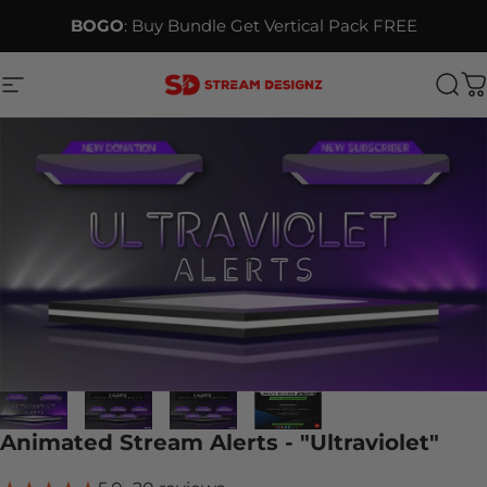
Skip to content
BOGO
: Buy Bundle Get Vertical Pack FREE
Site navigation
Stream Designz
Sea
C
Animated Stream Alerts - "Ultraviolet"