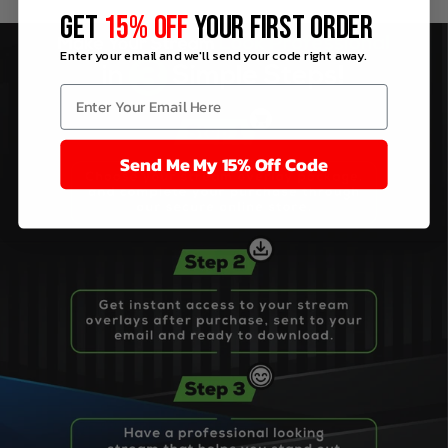
GET
15% OFF
YOUR FIRST ORDER
Enter your email and we'll send your code right away.
Send Me My 15% Off Code