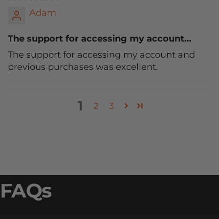
Adam
The support for accessing my account…
The support for accessing my account and
previous purchases was excellent.
1
2
3
FAQs