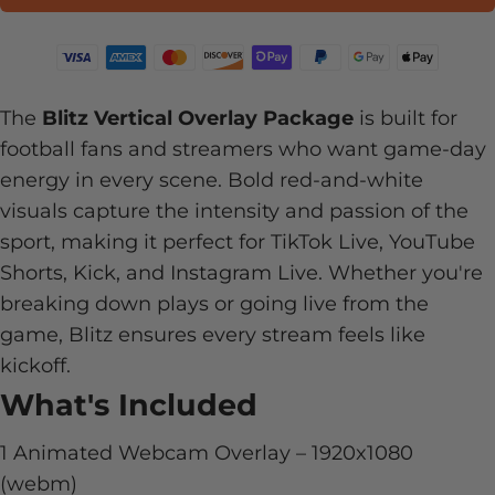
The
Blitz Vertical Overlay Package
is built for
football fans and streamers who want game-day
energy in every scene. Bold red-and-white
visuals capture the intensity and passion of the
sport, making it perfect for TikTok Live, YouTube
Shorts, Kick, and Instagram Live. Whether you're
breaking down plays or going live from the
game, Blitz ensures every stream feels like
kickoff.
What's Included
1 Animated Webcam Overlay –
1920x1080
(webm)