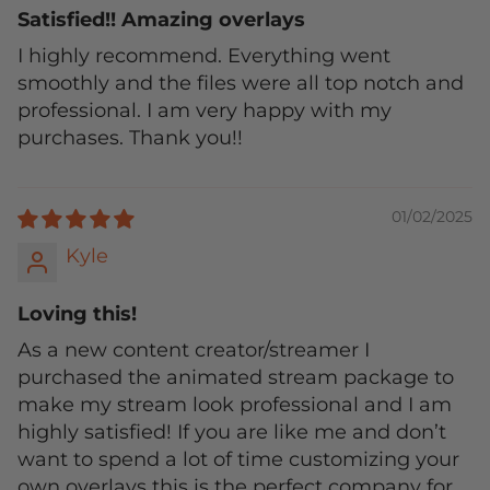
Satisfied!! Amazing overlays
I highly recommend. Everything went
smoothly and the files were all top notch and
professional. I am very happy with my
purchases. Thank you!!
01/02/2025
Kyle
Loving this!
As a new content creator/streamer I
purchased the animated stream package to
make my stream look professional and I am
highly satisfied! If you are like me and don’t
want to spend a lot of time customizing your
own overlays this is the perfect company for