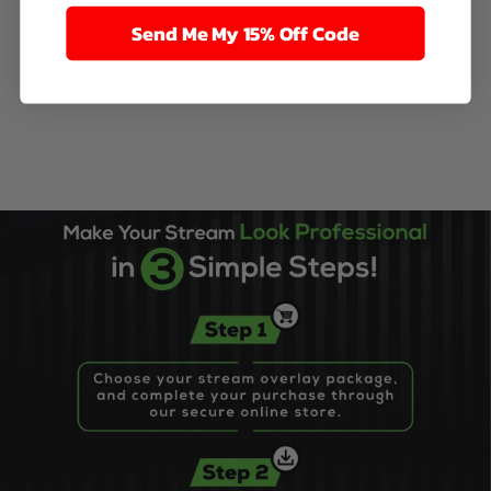
Send Me My 15% Off Code