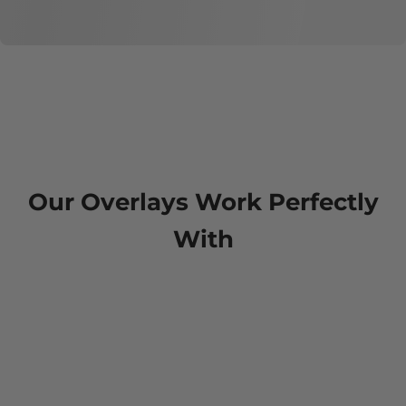
Our Overlays Work Perfectly
With