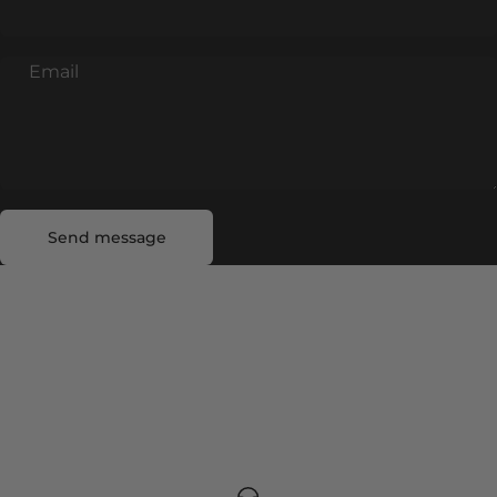
Email
Send message
Message
Send message