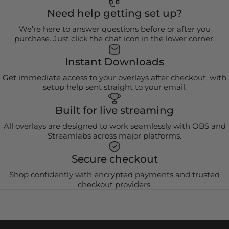
Need help getting set up?
We’re here to answer questions before or after you
purchase. Just click the chat icon in the lower corner.
Instant Downloads
Get immediate access to your overlays after checkout, with
setup help sent straight to your email.
Built for live streaming
All overlays are designed to work seamlessly with OBS and
Streamlabs across major platforms.
Secure checkout
Shop confidently with encrypted payments and trusted
checkout providers.