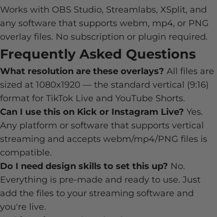
Works with OBS Studio, Streamlabs, XSplit, and
any software that supports webm, mp4, or PNG
overlay files. No subscription or plugin required.
Frequently Asked Questions
What resolution are these overlays?
All files are
sized at 1080x1920 — the standard vertical (9:16)
format for TikTok Live and YouTube Shorts.
Can I use this on Kick or Instagram Live?
Yes.
Any platform or software that supports vertical
streaming and accepts webm/mp4/PNG files is
compatible.
Do I need design skills to set this up?
No.
Everything is pre-made and ready to use. Just
add the files to your streaming software and
you're live.