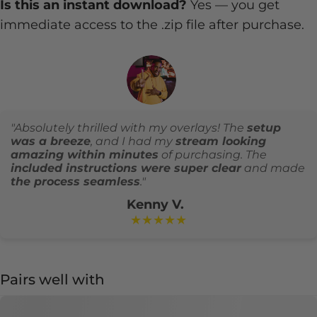
Is this an instant download?
Yes — you get
immediate access to the .zip file after purchase.
"Absolutely thrilled with my overlays! The
setup
was a breeze
, and I had my
stream looking
amazing within minutes
of purchasing. The
included instructions were super clear
and made
the process seamless
."
Kenny V.
★★★★★
Pairs well with