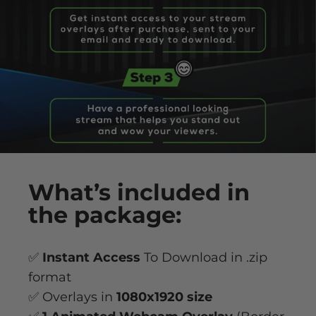
What’s
included
in
the package:
✅
Instant Access
To Download in .zip
format
✅ Overlays in
1080x1920 size