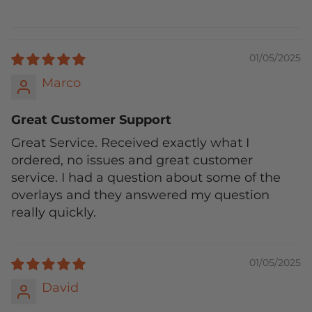
01/05/2025
Marco
Great Customer Support
Great Service. Received exactly what I
ordered, no issues and great customer
service. I had a question about some of the
overlays and they answered my question
really quickly.
01/05/2025
David