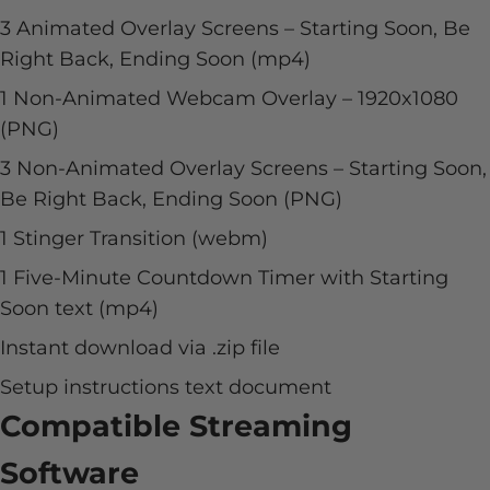
3 Animated Overlay Screens – Starting Soon, Be
Right Back, Ending Soon (mp4)
1 Non-Animated Webcam Overlay –
1920x1080
(PNG)
3 Non-Animated Overlay Screens – Starting Soon,
Be Right Back, Ending Soon (PNG)
1 Stinger Transition (webm)
1 Five-Minute Countdown Timer with Starting
Soon text (mp4)
Instant download via .zip file
Setup instructions text document
Compatible Streaming
Software