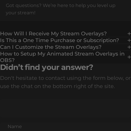
Got questions? We’re here to help you level up
your stream!
How Will I Receive My Stream Overlays?
Is This a One Time Purchase or Subscription?
Can I Customize the Stream Overlays?
How to Setup My Animated Stream Overlays in
OBS?
Didn’t find your answer?
Don't hesitate to contact using the form below, or
use the chat on the bottom right of the site.
Name