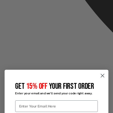
GET
15% OFF
YOUR FIRST ORDER
Enter your email and we'll send your code right away.