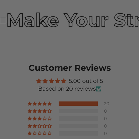
Make Your St
Customer Reviews
5.00 out of 5
Based on 20 reviews
20
0
0
0
0