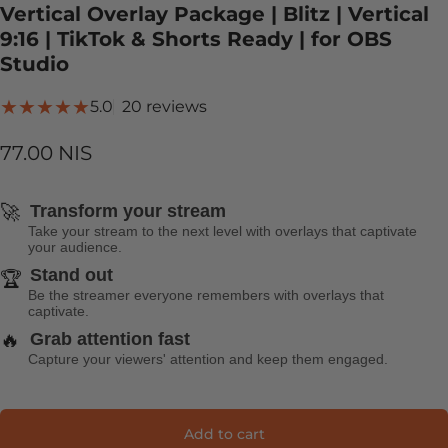
Vertical Overlay Package | Blitz | Vertical
9:16 | TikTok & Shorts Ready | for OBS
Studio
20 total reviews
5.0
20 reviews
77.00 NIS
🚀
Transform your stream
Take your stream to the next level with overlays that captivate
your audience.
Stand out
🏆
Be the streamer everyone remembers with overlays that
captivate.
🔥
Grab attention fast
Capture your viewers' attention and keep them engaged.
Add to cart