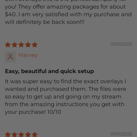
you! They offer amazing packages for about
$40. I am very satisfied with my purchase and
will definitely be back soon!!!
01/01/2025
Harvey
Easy, beautiful and quick setup
It was super easy to find the exact overlays I
wanted and purchased them. The files were
so easy to get up and going on my stream
from the amazing instructions you get with
your purchase! 10/10
01/01/2025