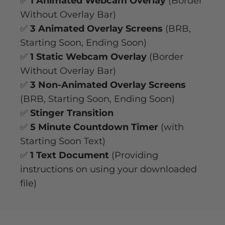
✅
1 Animated Webcam Overlay
(Border
Without Overlay Bar)
✅
3 Animated Overlay Screens
(BRB,
Starting Soon, Ending Soon)
✅
1 Static Webcam Overlay
(Border
Without Overlay Bar)
✅
3 Non-Animated Overlay Screens
(BRB, Starting Soon, Ending Soon)
✅
Stinger Transition
✅
5 Minute Countdown Timer
(with
Starting Soon Text)
✅
1 Text Document
(Providing
instructions on using your downloaded
file)