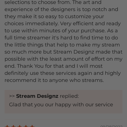
selections to choose from. The art and
experience of the designers is top notch and
they make it so easy to customize your
choices immediately. Very efficient and ready
to use within minutes of your purchase. As a
full time streamer it's hard to find time to do
the little things that help to make my stream
so much more but Stream Designz made that
possible with the least amount of effort on my
end. Thank You for that and I will most
definitely use these services again and highly
recommend it to anyone who streams.
>>
Stream Designz
replied:
Glad that you our happy with our service