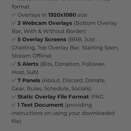
format
✅ Overlays in
1920x1080
size
✅
3 Webcam Overlays
(Bottom Overlay
Bar, With & Without Border)
✅
5 Overlay Screens
(BRB, Just
Chatting, Top Overlay Bar, Starting Soon,
Stream Offline)
✅
5 Alerts
(Bits, Donation, Follower,
Host, Sub)
✅
7 Panels
(About, Discord, Donate,
Gear, Rules, Schedule, Socials)
✅
Static Overlay File Format
: PNG
✅
1 Text Document
(providing
instructions on using your downloaded
file)