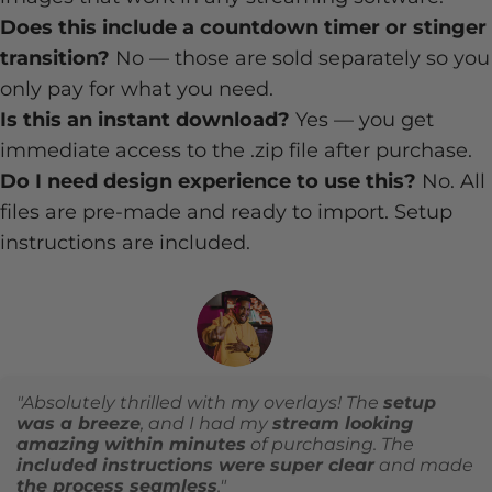
Does this include a countdown timer or stinger
transition?
No — those are sold separately so you
only pay for what you need.
Is this an instant download?
Yes — you get
immediate access to the .zip file after purchase.
Do I need design experience to use this?
No. All
files are pre-made and ready to import. Setup
instructions are included.
"Absolutely thrilled with my overlays! The
setup
was a breeze
, and I had my
stream looking
amazing within minutes
of purchasing. The
included instructions were super clear
and made
the process seamless
."