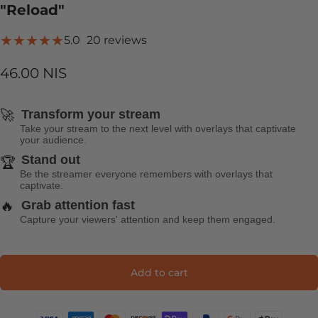
"Reload"
20 total reviews
5.0
20 reviews
46.00 NIS
🚀
Transform your stream
Take your stream to the next level with overlays that captivate
your audience.
Stand out
🏆
Be the streamer everyone remembers with overlays that
captivate.
🔥
Grab attention fast
Capture your viewers' attention and keep them engaged.
Add to cart