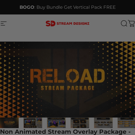
Skip to content
BOGO
: Buy Bundle Get Vertical Pack FREE
Site navigation
Stream Designz
Sea
C
Non Animated Stream Overlay Package -