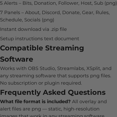
5 Alerts – Bits, Donation, Follower, Host, Sub (png)
7 Panels – About, Discord, Donate, Gear, Rules,
Schedule, Socials (png)
Instant download via .zip file
Setup instructions text document
Compatible Streaming
Software
Works with OBS Studio, Streamlabs, XSplit, and
any streaming software that supports png files.
No subscription or plugin required.
Frequently Asked Questions
What file format is included?
All overlay and
alert files are png — static, high-resolution
images that work in any streaming software.