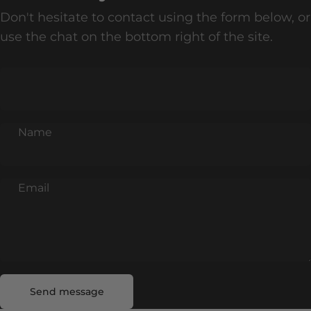
Don't hesitate to contact using the form below, or
use the chat on the bottom right of the site.
Name
Email
Send message
Message
Send message