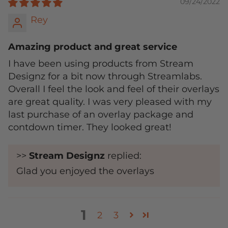
09/24/2022
Rey
Amazing product and great service
I have been using products from Stream
Designz for a bit now through Streamlabs.
Overall I feel the look and feel of their overlays
are great quality. I was very pleased with my
last purchase of an overlay package and
contdown timer. They looked great!
>>
Stream Designz
replied:
Glad you enjoyed the overlays
1
2
3