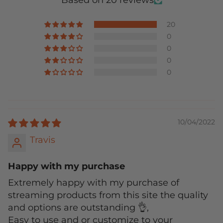
Based on 20 reviews
20
0
0
0
0
10/04/2022
Travis
Happy with my purchase
Extremely happy with my purchase of
streaming products from this site the quality
and options are outstanding 👌,
Easy to use and or customize to your