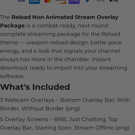
The
Reload Non Animated Stream Overlay
Package
is a combat-ready, next-round
complete streaming package for the Reload
theme — weapon-reload design, battle-pace
energy, and a look that signals your channel
always has more in the chamber. Instant
download, ready to import into your streaming
software.
What's Included
3 Webcam Overlays – Bottom Overlay Bar, With
Border, Without Border (png)
5 Overlay Screens – BRB, Just Chatting, Top
Overlay Bar, Starting Soon, Stream Offline (png)