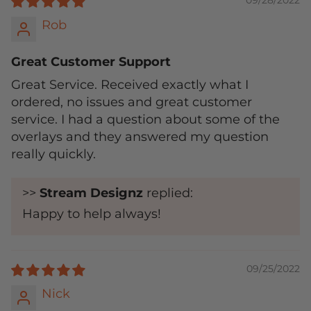
09/28/2022
Rob
Great Customer Support
Great Service. Received exactly what I
ordered, no issues and great customer
service. I had a question about some of the
overlays and they answered my question
really quickly.
>>
Stream Designz
replied:
Happy to help always!
09/25/2022
Nick