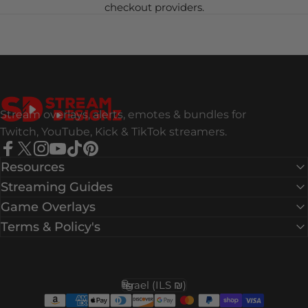
checkout providers.
Stream Designz
Stream overlays, alerts, emotes & bundles for
Twitch, YouTube, Kick & TikTok streamers.
Facebook
X (Twitter)
Instagram
YouTube
TikTok
Pinterest
Resources
Streaming Guides
Game Overlays
Terms & Policy's
Israel (ILS ₪)
Country/region