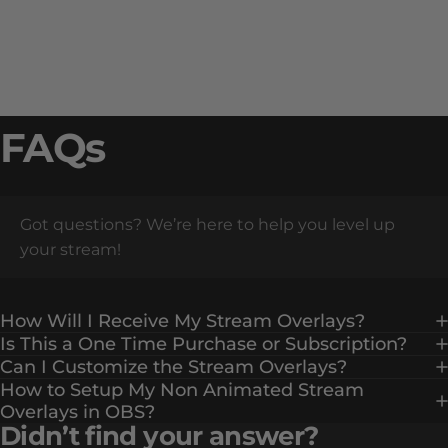
FAQs
Got questions? We’re here to help you level up
your stream!
How Will I Receive My Stream Overlays?
Is This a One Time Purchase or Subscription?
Can I Customize the Stream Overlays?
How to Setup My Non Animated Stream
Overlays in OBS?
Didn’t find your answer?