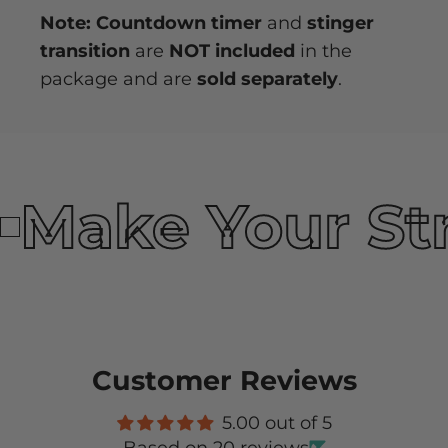
Note: Countdown timer
and
stinger
transition
are
NOT included
in the
package and are
sold separately
.
Make Your St
Customer Reviews
5.00 out of 5