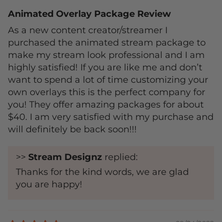
Animated Overlay Package Review
As a new content creator/streamer I
purchased the animated stream package to
make my stream look professional and I am
highly satisfied! If you are like me and don’t
want to spend a lot of time customizing your
own overlays this is the perfect company for
you! They offer amazing packages for about
$40. I am very satisfied with my purchase and
will definitely be back soon!!!
>>
Stream Designz
replied:
Thanks for the kind words, we are glad
you are happy!