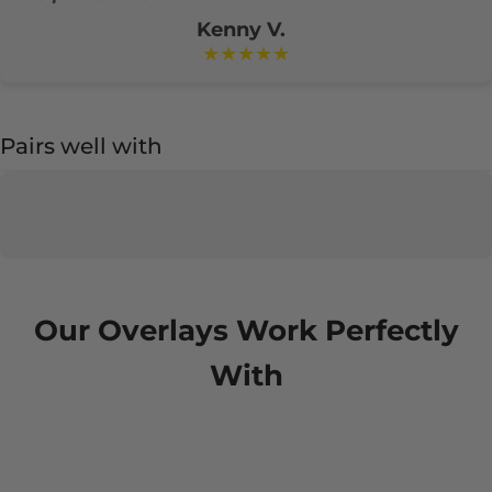
Kenny V.
★★★★★
Pairs well with
Our Overlays Work Perfectly
With