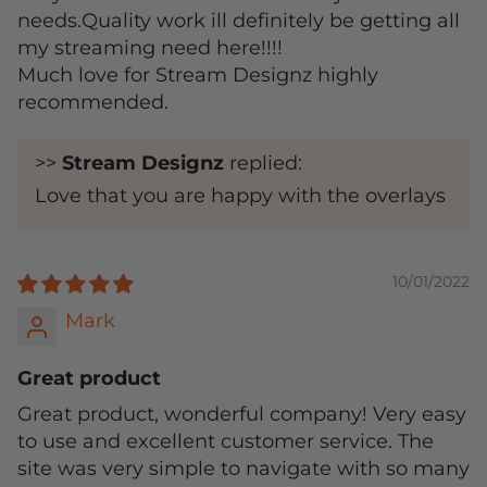
needs.Quality work ill definitely be getting all
my streaming need here!!!!
Much love for Stream Designz highly
recommended.
>>
Stream Designz
replied:
Love that you are happy with the overlays
10/01/2022
Mark
Great product
Great product, wonderful company! Very easy
to use and excellent customer service. The
site was very simple to navigate with so many