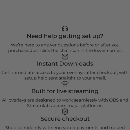
Need help getting set up?
We’re here to answer questions before or after you
purchase. Just click the chat icon in the lower corner.
Instant Downloads
Get immediate access to your overlays after checkout, with
setup help sent straight to your email.
Built for live streaming
All overlays are designed to work seamlessly with OBS and
Streamlabs across major platforms.
Secure checkout
Shop confidently with encrypted payments and trusted