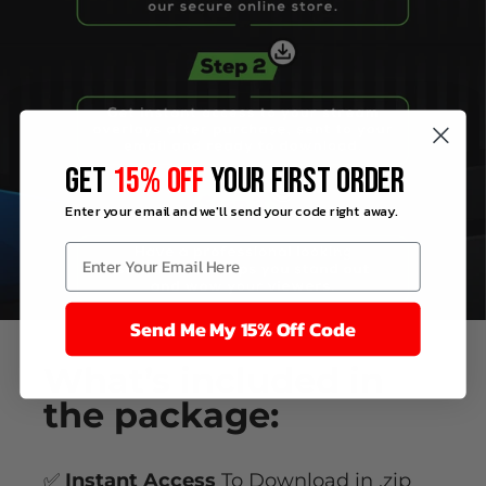
GET
15% OFF
YOUR FIRST ORDER
Enter your email and we'll send your code right away.
Send Me My 15% Off Code
What’s
included
in
the package:
✅
Instant Access
To Download in .zip