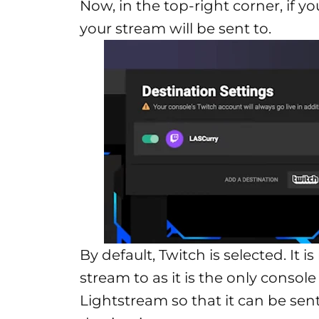
Now, in the top-right corner, if yo
your stream will be sent to.
By default, Twitch is selected. It
stream to as it is the only consol
Lightstream so that it can be sen