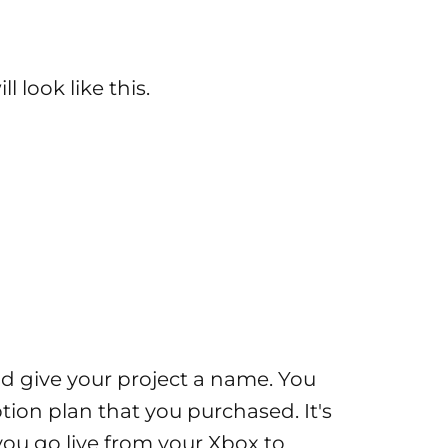
 look like this.
 and give your project a name. You
ption plan that you purchased. It's
you go live from your Xbox to