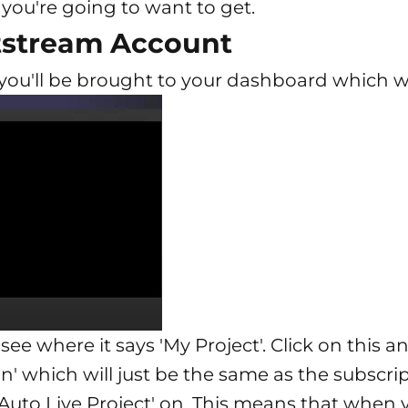
 you're going to want to get.
htstream Account
ou'll be brought to your dashboard which will
 see where it says 'My Project'. Click on this
ion' which will just be the same as the subscri
Auto Live Project' on. This means that when 