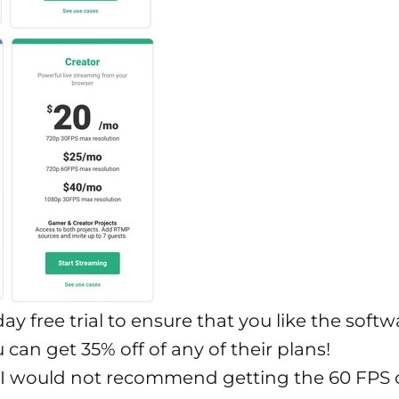
ay free trial to ensure that you like the softw
u can get 35% off of any of their plans!
 I would not recommend getting the 60 FPS o