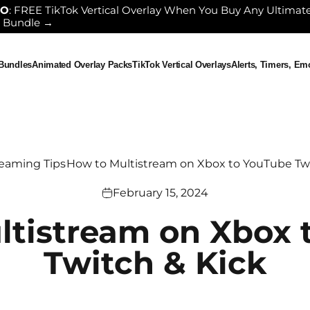
GO
: FREE TikTok Vertical Overlay When You Buy Any Ultimat
 Bundle →
 Bundles
Animated Overlay Packs
TikTok Vertical Overlays
Alerts, Timers, E
ndles
Animated Overlay Packs
TikTok Vertical Overlays
Alerts, Timers, Em
reaming Tips
How to Multistream on Xbox to YouTube Twi
February 15, 2024
ltistream on Xbox 
Twitch & Kick