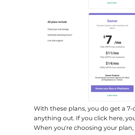
With these plans, you do get a 7-d
anything out. If you click
here
, yo
When you're choosing your plan,