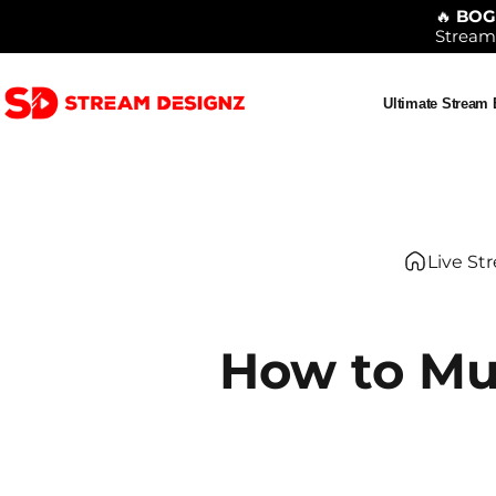
Skip to content
🔥
BO
Stream
Ultimate Stream
Stream Designz
Ultimate Stream Bu
Live St
How to Mu