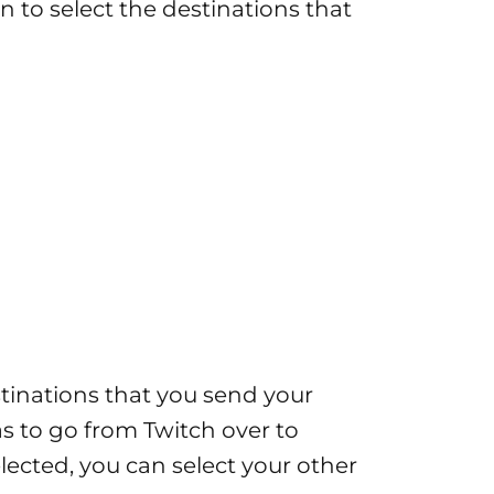
on to select the destinations that
estinations that you send your
as to go from Twitch over to
lected, you can select your other