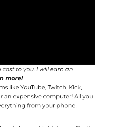
 cost to you, I will earn an
n more!
ms like YouTube, Twitch, Kick,
r an expensive computer! All you
 everything from your phone.