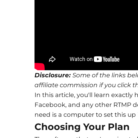
Disclosure:
Some of the links belo
affiliate commission if you click 
In this article, you'll learn exact
Facebook, and any other RTMP des
need is a computer to set this up
Choosing Your Plan