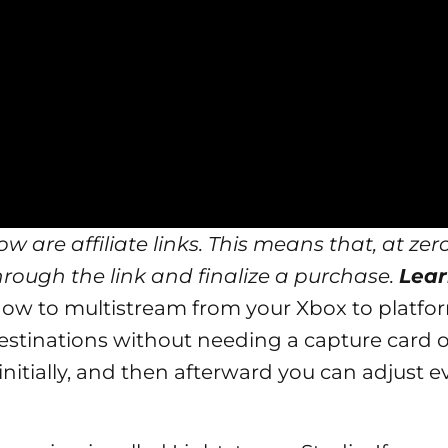
w are affiliate links. This means that, at zero
through the link and finalize a purchase.
Lear
ly how to multistream from your
Xbox
to platfor
tinations without needing a capture card o
 initially, and then afterward you can adjust