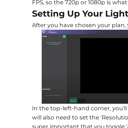
FPS, so the 720p or 1080p is what
Setting Up Your Lig
After you have chosen your plan, y
In the top-left-hand corner, you'll
will also need to set the 'Resolut
super important that you toggle '