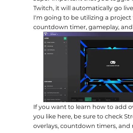
Twitch, it will automatically go li
I'm going to be utilizing a projec
countdown timer, gameplay, and j
If you want to learn how to add o
you like here, be sure to check
St
overlays, countdown timers, and