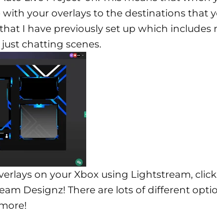
ve with your overlays to the destinations that 
t that I have previously set up which includes 
ust chatting scenes.
verlays on your Xbox using Lightstream, clic
ream Designz
! There are lots of different opt
 more!