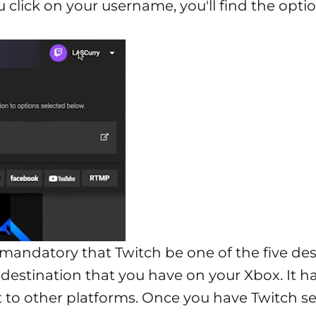
u click on your username, you'll find the opti
 is mandatory that Twitch be one of the five d
e destination that you have on your Xbox. It h
t to other platforms. Once you have Twitch se