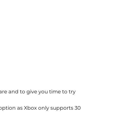
are and to give you time to try
ption as Xbox only supports 30