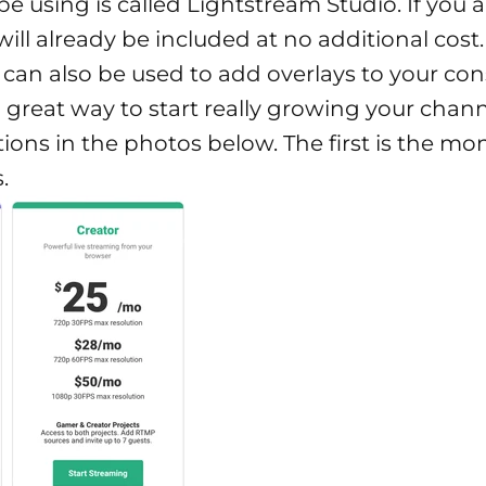
be using is called Lightstream Studio.
If you 
ill already be included at no additional cost
 can also be used to add overlays to your con
a great way to start really growing your chann
ions in the photos below. The first is the mo
.