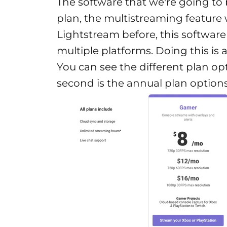
The software that we're going to 
plan, the multistreaming feature w
Lightstream before, this software
multiple platforms. Doing this is 
You can see the different plan opt
second is the annual plan options