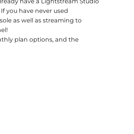
already have a Lightstream Studio
. If you have never used
sole as well as streaming to
el!
nthly plan options, and the