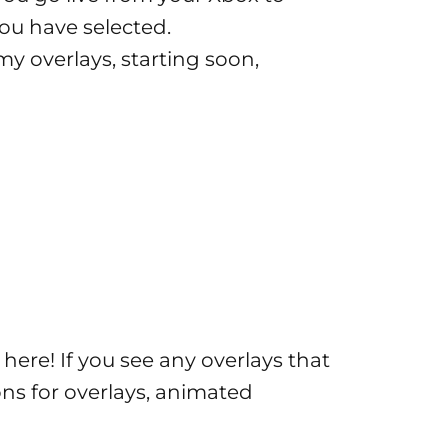
you have selected.
my overlays, starting soon,
k
here
! If you see any overlays that
ions for overlays, animated