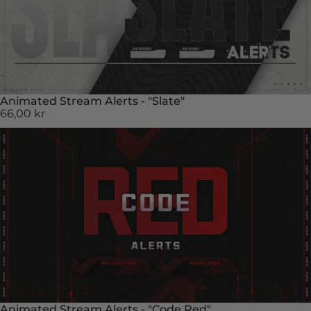
Animated Stream Alerts - "Slate"
66,00 kr
Animated Stream Alerts - "Code Red"