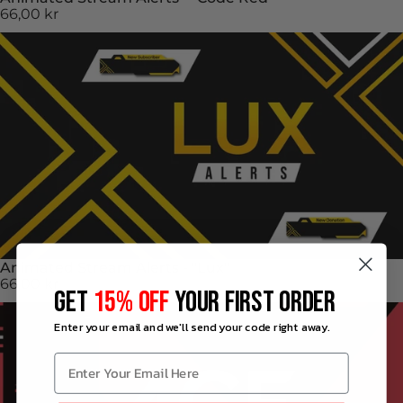
66,00 kr
Animated Stream Alerts - "Lux"
66,00 kr
GET
15% OFF
YOUR FIRST ORDER
Enter your email and we'll send your code right away.