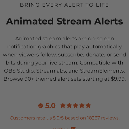
BRING EVERY ALERT TO LIFE
Animated Stream Alerts
Animated stream alerts are on-screen
notification graphics that play automatically
when viewers follow, subscribe, donate, or send
bits during your live stream. Compatible with
OBS Studio, Streamlabs, and StreamElements.
Browse 90+ themed alert sets starting at $9.99.
5.0
Customers rate us 5.0/5 based on 18267 reviews.