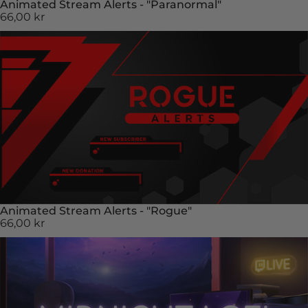
Animated Stream Alerts - "Paranormal"
66,00 kr
Animated Stream Alerts - "Rogue"
66,00 kr