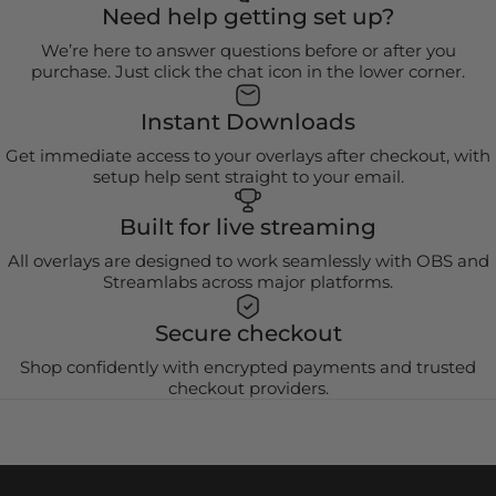
Need help getting set up?
We’re here to answer questions before or after you
purchase. Just click the chat icon in the lower corner.
Instant Downloads
Get immediate access to your overlays after checkout, with
setup help sent straight to your email.
Built for live streaming
All overlays are designed to work seamlessly with OBS and
Streamlabs across major platforms.
Secure checkout
Shop confidently with encrypted payments and trusted
checkout providers.