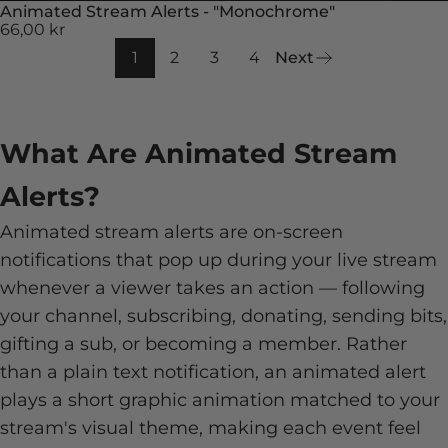
Animated Stream Alerts - "Monochrome"
66,00 kr
1
2
3
4
Next
What Are Animated Stream
Alerts?
Animated stream alerts are on-screen
notifications that pop up during your live stream
whenever a viewer takes an action — following
your channel, subscribing, donating, sending bits,
gifting a sub, or becoming a member. Rather
than a plain text notification, an animated alert
plays a short graphic animation matched to your
stream's visual theme, making each event feel