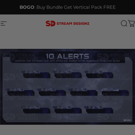
Skip to content
BOGO
: Buy Bundle Get Vertical Pack FREE
Site navigation
Stream Designz
Sea
C