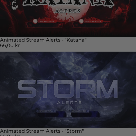
Animated Stream Alerts - "Katana"
66,00 kr
Animated Stream Alerts - "Storm"