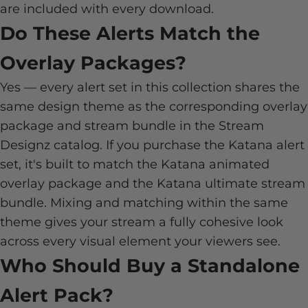
are included with every download.
Do These Alerts Match the
Overlay Packages?
Yes — every alert set in this collection shares the
same design theme as the corresponding overlay
package and stream bundle in the Stream
Designz catalog. If you purchase the Katana alert
set, it's built to match the Katana animated
overlay package and the Katana ultimate stream
bundle. Mixing and matching within the same
theme gives your stream a fully cohesive look
across every visual element your viewers see.
Who Should Buy a Standalone
Alert Pack?