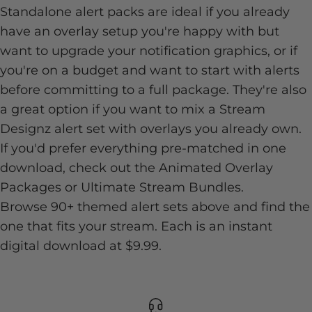
Standalone alert packs are ideal if you already
have an overlay setup you're happy with but
want to upgrade your notification graphics, or if
you're on a budget and want to start with alerts
before committing to a full package. They're also
a great option if you want to mix a Stream
Designz alert set with overlays you already own.
If you'd prefer everything pre-matched in one
download, check out the
Animated Overlay
Packages
or
Ultimate Stream Bundles
.
Browse 90+ themed alert sets above and find the
one that fits your stream. Each is an instant
digital download at $9.99.