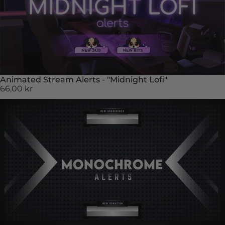
Animated Stream Alerts - "Midnight Lofi"
66,00 kr