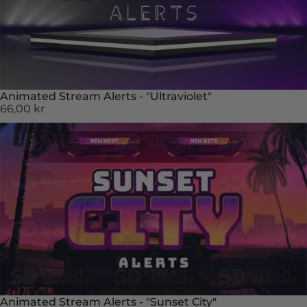
Animated Stream Alerts - "Ultraviolet"
66,00 kr
Animated Stream Alerts - "Sunset City"