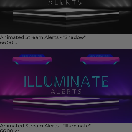
Animated Stream Alerts - "Shadow"
66,00 kr
Animated Stream Alerts - "Illuminate"
66,00 kr