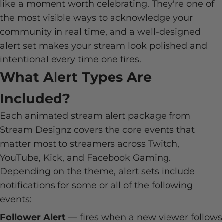
like a moment worth celebrating. They're one of
the most visible ways to acknowledge your
community in real time, and a well-designed
alert set makes your stream look polished and
intentional every time one fires.
What Alert Types Are
Included?
Each animated stream alert package from
Stream Designz covers the core events that
matter most to streamers across Twitch,
YouTube, Kick, and Facebook Gaming.
Depending on the theme, alert sets include
notifications for some or all of the following
events:
Follower Alert
— fires when a new viewer follows