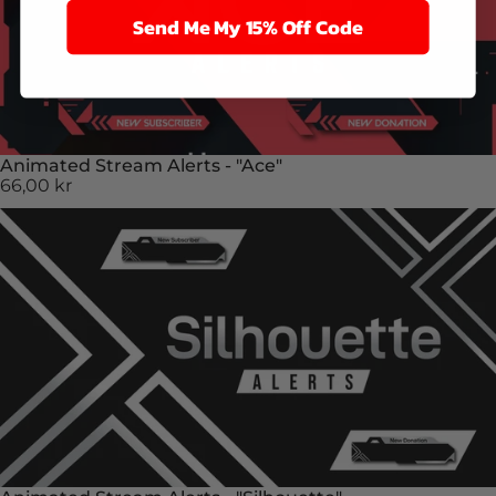
Send Me My 15% Off Code
Animated Stream Alerts - "Ace"
66,00 kr