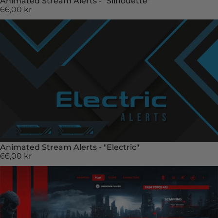
Animated Stream Alerts - "Silhouette"
66,00 kr
Animated Stream Alerts - "Electric"
66,00 kr