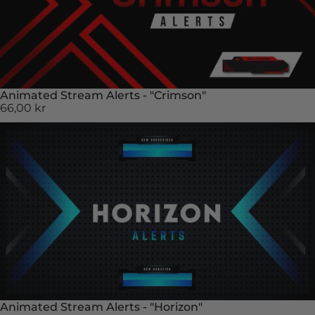
Animated Stream Alerts - "Crimson"
66,00 kr
Animated Stream Alerts - "Horizon"