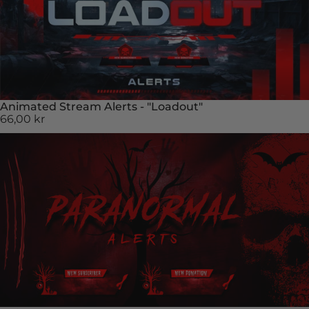
Animated Stream Alerts - "Loadout"
66,00 kr