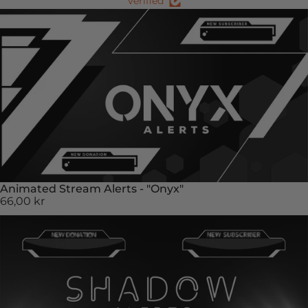
Verified
Animated Stream Alerts - "Onyx"
66,00 kr