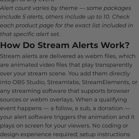
Alert count varies by theme — some packages
include 5 alerts, others include up to 10. Check
each product page for the exact list included in
that specific alert set.
How Do Stream Alerts Work?
Stream alerts are delivered as webm files, which
are animated video files that play transparently
over your stream scene. You add them directly
into OBS Studio, Streamlabs, StreamElements, or
any streaming software that supports browser
sources or webm overlays. When a qualifying
event happens — a follow, a sub, a donation —
your alert software triggers the animation and it
plays on screen for your viewers. No coding or
design experience required; setup instructions