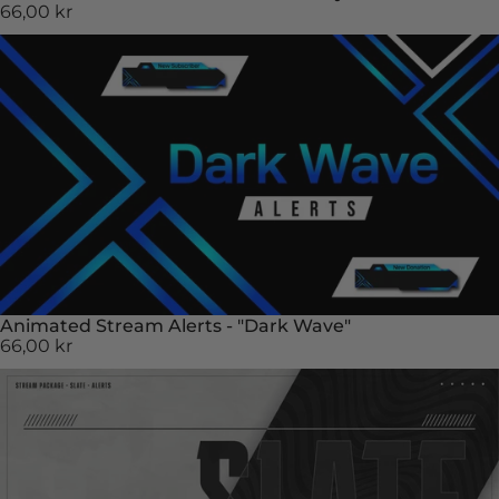
66,00 kr
Animated Stream Alerts - "Dark Wave"
66,00 kr