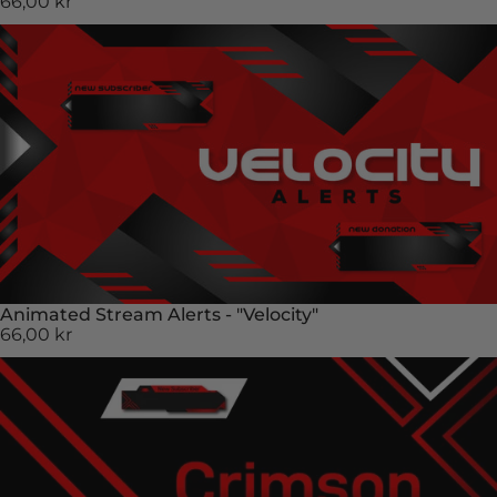
66,00 kr
Animated Stream Alerts - "Velocity"
66,00 kr