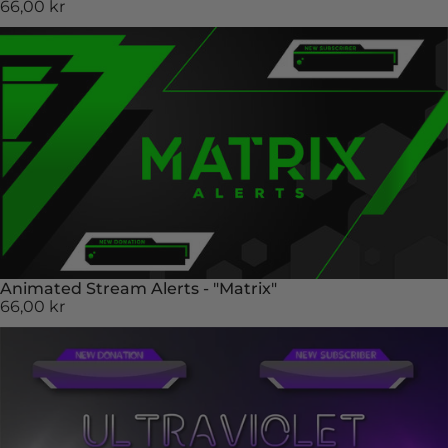
66,00 kr
Animated Stream Alerts - "Matrix"
66,00 kr