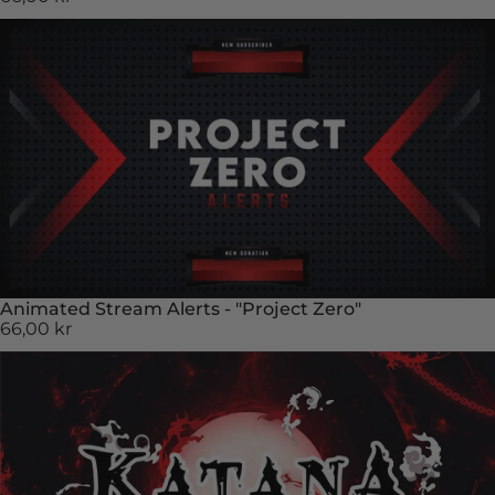
Animated Stream Alerts - "Project Zero"
66,00 kr