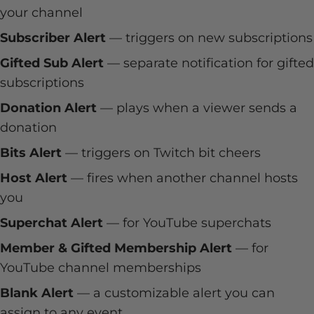
your channel
Subscriber Alert
— triggers on new subscriptions
Gifted Sub Alert
— separate notification for gifted
subscriptions
Donation Alert
— plays when a viewer sends a
donation
Bits Alert
— triggers on Twitch bit cheers
Host Alert
— fires when another channel hosts
you
Superchat Alert
— for YouTube superchats
Member & Gifted Membership Alert
— for
YouTube channel memberships
Blank Alert
— a customizable alert you can
assign to any event